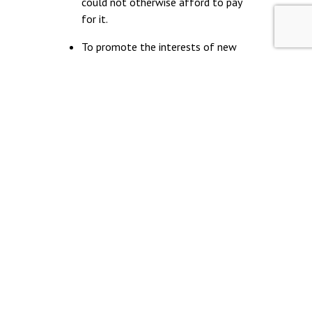
could not otherwise afford to pay
for it.
To promote the interests of new
entrants and junior lawyers and to
increase social mobility and diversity
within the legal aid sector.
To provide a network for likeminded
people beginning their careers in the
legal aid sector.
© Young Legal Aid Lawyers
Terms & Conditions