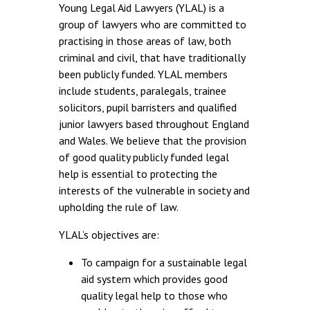
Young Legal Aid Lawyers (YLAL) is a
group of lawyers who are committed to
practising in those areas of law, both
criminal and civil, that have traditionally
been publicly funded. YLAL members
include students, paralegals, trainee
solicitors, pupil barristers and qualified
junior lawyers based throughout England
and Wales. We believe that the provision
of good quality publicly funded legal
help is essential to protecting the
interests of the vulnerable in society and
upholding the rule of law.
YLAL’s objectives are:
To campaign for a sustainable legal
aid system which provides good
quality legal help to those who