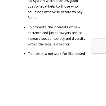
aid system which provides good
quality legal help to those who
could not otherwise afford to pay
for it.
To promote the interests of new
entrants and junior lawyers and to
increase social mobility and diversity
within the legal aid sector.
To provide a network for likeminded
people beginning their careers in the
legal aid sector.
© Young Legal Aid Lawyers
Terms & Conditions