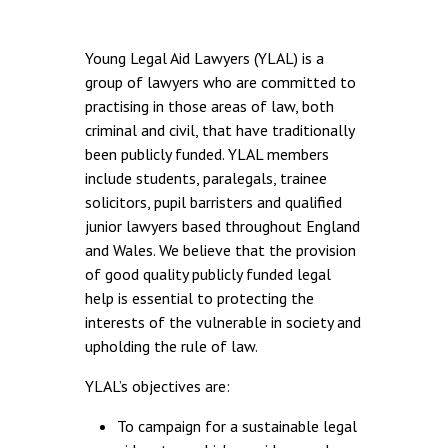
Young Legal Aid Lawyers (YLAL) is a
group of lawyers who are committed to
practising in those areas of law, both
criminal and civil, that have traditionally
been publicly funded. YLAL members
include students, paralegals, trainee
solicitors, pupil barristers and qualified
junior lawyers based throughout England
and Wales. We believe that the provision
of good quality publicly funded legal
help is essential to protecting the
interests of the vulnerable in society and
upholding the rule of law.
YLAL’s objectives are:
To campaign for a sustainable legal