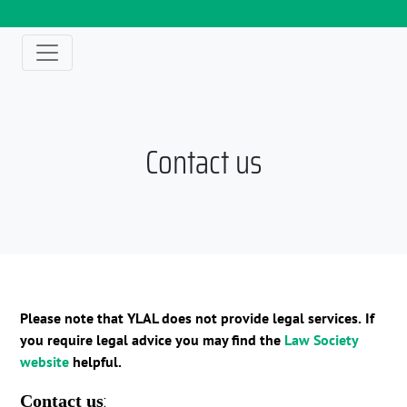
Contact us
Please note that YLAL does not provide legal services.
If
you require legal advice you may find the
Law Society
website
helpful.
:
Contact us