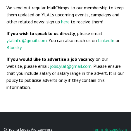
We send out regular MailChimps to our membership to keep
them updated on YLAL’s upcoming events, campaigns and
other related news: sign up
here
to receive them!
If you wish to speak to us directly
, please email
ylalinfo@gmail.com
. You can also reach us on
LinkedIn
or
Bluesky
.
If you would like to advertise a job vacancy
on our
website, please email
jobs.ylal@gmail.com
. Please ensure
that you include salary or salary range in the advert. It is our
policy to publicise adverts only if they contain this
information.
© Young Legal Aid Lawyers
Terms & Conditions