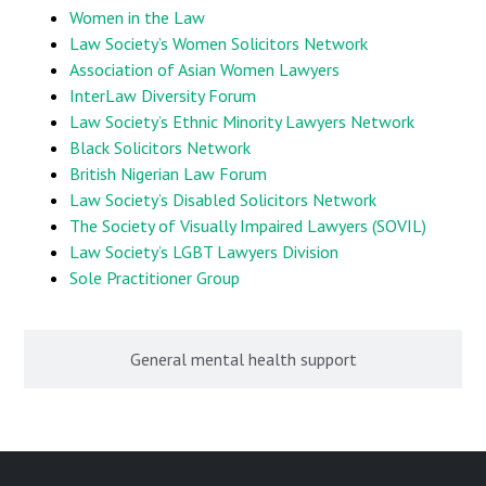
Women in the Law
Law Society’s Women Solicitors Network
Association of Asian Women Lawyers
InterLaw Diversity Forum
Law Society’s Ethnic Minority Lawyers Network
Black Solicitors Network
British Nigerian Law Forum
Law Society’s Disabled Solicitors Network
The Society of Visually Impaired Lawyers (SOVIL)
Law Society’s LGBT Lawyers Division
Sole Practitioner Group
General mental health support