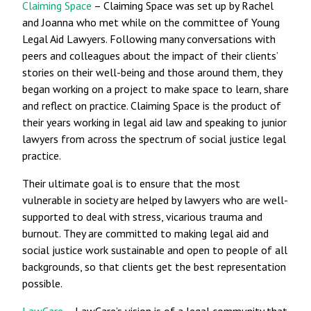
Claiming Space
– Claiming Space was set up by Rachel
and Joanna who met while on the committee of Young
Legal Aid Lawyers. Following many conversations with
peers and colleagues about the impact of their clients’
stories on their well-being and those around them, they
began working on a project to make space to learn, share
and reflect on practice. Claiming Space is the product of
their years working in legal aid law and speaking to junior
lawyers from across the spectrum of social justice legal
practice.
Their ultimate goal is to ensure that the most
vulnerable in society are helped by lawyers who are well-
supported to deal with stress, vicarious trauma and
burnout. They are committed to making legal aid and
social justice work sustainable and open to people of all
backgrounds, so that clients get the best representation
possible.
LawCare
– LawCare’s vision is of a legal community that