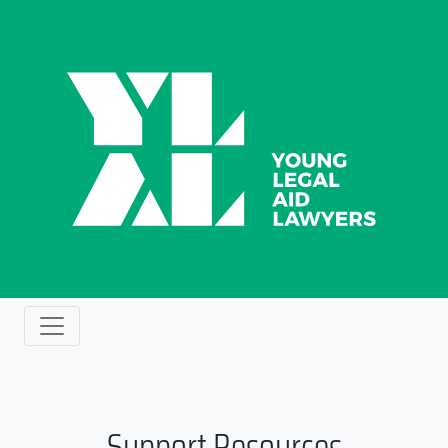
Support Resources