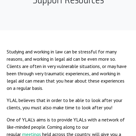
Studying and working in law can be stressful for many
reasons, and working in legal aid can be even more so.
Clients are often in very vulnerable situations, or may have
been through very traumatic experiences, and working in
legal aid can mean that you hear about these experiences
on a regular basis.
YLAL believes that in order to be able to look after your
clients, you must also make time to look after you!
One of YLAL’s aims is to provide YLALs with a network of
like-minded people. Coming along to our
regular
meetings
held across the country, will give you a