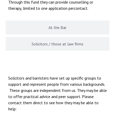
Through this fund they can provide counselling or
therapy, limited to one application percontact.
At the Bar
Solicitors / those at law firms
Specific Groups and Associations
Solicitors and barristers have set up specific groups to
support and represent people from various backgrounds.
These groups are independent from us. They may be able
to offer practical advice and peer support. Please
contact them direct to see how they may be able to
help: