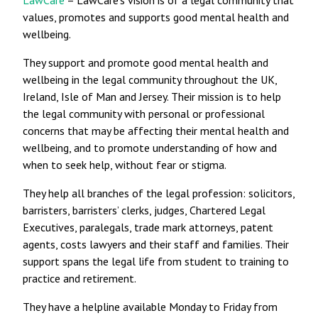
values, promotes and supports good mental health and
wellbeing.
They support and promote good mental health and
wellbeing in the legal community throughout the UK,
Ireland, Isle of Man and Jersey. Their mission is to help
the legal community with personal or professional
concerns that may be affecting their mental health and
wellbeing, and to promote understanding of how and
when to seek help, without fear or stigma.
They help all branches of the legal profession: solicitors,
barristers, barristers’ clerks, judges, Chartered Legal
Executives, paralegals, trade mark attorneys, patent
agents, costs lawyers and their staff and families. Their
support spans the legal life from student to training to
practice and retirement.
They have a helpline available Monday to Friday from