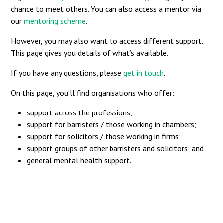
chance to meet others. You can also access a mentor via
our
mentoring scheme
.
However, you may also want to access different support.
This page gives you details of what’s available.
If you have any questions, please
get in touch
.
On this page, you’ll find organisations who offer:
support across the professions;
support for barristers / those working in chambers;
support for solicitors / those working in firms;
support groups of other barristers and solicitors; and
general mental health support.
Across the professions