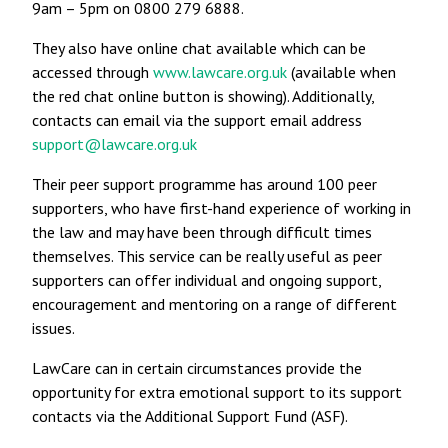
9am – 5pm on 0800 279 6888.
They also have online chat available which can be
accessed through
www.lawcare.org.uk
(available when
the red chat online button is showing). Additionally,
contacts can email via the support email address
support@lawcare.org.uk
Their peer support programme has around 100 peer
supporters, who have first-hand experience of working in
the law and may have been through difficult times
themselves. This service can be really useful as peer
supporters can offer individual and ongoing support,
encouragement and mentoring on a range of different
issues.
LawCare can in certain circumstances provide the
opportunity for extra emotional support to its support
contacts via the Additional Support Fund (ASF).