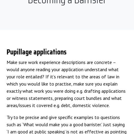
Pupillage applications
Make sure work experience descriptions are concrete –
would anyone reading your application understand what
your role entailed? If it’s relevant to the areas of law in
which you would like to practise, make sure you explain
exactly what work you were doing e.g. drafting applications
or witness statements, preparing court bundles and what
areas/issues it covered e.g. debt, domestic violence.
Try to be precise and give specific examples to questions
such as ‘What would make you a good barrister.’ Just saying
‘I am good at public speaking’ is not as effective as pointing