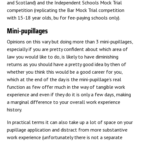
and Scotland) and the Independent Schools Mock Trial
competition (replicating the Bar Mock Trial competition
with 15-18 year olds, bu for fee-paying schools only).
Mini-pupillages
Opinions on this vary but doing more than 3 mini-pupillages,
especially if you are pretty confident about which area of
law you would like to do, is likely to have diminishing
returns as you should have a pretty good idea by then of
whether you think this would be a good career for you,
which at the end of the day is the mini-pupillage’s real
function as few offer much in the way of tangible work
experience and even if they do it is only a few days, making
a marginal difference to your overall work experience
history.
In practical terms it can also take up a lot of space on your
pupillage application and distract from more substantive
work experience (unfortunately there is not a separate