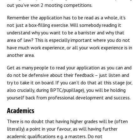
out you’ve won 2 mooting competitions.
Remember the application has to be read as a whole, it’s
not just a box-filling exercise. Will somebody reading it
understand why you want to be a barrister and why that
area of law? This is especially important where you do not
have much work experience, or all your work experience is in
another area.
Get as many people to read your application as you can and
do not be defensive about their feedback – just listen and
try to take it on board. If you can’t do that at this stage (or,
also crucially, during BPTC/pupillage), you will be holding
yourself back from professional development and success.
Academics
There is no doubt that having higher grades will be (often
literally) a point in your favour, as will having further
academic qualifications e.g. a masters. Do not