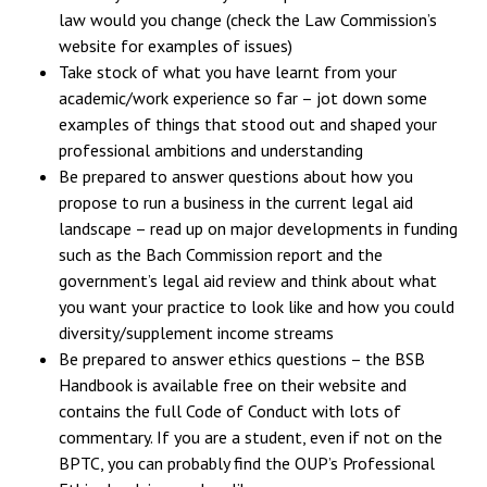
law would you change (check the Law Commission’s
website for examples of issues)
Take stock of what you have learnt from your
academic/work experience so far – jot down some
examples of things that stood out and shaped your
professional ambitions and understanding
Be prepared to answer questions about how you
propose to run a business in the current legal aid
landscape – read up on major developments in funding
such as the Bach Commission report and the
government’s legal aid review and think about what
you want your practice to look like and how you could
diversity/supplement income streams
Be prepared to answer ethics questions – the BSB
Handbook is available free on their website and
contains the full Code of Conduct with lots of
commentary. If you are a student, even if not on the
BPTC, you can probably find the OUP’s Professional