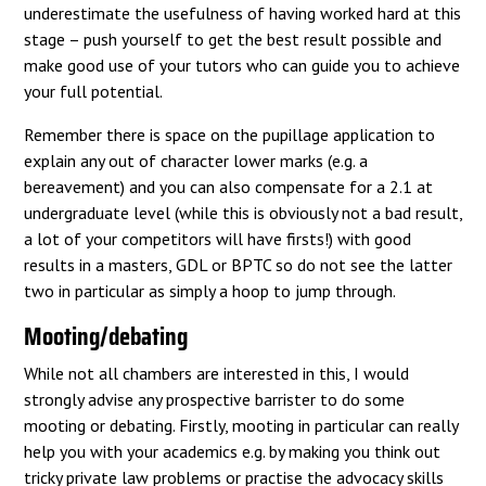
underestimate the usefulness of having worked hard at this
stage – push yourself to get the best result possible and
make good use of your tutors who can guide you to achieve
your full potential.
Remember there is space on the pupillage application to
explain any out of character lower marks (e.g. a
bereavement) and you can also compensate for a 2.1 at
undergraduate level (while this is obviously not a bad result,
a lot of your competitors will have firsts!) with good
results in a masters, GDL or BPTC so do not see the latter
two in particular as simply a hoop to jump through.
Mooting/debating
While not all chambers are interested in this, I would
strongly advise any prospective barrister to do some
mooting or debating. Firstly, mooting in particular can really
help you with your academics e.g. by making you think out
tricky private law problems or practise the advocacy skills