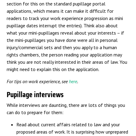
section for this on the standard pupillage portal
applications, which means it can make it difficult for
readers to track your work experience progression as mini
pupillage dates interrupt the entries). Think also about
what your mini-pupillages reveal about your interests – if
the mini-pupillages you have done were all in personal
injury/commercial sets and then you apply to a human
rights chambers, the person reading your application may
think you are not really interested in their areas of law. You
might need to explain this on the application.
For tips on work experience, see
here
.
Pupillage interviews
While interviews are daunting, there are lots of things you
can do to prepare for them:
Read about current affairs related to law and your
proposed areas of work. It is surprising how unprepared