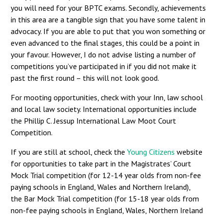
you will need for your BPTC exams. Secondly, achievements
in this area are a tangible sign that you have some talent in
advocacy. If you are able to put that you won something or
even advanced to the final stages, this could be a point in
your favour. However, I do not advise listing a number of
competitions you’ve participated in if you did not make it
past the first round – this will not look good.
For mooting opportunities, check with your Inn, law school
and local law society. International opportunities include
the Phillip C. Jessup International Law Moot Court
Competition.
If you are still at school, check the
Young Citizens
website
for opportunities to take part in the Magistrates’ Court
Mock Trial competition (for 12-14 year olds from non-fee
paying schools in England, Wales and Northern Ireland),
the Bar Mock Trial competition (for 15-18 year olds from
non-fee paying schools in England, Wales, Northern Ireland