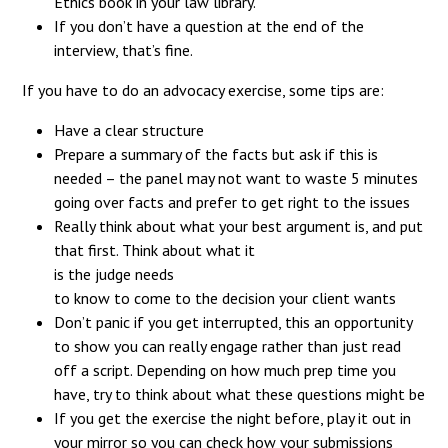
Ethics book in your law library.
If you don’t have a question at the end of the
interview, that’s fine.
If you have to do an advocacy exercise, some tips are:
Have a clear structure
Prepare a summary of the facts but ask if this is
needed – the panel may not want to waste 5 minutes
going over facts and prefer to get right to the issues
Really think about what your best argument is, and put
that first. Think about what it
is the judge needs
to know to come to the decision your client wants
Don’t panic if you get interrupted, this an opportunity
to show you can really engage rather than just read
off a script. Depending on how much prep time you
have, try to think about what these questions might be
If you get the exercise the night before, play it out in
your mirror so you can check how your submissions