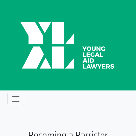
Becoming a Barrister