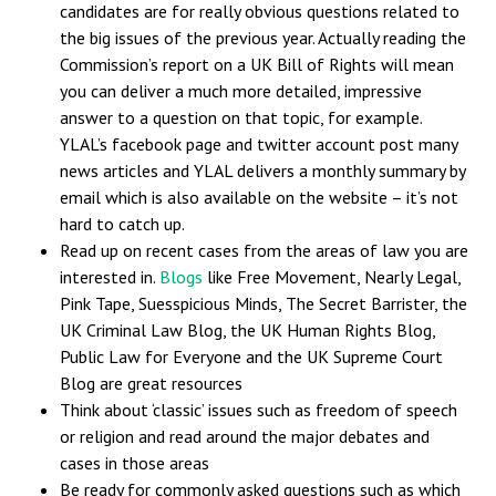
candidates are for really obvious questions related to
the big issues of the previous year. Actually reading the
Commission’s report on a UK Bill of Rights will mean
you can deliver a much more detailed, impressive
answer to a question on that topic, for example.
YLAL’s facebook page and twitter account post many
news articles and YLAL delivers a monthly summary by
email which is also available on the website – it’s not
hard to catch up.
Read up on recent cases from the areas of law you are
interested in.
Blogs
like Free Movement, Nearly Legal,
Pink Tape, Suesspicious Minds, The Secret Barrister, the
UK Criminal Law Blog, the UK Human Rights Blog,
Public Law for Everyone and the UK Supreme Court
Blog are great resources
Think about ‘classic’ issues such as freedom of speech
or religion and read around the major debates and
cases in those areas
Be ready for commonly asked questions such as which