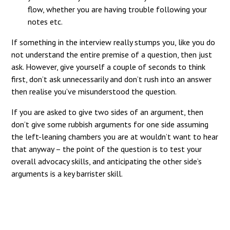
flow, whether you are having trouble following your
notes etc.
If something in the interview really stumps you, like you do
not understand the entire premise of a question, then just
ask. However, give yourself a couple of seconds to think
first, don’t ask unnecessarily and don’t rush into an answer
then realise you’ve misunderstood the question.
If you are asked to give two sides of an argument, then
don’t give some rubbish arguments for one side assuming
the left-leaning chambers you are at wouldn’t want to hear
that anyway – the point of the question is to test your
overall advocacy skills, and anticipating the other side’s
arguments is a key barrister skill.