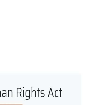
man Rights Act