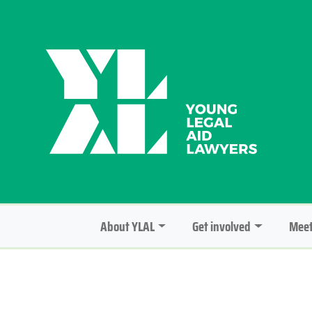
About YLAL
Get involved
Meet