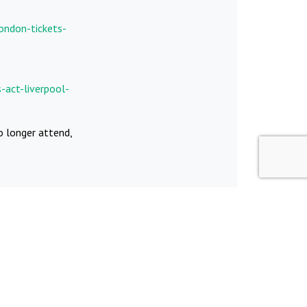
ondon-tickets-
-act-liverpool-
o longer attend,