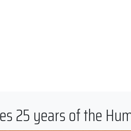
es 25 years of the Hu