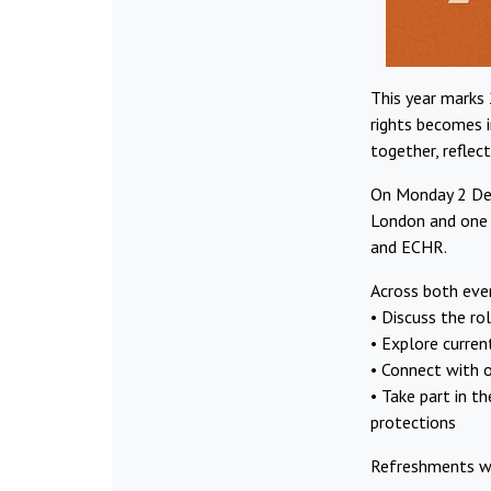
This year marks
rights becomes i
together, reflec
On Monday 2 Dec
London and one 
and ECHR.
Across both even
•⁠ ⁠Discuss the r
• Explore curren
•⁠ ⁠Connect with
•⁠ ⁠Take part in
protections
Refreshments wi