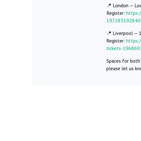
📍 London — Lo
Register:
https:
197283192840
📍 Liverpool — 
Register:
https:
tickets-19686
Spaces for both 
please let us k
Share:
Fac