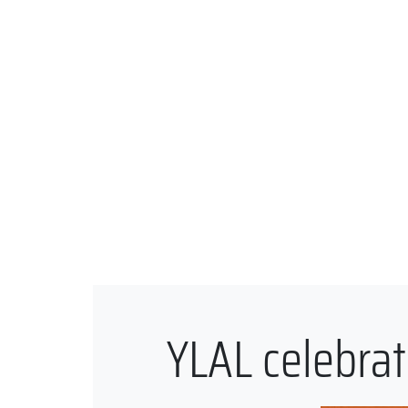
YLAL celebrat