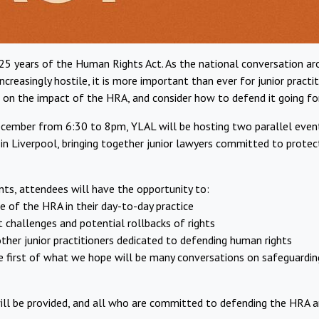
 25 years of the Human Rights Act. As the national conversation 
ncreasingly hostile, it is more important than ever for junior pract
t on the impact of the HRA, and consider how to defend it going fo
ember from 6:30 to 8pm, YLAL will be hosting two parallel event
in Liverpool, bringing together junior lawyers committed to prote
ts, attendees will have the opportunity to:
ole of the HRA in their day-to-day practice
t challenges and potential rollbacks of rights
 other junior practitioners dedicated to defending human rights
 the first of what we hope will be many conversations on safeguardin
ll be provided, and all who are committed to defending the HRA 