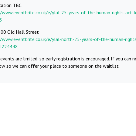
cation TBC
//www.eventbrite.co.uk/e/ylal-25-years-of-the-human-rights-act-l
5
100 Old Hall Street
//www.eventbrite.co.uk/e/ylal-north-25-years-of-the-human-rights
91224448
events are limited, so early registration is encouraged. If you can n
now so we can offer your place to someone on the waitlist.
ebook
Whatsapp
Telegram
Twitter
Email