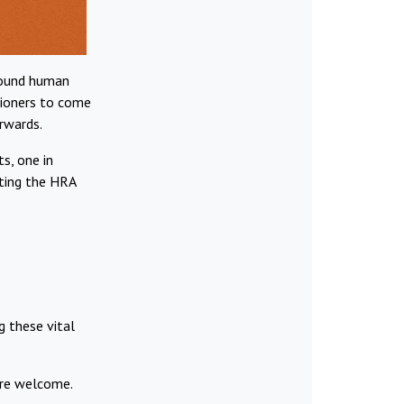
around human
itioners to come
rwards.
s, one in
cting the HRA
g these vital
are welcome.