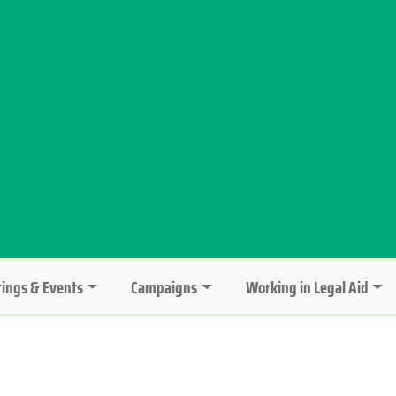
ings & Events
Campaigns
Working in Legal Aid