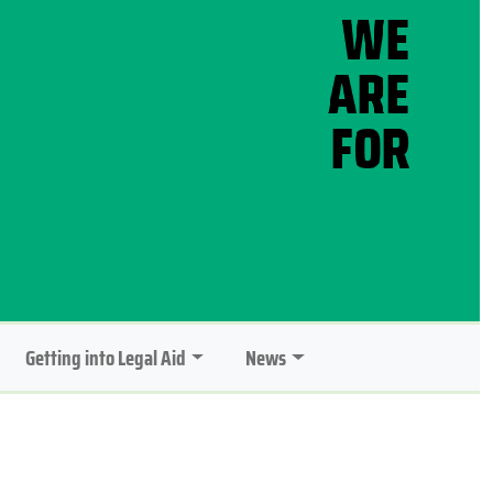
Getting into Legal Aid
News