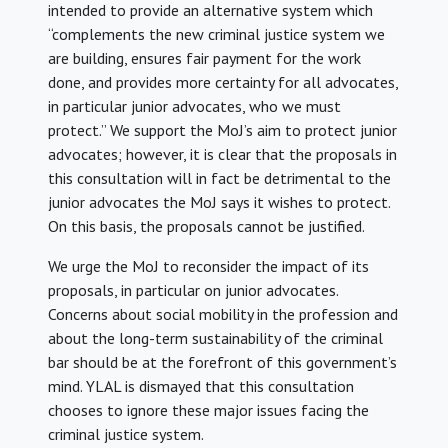
intended to provide an alternative system which
“complements the new criminal justice system we
are building, ensures fair payment for the work
done, and provides more certainty for all advocates,
in particular junior advocates, who we must
protect.” We support the MoJ’s aim to protect junior
advocates; however, it is clear that the proposals in
this consultation will in fact be detrimental to the
junior advocates the MoJ says it wishes to protect.
On this basis, the proposals cannot be justified.
We urge the MoJ to reconsider the impact of its
proposals, in particular on junior advocates.
Concerns about social mobility in the profession and
about the long-term sustainability of the criminal
bar should be at the forefront of this government’s
mind. YLAL is dismayed that this consultation
chooses to ignore these major issues facing the
criminal justice system.