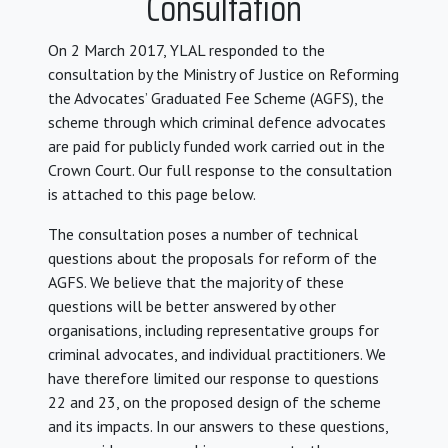
Consultation
On 2 March 2017, YLAL responded to the
consultation by the Ministry of Justice on Reforming
the Advocates’ Graduated Fee Scheme (AGFS), the
scheme through which criminal defence advocates
are paid for publicly funded work carried out in the
Crown Court. Our full response to the consultation
is attached to this page below.
The consultation poses a number of technical
questions about the proposals for reform of the
AGFS. We believe that the majority of these
questions will be better answered by other
organisations, including representative groups for
criminal advocates, and individual practitioners. We
have therefore limited our response to questions
22 and 23, on the proposed design of the scheme
and its impacts. In our answers to these questions,