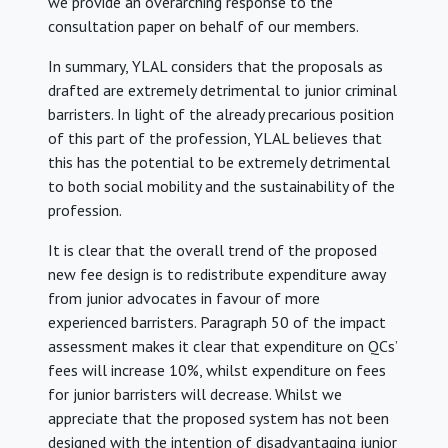
we provide an overarching response to the
consultation paper on behalf of our members.
In summary, YLAL considers that the proposals as
drafted are extremely detrimental to junior criminal
barristers. In light of the already precarious position
of this part of the profession, YLAL believes that
this has the potential to be extremely detrimental
to both social mobility and the sustainability of the
profession.
It is clear that the overall trend of the proposed
new fee design is to redistribute expenditure away
from junior advocates in favour of more
experienced barristers. Paragraph 50 of the impact
assessment makes it clear that expenditure on QCs’
fees will increase 10%, whilst expenditure on fees
for junior barristers will decrease. Whilst we
appreciate that the proposed system has not been
designed with the intention of disadvantaging junior