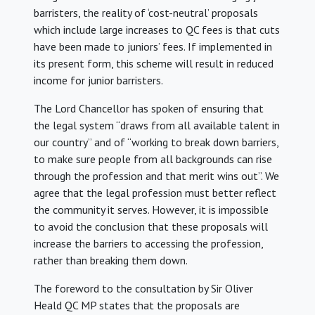
barristers, the reality of ‘cost-neutral’ proposals
which include large increases to QC fees is that cuts
have been made to juniors’ fees. If implemented in
its present form, this scheme will result in reduced
income for junior barristers.
The Lord Chancellor has spoken of ensuring that
the legal system “draws from all available talent in
our country” and of “working to break down barriers,
to make sure people from all backgrounds can rise
through the profession and that merit wins out”. We
agree that the legal profession must better reflect
the community it serves. However, it is impossible
to avoid the conclusion that these proposals will
increase the barriers to accessing the profession,
rather than breaking them down.
The foreword to the consultation by Sir Oliver
Heald QC MP states that the proposals are