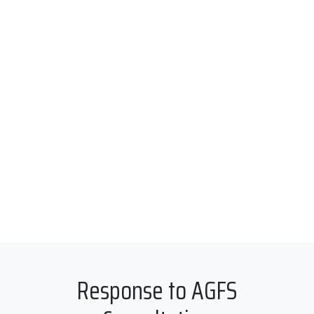
Response to AGFS