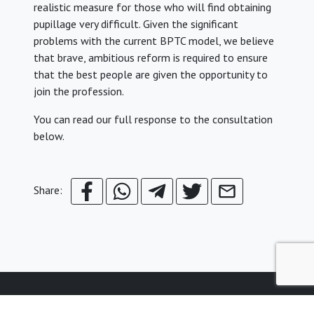
realistic measure for those who will find obtaining
pupillage very difficult. Given the significant
problems with the current BPTC model, we believe
that brave, ambitious reform is required to ensure
that the best people are given the opportunity to
join the profession.
You can read our full response to the consultation
below.
Share:
© Young Legal Aid Lawyers
Terms & Conditions