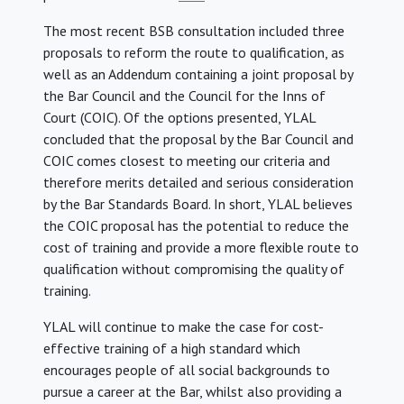
The most recent BSB consultation included three
proposals to reform the route to qualification, as
well as an Addendum containing a joint proposal by
the Bar Council and the Council for the Inns of
Court (COIC). Of the options presented, YLAL
concluded that the proposal by the Bar Council and
COIC comes closest to meeting our criteria and
therefore merits detailed and serious consideration
by the Bar Standards Board. In short, YLAL believes
the COIC proposal has the potential to reduce the
cost of training and provide a more flexible route to
qualification without compromising the quality of
training.
YLAL will continue to make the case for cost-
effective training of a high standard which
encourages people of all social backgrounds to
pursue a career at the Bar, whilst also providing a