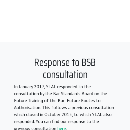
Response to BSB
consultation
In January 2017, YLAL responded to the
consultation by the Bar Standards Board on the
Future Training of the Bar: Future Routes to
Authorisation. This follows a previous consultation
which closed in October 2015, to which YLAL also
responded. You can find our response to the
previous consultation
here
.