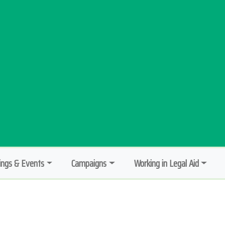
ngs & Events
Campaigns
Working in Legal Aid