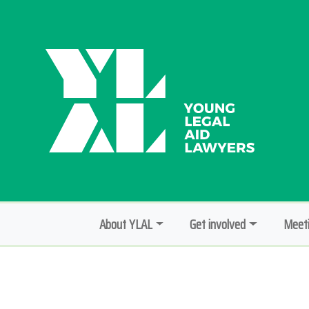
About YLAL
Get involved
Meeti