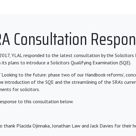
A Consultation Respo
17, YLAL responded to the latest consultation by the Solicitors 
 its plans to introduce a Solicitors Qualifying Examination (SQE).
 ‘Looking to the future: phase two of our Handbook reforms’, con
the introduction of the SQE and the streamlining of the SRA’s curre
ements for solicitors.
response to this consultation below.
o thank Placida Ojinnaka, Jonathan Law and Jack Davies for their he