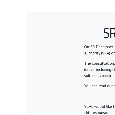
SR
On 20 December 20
Authority (SRA) on
The consultation,
issues, including 
suitability requir
You can read our 
YLAL would like t
this response.