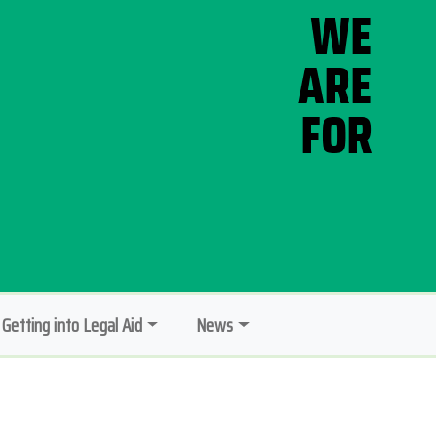
Getting into Legal Aid
News