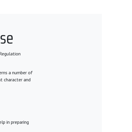
nse
Regulation
cerns a number of
nt character and
lp in preparing