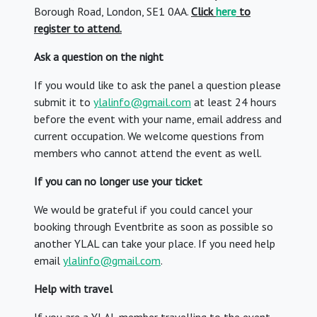
Borough Road, London, SE1 0AA.
Click
here
to
register to attend.
Ask a question on the night
If you would like to ask the panel a question please
submit it to
ylalinfo@gmail.com
at least 24 hours
before the event with your name, email address and
current occupation. We welcome questions from
members who cannot attend the event as well.
If you can no longer use your ticket
We would be grateful if you could cancel your
booking through Eventbrite as soon as possible so
another YLAL can take your place. If you need help
email
ylalinfo@gmail.com
.
Help with travel