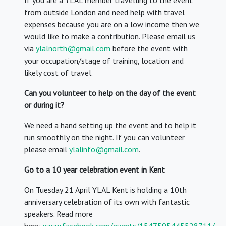
If you are a YLAL member travelling to the event
from outside London and need help with travel
expenses because you are on a low income then we
would like to make a contribution. Please email us
via
ylalnorth@gmail.com
before the event with
your occupation/stage of training, location and
likely cost of travel.
Can you volunteer to help on the day of the event
or during it?
We need a hand setting up the event and to help it
run smoothly on the night. If you can volunteer
please email
ylalinfo@gmail.com
.
Go to a 10 year celebration event in Kent
On Tuesday 21 April YLAL Kent is holding a 10th
anniversary celebration of its own with fantastic
speakers. Read more