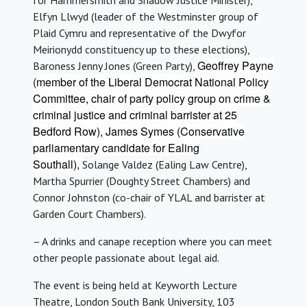
for Hammersmith and Shadow Justice Minister),
Elfyn Llwyd (leader of the Westminster group of
Plaid Cymru and representative of the Dwyfor
Meirionydd constituency up to these elections),
Geoffrey Payne
Baroness Jenny Jones (Green Party),
(member of the Liberal Democrat National Policy
Committee, chair of party policy group on crime &
criminal justice and criminal barrister at 25
Bedford Row), James Symes (Conservative
parliamentary candidate for Ealing
Southall),
Solange Valdez (Ealing Law Centre),
Martha Spurrier (Doughty Street Chambers) and
Connor Johnston (co-chair of YLAL and barrister at
Garden Court Chambers).
– A drinks and canape reception where you can meet
other people passionate about legal aid.
The event is being held at Keyworth Lecture
Theatre, London South Bank University, 103