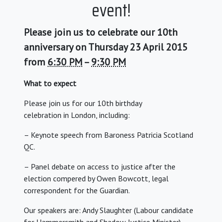
event!
Please join us to celebrate our 10th
anniversary on Thursday 23 April 2015
from
6:30 PM
–
9:30 PM
What to expect
Please join us for our 10th birthday
celebration in London, including:
– Keynote speech from Baroness Patricia Scotland
QC.
– Panel debate on access to justice after the
election compered by Owen Bowcott, legal
correspondent for the Guardian.
Our speakers are: Andy Slaughter (Labour candidate