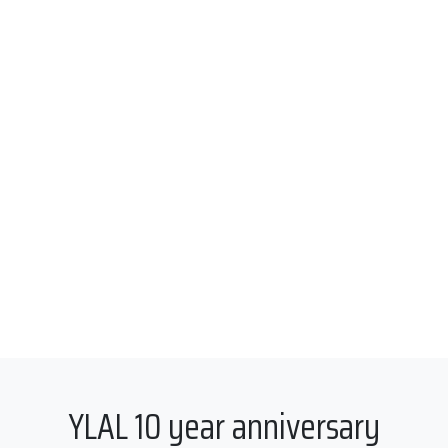
YLAL 10 year anniversary