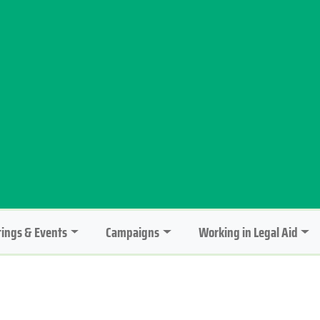
ings & Events
Campaigns
Working in Legal Aid