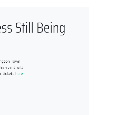
s Still Being
lington Town
his event will
r tickets
here
.