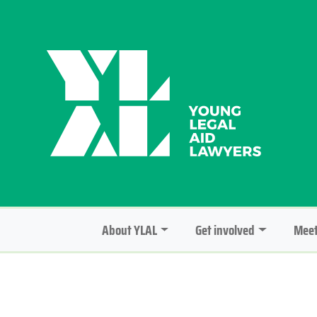
About YLAL
Get involved
Meet