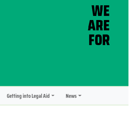
Getting into Legal Aid
News