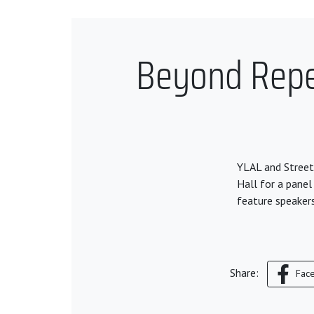
Beyond Repea
YLAL and Street
Hall for a panel
feature speaker
Share:
Fac