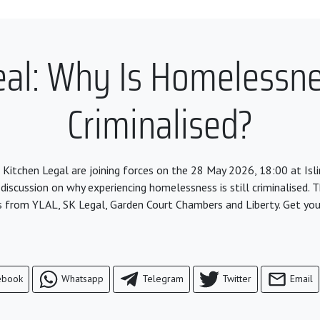
l: Why Is Homelessnes
Criminalised?
 Kitchen Legal are joining forces on the 28 May 2026, 18:00 at Is
 discussion on why experiencing homelessness is still criminalised. T
s from YLAL, SK Legal, Garden Court Chambers and Liberty. Get you
ebook
Whatsapp
Telegram
Twitter
Email