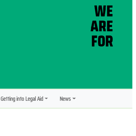
Getting into Legal Aid
News