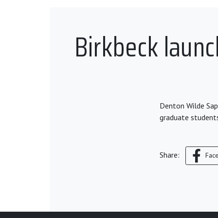
Birkbeck laun
Denton Wilde Sapt
graduate student
Share:
Fac