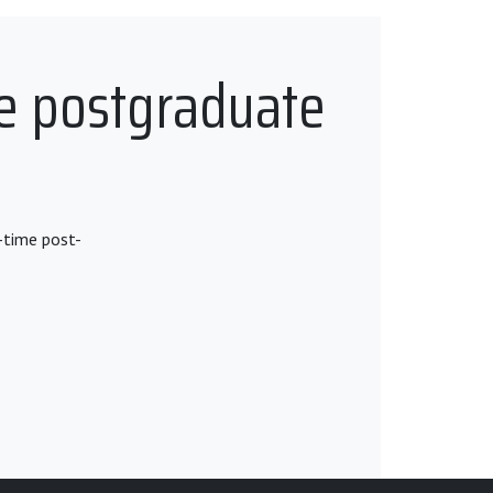
e postgraduate
-time post-