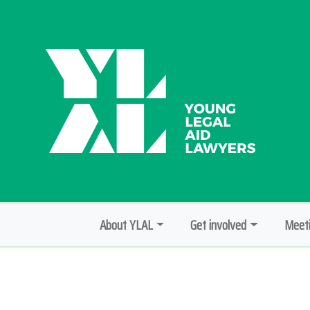
About YLAL
Get involved
Meeti