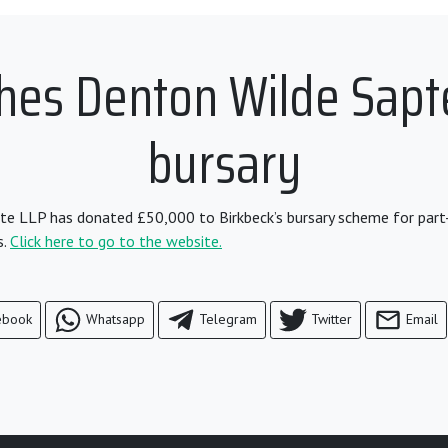
ches Denton Wilde Sapt
bursary
e LLP has donated £50,000 to Birkbeck’s bursary scheme for part
s.
Click here to go to the website.
ebook
Whatsapp
Telegram
Twitter
Email