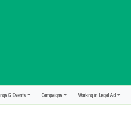
ngs & Events
Campaigns
Working in Legal Aid