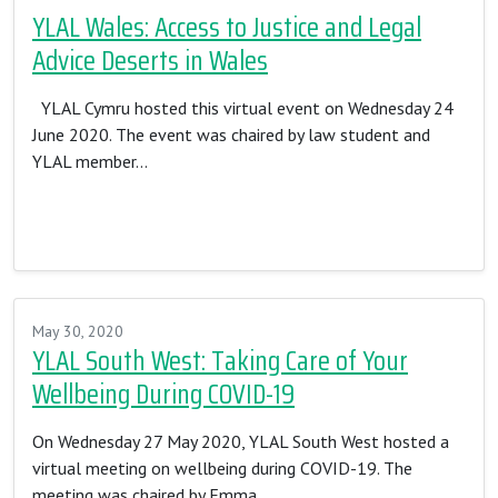
YLAL Wales: Access to Justice and Legal
Advice Deserts in Wales
YLAL Cymru hosted this virtual event on Wednesday 24
June 2020. The event was chaired by law student and
YLAL member…
Read More…
May 30, 2020
YLAL South West: Taking Care of Your
Wellbeing During COVID-19
On Wednesday 27 May 2020, YLAL South West hosted a
virtual meeting on wellbeing during COVID-19. The
meeting was chaired by Emma…