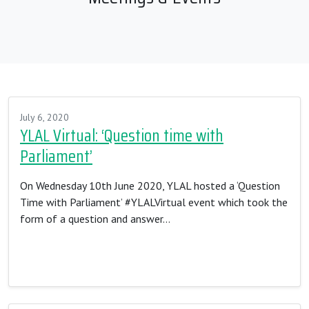
July 6, 2020
YLAL Virtual: ‘Question time with
Parliament’
On Wednesday 10th June 2020, YLAL hosted a ‘Question
Time with Parliament’ #YLALVirtual event which took the
form of a question and answer…
Read More…