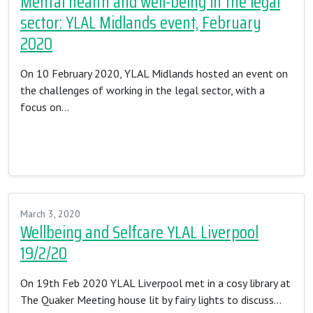
Mental health and well-being in the legal
sector: YLAL Midlands event, February
2020
On 10 February 2020, YLAL Midlands hosted an event on
the challenges of working in the legal sector, with a
focus on…
Read More…
March 3, 2020
Wellbeing and Selfcare YLAL Liverpool
19/2/20
On 19th Feb 2020 YLAL Liverpool met in a cosy library at
The Quaker Meeting house lit by fairy lights to discuss…