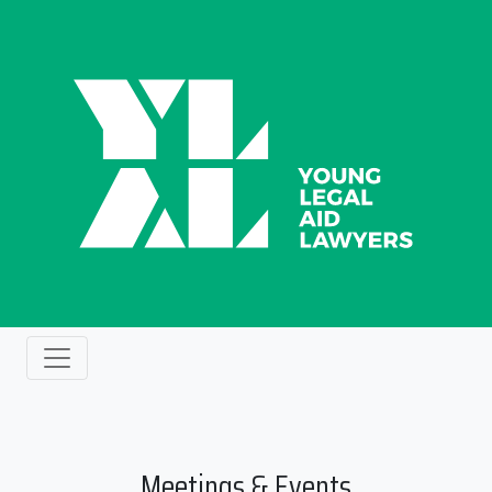
Meetings & Events