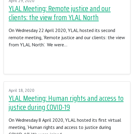
April 29, 2020
YLAL Meeting: Remote justice and our
clients: the view from YLAL North
On Wednesday 22 April 2020, YLAL hosted its second
remote meeting, ‘Remote justice and our clients: the view
from YLAL North’. We were…
Read More…
April 18, 2020
YLAL Meeting: Human rights and access to
justice during COVID-19
On Wednesday 8 April 2020, YLAL hosted its first virtual
meeting, ‘Human rights and access to justice during