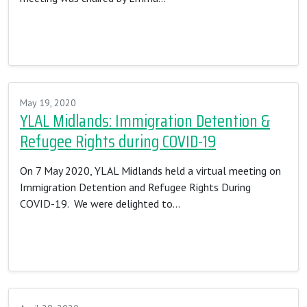
Read More…
May 19, 2020
YLAL Midlands: Immigration Detention &
Refugee Rights during COVID-19
On 7 May 2020, YLAL Midlands held a virtual meeting on
Immigration Detention and Refugee Rights During
COVID-19. We were delighted to…
Read More…