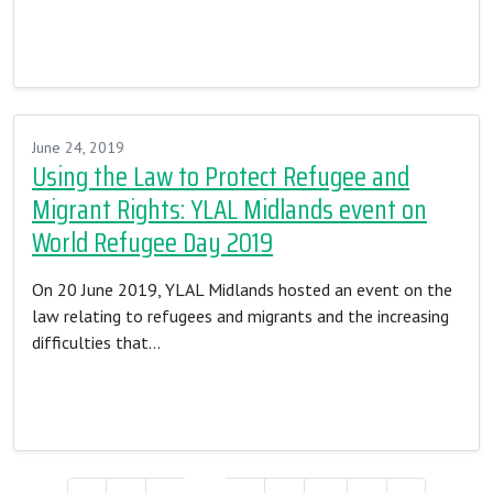
Read More…
June 24, 2019
Using the Law to Protect Refugee and
Migrant Rights: YLAL Midlands event on
World Refugee Day 2019
On 20 June 2019, YLAL Midlands hosted an event on the
law relating to refugees and migrants and the increasing
difficulties that…
Read More…
Posts navigation