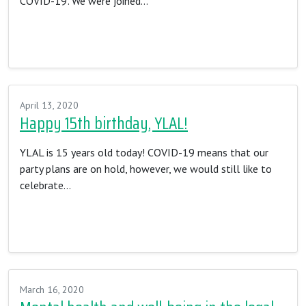
COVID-19’. We were joined…
Read More…
April 13, 2020
Happy 15th birthday, YLAL!
YLAL is 15 years old today! COVID-19 means that our
party plans are on hold, however, we would still like to
celebrate…
Read More…
March 16, 2020