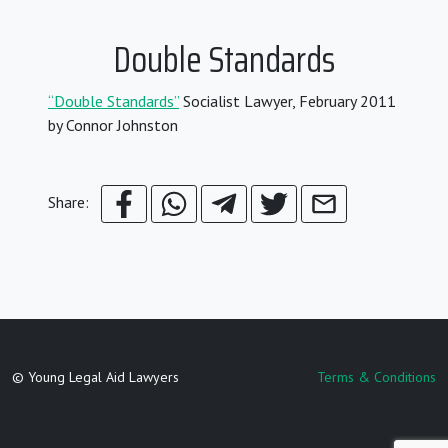
Double Standards
“Double Standards”
Socialist Lawyer, February 2011
by Connor Johnston
Share:
© Young Legal Aid Lawyers
Terms & Conditions