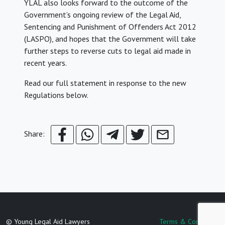
YLAL also looks forward to the outcome of the
Government’s ongoing review of the Legal Aid,
Sentencing and Punishment of Offenders Act 2012
(LASPO), and hopes that the Government will take
further steps to reverse cuts to legal aid made in
recent years.
Read our full statement in response to the new
Regulations below.
Share:
© Young Legal Aid Lawyers
Terms & Conditions