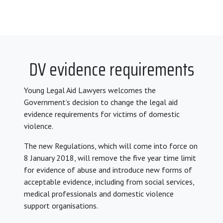
DV evidence requirements
Young Legal Aid Lawyers welcomes the
Government’s decision to change the legal aid
evidence requirements for victims of domestic
violence.
The new Regulations, which will come into force on
8 January 2018, will remove the five year time limit
for evidence of abuse and introduce new forms of
acceptable evidence, including from social services,
medical professionals and domestic violence
support organisations.