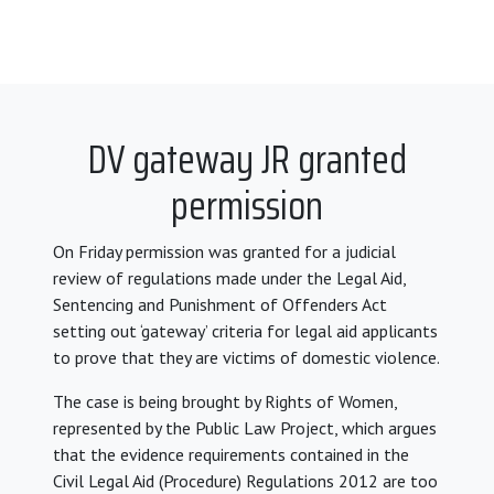
DV gateway JR granted
permission
On Friday permission was granted for a judicial
review of regulations made under the Legal Aid,
Sentencing and Punishment of Offenders Act
setting out ‘gateway’ criteria for legal aid applicants
to prove that they are victims of domestic violence.
The case is being brought by Rights of Women,
represented by the Public Law Project, which argues
that the evidence requirements contained in the
Civil Legal Aid (Procedure) Regulations 2012 are too