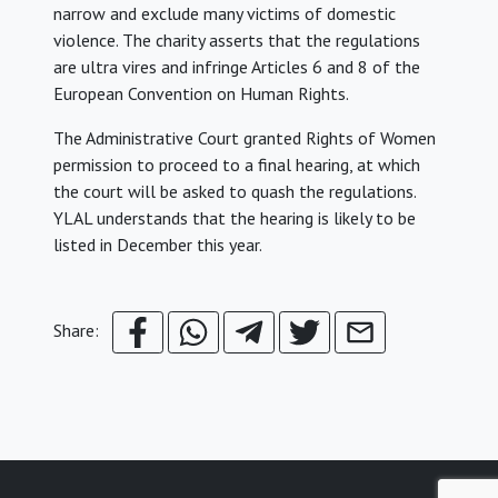
narrow and exclude many victims of domestic
violence. The charity asserts that the regulations
are ultra vires and infringe Articles 6 and 8 of the
European Convention on Human Rights.
The Administrative Court granted Rights of Women
permission to proceed to a final hearing, at which
the court will be asked to quash the regulations.
YLAL understands that the hearing is likely to be
listed in December this year.
Share: