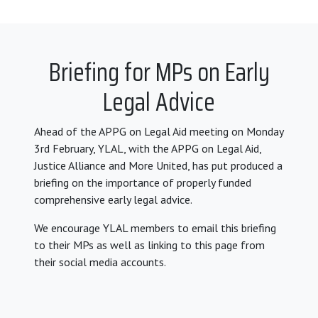
Briefing for MPs on Early
Legal Advice
Ahead of the APPG on Legal Aid meeting on Monday
3rd February, YLAL, with the APPG on Legal Aid,
Justice Alliance and More United, has put produced a
briefing on the importance of properly funded
comprehensive early legal advice.
We encourage YLAL members to email this briefing
to their MPs as well as linking to this page from
their social media accounts.