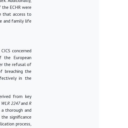
x. Additionally,
of the ECHR were
 that access to
e and family life
e CICS concerned
of the European
r the refusal of
of breaching the
ectively in the
derived from key
 1 WLR 2247
and
R
d a thorough and
 the significance
lication process,