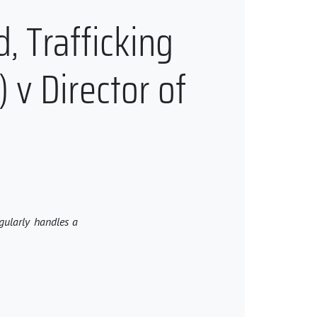
d, Trafficking
) v Director of
egularly handles a