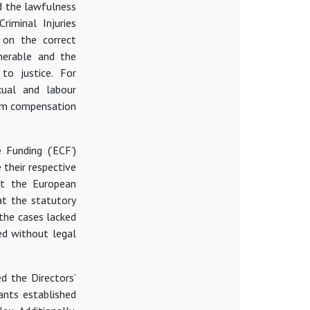
d the lawfulness
riminal Injuries
on the correct
lnerable and the
to justice. For
xual and labour
aim compensation
 Funding (‘ECF’)
their respective
at the European
at the statutory
the cases lacked
ued
without legal
d the Directors’
ants established