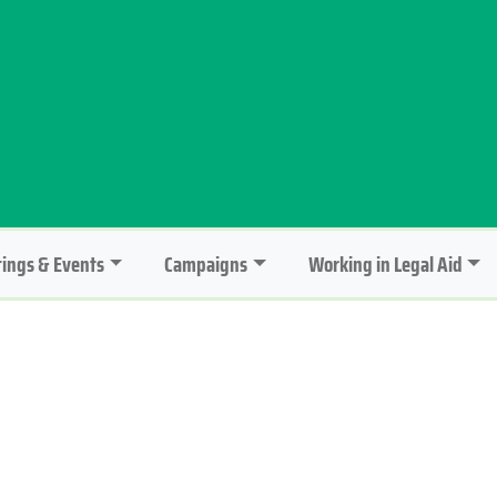
ings & Events
Campaigns
Working in Legal Aid