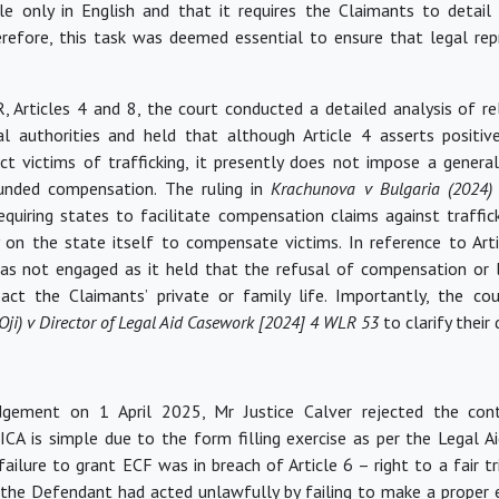
ble only in English and that it requires the Claimants to detail 
erefore, this task was deemed essential to ensure that legal re
, Articles 4 and 8, the court conducted a detailed analysis of r
al authorities and held that although Article 4 asserts positiv
ct victims of trafficking, it presently does not impose a genera
funded compensation. The ruling in
Krachunova v Bulgaria (2024
equiring states to
facilitate
compensation claims against traffick
 on the state itself to compensate victims. In reference to Arti
as not engaged as it held that the refusal of compensation or l
pact
the Claimants’ private or family life. Importantly, the c
(Oji) v Director of Legal Aid Casework [2024] 4 WLR 53
to clarify their 
udgement on 1 April 2025, Mr Justice Calver rejected the con
ICA is simple due to the form filling exercise as per the Legal A
ailure to grant ECF was in breach of Article 6 – right to a fair tria
 the Defendant had acted unlawfully by failing to make a proper 