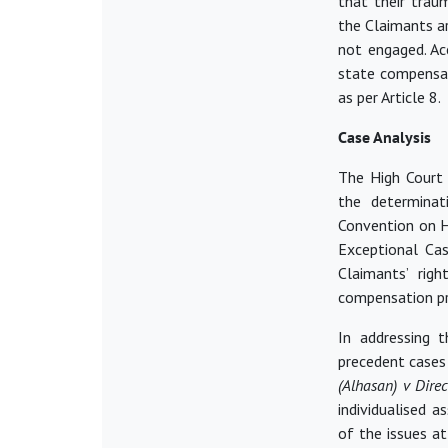
that their trau
the Claimants a
not engaged. Acc
state compensati
as per Article 8.
Case Analysis
The High Court
the determinat
Convention on H
Exceptional Cas
Claimants’ rig
compensation pr
In addressing t
precedent cases 
(Alhasan) v Dire
individualised a
of the issues at