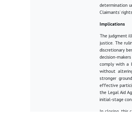
determination un
Claimants’ rights
Implications
The judgment il
justice. The rul
discretionary be
decision-makers
comply with a l
without alteri
stronger ground
effective parti
the Legal Aid A
initial-stage co
In closing, this
to navigate co
access to justic