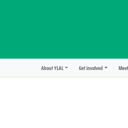
About YLAL
Get involved
Meet