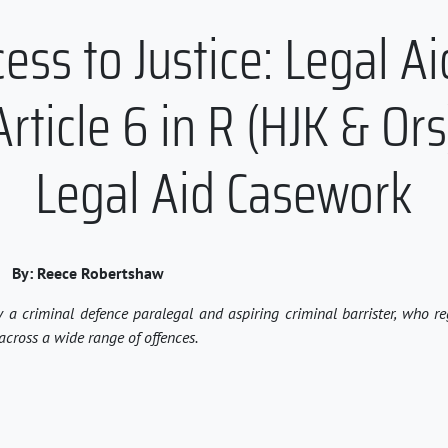
ss to Justice: Legal Ai
rticle 6 in R (HJK & Ors
Legal Aid Casework
By:
Reece
Robertshaw
y a criminal defence paralegal and aspiring criminal barrister, who r
across a wide range of offences.