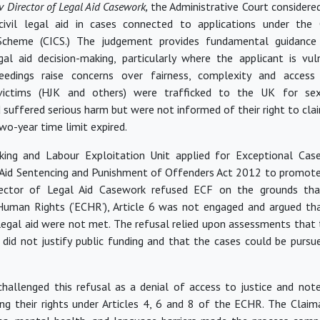
v Director of Legal Aid Casework,
the Administrative Court considere
ivil legal aid in cases connected to applications under the C
Scheme (CICS.) The judgement
provides
fundamental guidance 
al aid decision-making, particularly where the applicant is vu
ceedings raise concerns over fairness, complexity and access 
victims (HJK and others) were trafficked to the UK for se
d suffered serious harm but
were not informed
of their right to cl
two-year time limit expired.
cking and Labour Exploitation Unit applied for Exceptional Case
 Aid Sentencing and Punishment of Offenders Act 2012 to promote 
rector of Legal Aid Casework refused ECF on the grounds th
uman Rights (‘ECHR’), Article 6 was not engaged and argued th
 legal aid
were not met
. The refusal relied upon assessments that 
, did not justify public funding and that the cases could
be purs
hallenged this refusal as a denial of access to justice and note
sing their rights under Articles 4, 6 and 8 of the ECHR. The Claim