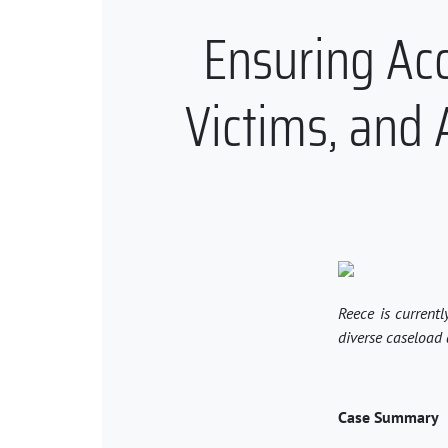
Ensuring Acce
Victims, and A
Reece is currentl
diverse caseload 
Case Summary