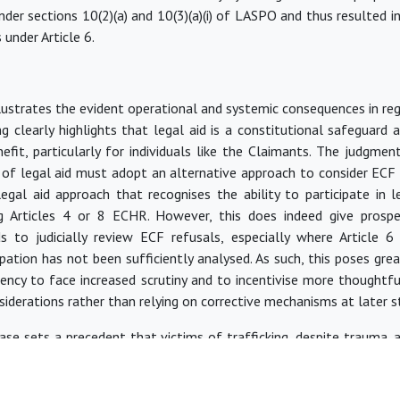
der sections 10(2)(a) and 10(3)(a)(i) of LASPO and thus resulted i
 under Article 6.
lustrates the evident operational and systemic consequences
in re
ing clearly highlights that legal aid is a constitutional safeguard
nefit, particularly for individuals like the Claimants. The judgme
 of legal aid must adopt an alternative approach to consider ECF 
egal aid approach that recognises the ability to participate in l
ng Articles 4 or 8 ECHR. However, this does indeed give prospe
s to judicially review ECF refusals, especially where Article 6
cipation has not
been sufficiently analysed
. As such, this poses gre
gency to face increased scrutiny and to incentivise more thoughtfu
nsiderations rather than relying on corrective mechanisms at later s
 case sets a precedent that victims of trafficking, despite trauma,
mplex state compensation schemes without legal representatio
e.