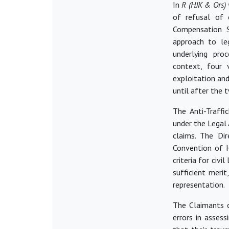
In
R (HJK & Ors) 
of refusal of c
Compensation 
approach to leg
underlying pro
context, four 
exploitation an
until after the 
The Anti-Traffi
under the Legal
claims. The Di
Convention of H
criteria for civil
sufficient merit
representation.
The Claimants c
errors in asses