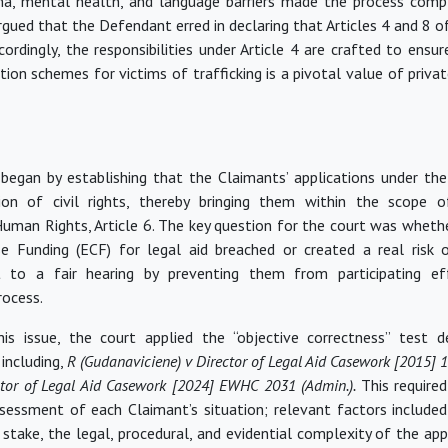
ma, mental health, and language barriers made the process comple
rgued that the Defendant erred in declaring that Articles 4 and 8 
ordingly, the responsibilities under Article 4
are crafted
to ensure
on schemes for victims of trafficking is a pivotal value of privat
 began by
establishing
that the Claimants’ applications under th
ion of civil rights, thereby bringing them within the scope 
uman Rights, Article 6. The key question for the court was whethe
e Funding (ECF) for legal aid breached or created a real risk 
ht to a fair hearing by preventing them from
participating
eff
ocess.
his issue, the court applied the “objective correctness” test 
including,
R (Gudanaviciene) v Director of Legal Aid Casework [2015]
ctor of Legal Aid Casework [2024] EWHC 2031 (Admin.).
This require
ssessment of each Claimant’s situation; relevant factors included
 stake, the legal, procedural, and evidential complexity of the app