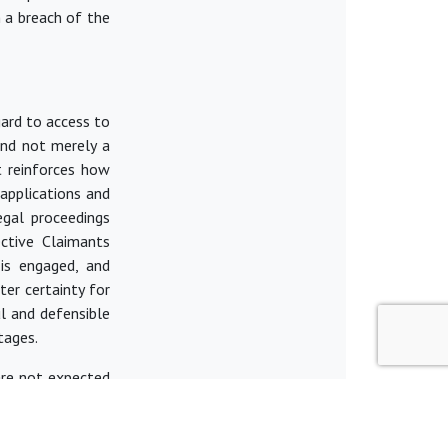
n a breach of the
gard to
access to
 and not merely a
nt reinforces how
applications and
egal proceedings
ctive Claimants
 is engaged, and
ater certainty for
l and defensible
tages.
 are not expected
n for effective