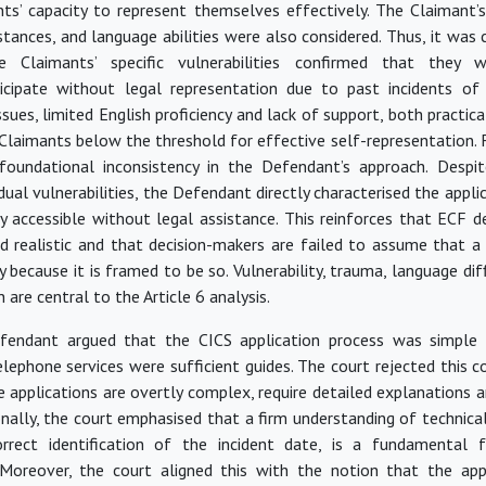
ts’ capacity to represent themselves effectively. The Claimant’
stances, and language abilities
were also considered
. Thus, it
was 
e Claimants’ specific vulnerabilities confirmed that they 
icipate
without legal representation due to past incidents of 
sues, limited English
proficiency
and lack of support, both practica
 Claimants below the threshold for effective self-representation. 
foundational inconsistency in the Defendant’s approach. Despit
idual vulnerabilities, the Defendant directly characterised the appli
ly accessible without legal
assistance
. This reinforces that ECF d
nd realistic and that decision-makers are
failed
to assume that a 
ly because it
is framed
to be so. Vulnerability, trauma, language diff
 are central to the Article 6 analysis.
Defendant argued that the CICS application process was simple
lephone services were sufficient guides. The court rejected this c
 applications are overtly complex, require detailed explanations 
onally, the court emphasised that a firm understanding of technica
rrect identification of the incident date, is a fundamental f
 Moreover, the court aligned this with the notion that the app