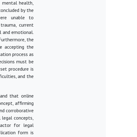
s mental health,
concluded
by the
were unable to
trauma, current
l and emotional.
Furthermore, the
e accepting the
cation process as
ecisions must be
set procedure is
iculties, and the
 and that online
oncept, affirming
and corroborative
l legal concepts,
actor for legal
lication form is