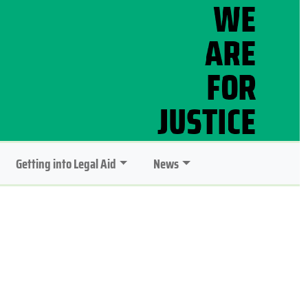
Getting into Legal Aid
News