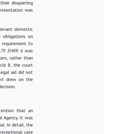
their disquieting
presentation was
elevant domestic
e obligations on
l requirement to
) 79 EHRR 6
was
ers, rather than
cle 8, the court
egal aid did not
ourt drew on the
decision.
tention that an
id Agency. It was
l. In detail, the
exceptional case