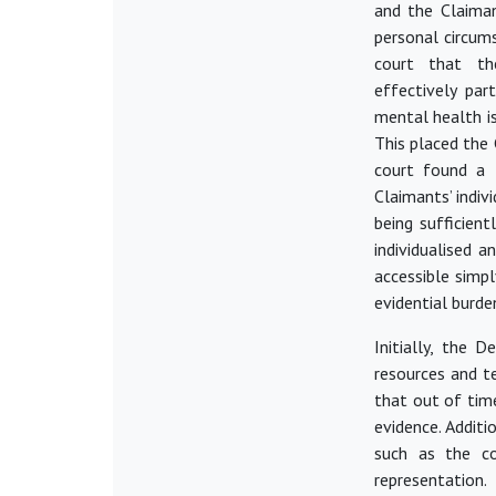
and the Claiman
personal circum
court that th
effectively
part
mental health is
This placed the
court found a 
Claimants’ indiv
being sufficient
individualised a
accessible simp
evidential burden
Initially, the 
resources and te
that out of time
evidence. Additi
such as the co
representation.