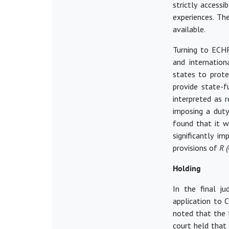
strictly accessi
experiences. Th
available.
Turning to ECHR
and internation
states to prote
provide state-
interpreted
as r
imposing a duty
found that it w
significantly
im
provisions of
R 
Holding
In the final j
application to C
noted that the f
court held that