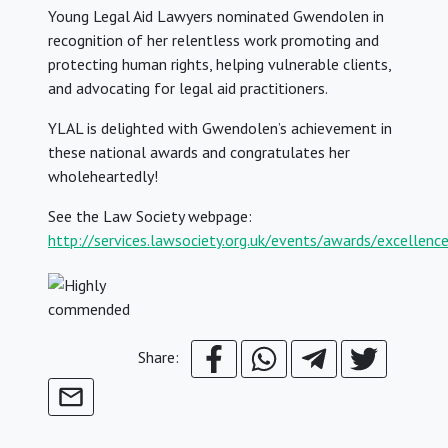
Young Legal Aid Lawyers nominated Gwendolen in
recognition of her relentless work promoting and
protecting human rights, helping vulnerable clients,
and advocating for legal aid practitioners.
YLAL is delighted with Gwendolen’s achievement in
these national awards and congratulates her
wholeheartedly!
See the Law Society webpage:
http://services.lawsociety.org.uk/events/awards/excellenc
Share: