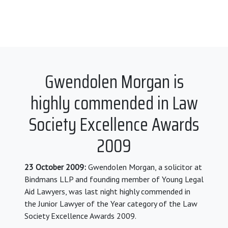
Gwendolen Morgan is
highly commended in Law
Society Excellence Awards
2009
23 October 2009:
Gwendolen Morgan, a solicitor at
Bindmans LLP and founding member of Young Legal
Aid Lawyers, was last night highly commended in
the Junior Lawyer of the Year category of the Law
Society Excellence Awards 2009.