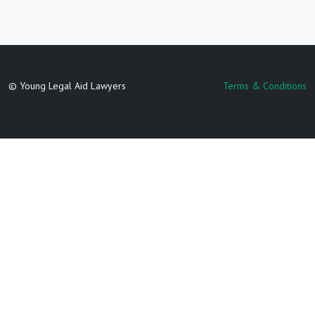
© Young Legal Aid Lawyers
Terms & Conditions