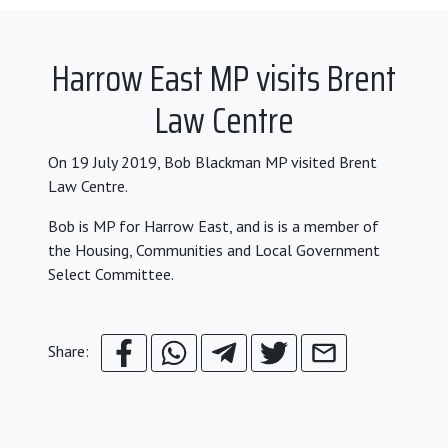
Harrow East MP visits Brent
Law Centre
On 19 July 2019, Bob Blackman MP visited Brent
Law Centre.
Bob is MP for Harrow East, and is is a member of
the Housing, Communities and Local Government
Select Committee.
Share: