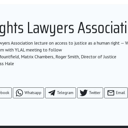
hts Lawyers Associati
ers Association lecture on access to justice as a human right —
pm with YLAL meeting to follow
ountfield, Matrix Chambers, Roger Smith, Director of Justice
ss Hale
ebook
Whatsapp
Telegram
Twitter
Email