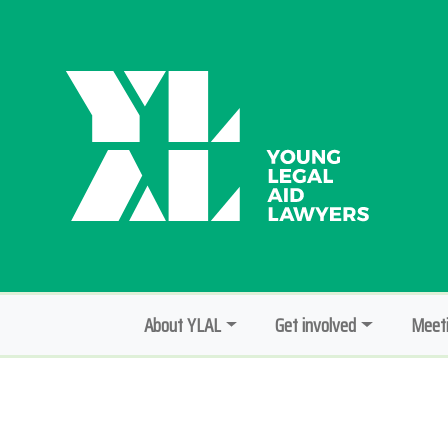
About YLAL
Get involved
Meeti