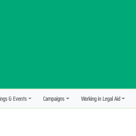
ngs & Events
Campaigns
Working in Legal Aid