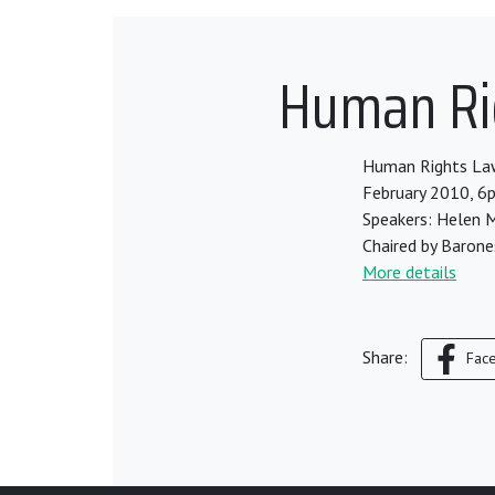
Human Rig
Human Rights Lawy
February 2010, 6
Speakers: Helen M
Chaired by Barone
More details
Share:
Fac