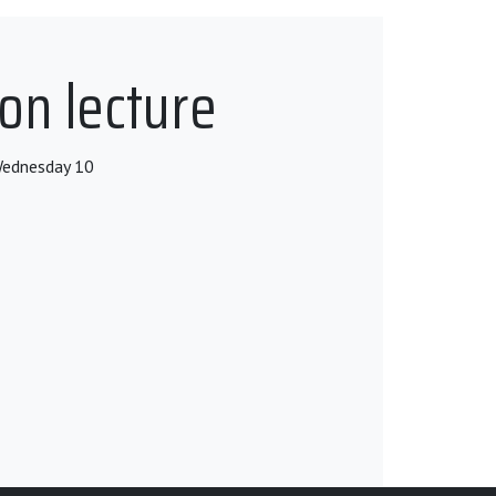
on lecture
 Wednesday 10