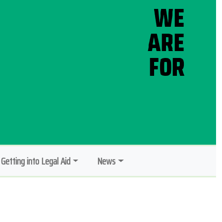
Getting into Legal Aid
News