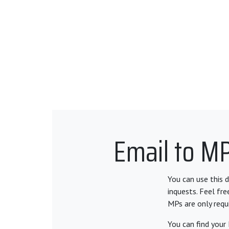
Email to MP
You can use this 
inquests. Feel fr
MPs are only requ
You can find your