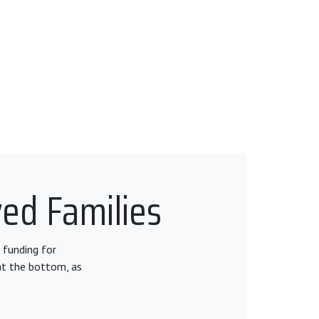
ved Families
 funding for
at the bottom, as