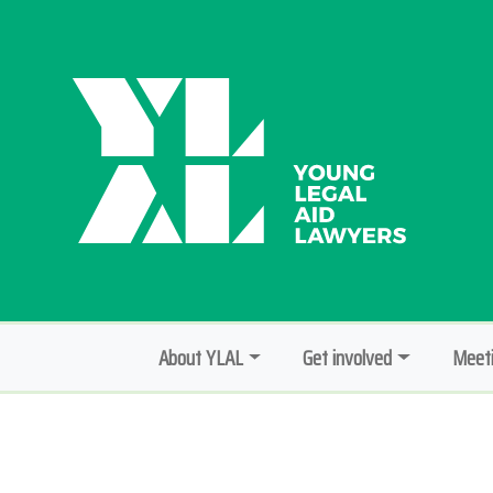
About YLAL
Get involved
Meeti