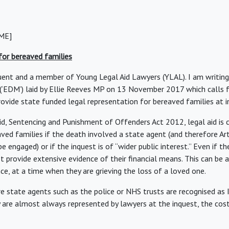
ME]
 for bereaved families
uent and a member of Young Legal Aid Lawyers (YLAL). I am writing
(‘EDM’) laid by Ellie Reeves MP on 13 November 2017 which calls 
vide state funded legal representation for bereaved families at i
id, Sentencing and Punishment of Offenders Act 2012, legal aid is c
aved families if the death involved a state agent (and therefore Ar
be engaged) or if the inquest is of “wider public interest.” Even if th
 provide extensive evidence of their financial means. This can be a
ce, at a time when they are grieving the loss of a loved one.
re state agents such as the police or NHS trusts are recognised as 
ey are almost always represented by lawyers at the inquest, the cos