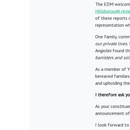
The EDM welcomes
Hillsborough revi
of these reports 
representation wh
One family, comme
our private lives.
Angiolini found t
barristers and sol
As a member of YL
bereaved families 
and upholding the
I therefore ask y
As your constituen
announcement of t
I look forward to