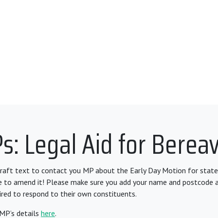
s: Legal Aid for Berea
draft text to contact you MP about the Early Day Motion for state
ee to amend it! Please make sure you add your name and postcode 
ired to respond to their own constituents.
 MP’s details
here
.