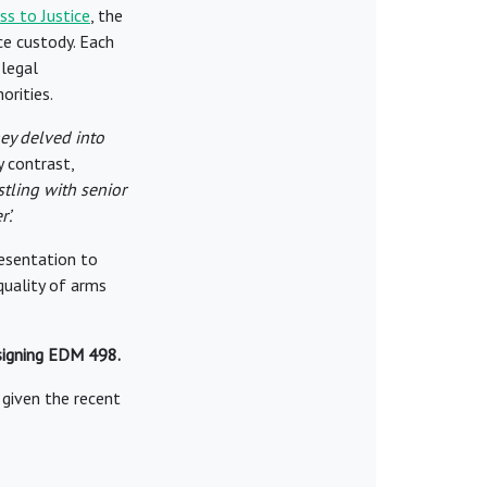
s to Justice
, the
ce custody. Each
 legal
orities.
ey delved into
 contrast,
stling with senior
’.
resentation to
quality of arms
 signing EDM 498.
r given the recent