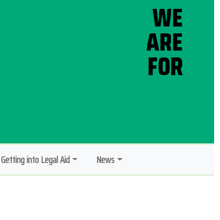
Getting into Legal Aid
News