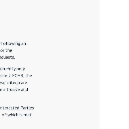
 following an
for the
nquests.
urrently only
ticle 2 ECHR, the
ese criteria are
n intrusive and
Interested Parties
t of which is met