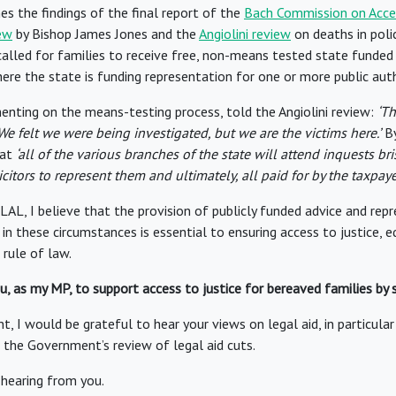
 the findings of the final report of the
Bach Commission on Acces
ew
by Bishop James Jones and the
Angiolini review
on deaths in poli
called for families to receive free, non-means tested state funded
ere the state is funding representation for one or more public auth
nting on the means-testing process, told the Angiolini review:
‘Th
 We felt we were being investigated, but we are the victims here.’
By
hat
‘all of the various branches of the state will attend inquests bri
icitors to represent them and ultimately, all paid for by the taxpayer
AL, I believe that the provision of publicly funded advice and rep
in these circumstances is essential to ensuring access to justice, e
 rule of law.
ou, as my MP, to support access to justice for bereaved families by
t, I would be grateful to hear your views on legal aid, in particula
he Government’s review of legal aid cuts.
 hearing from you.