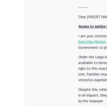
———
Dear [INSERT NA
Access to justice
I am your constit
Early Day Motion
Government to pro
Under the Legal A
available to bere
right to life, may 
met, families must
stressful experien
Despite this, whe
in an inquest, th
by the taxpayer.