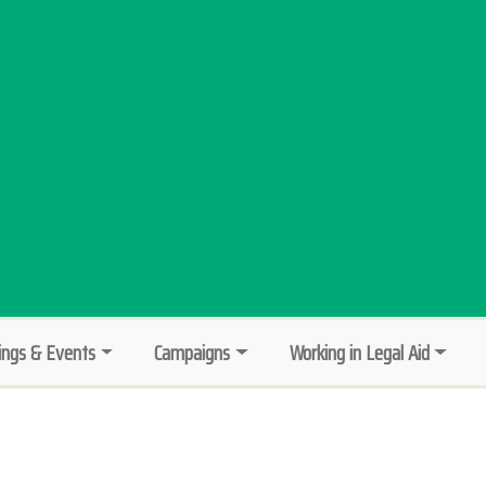
ngs & Events
Campaigns
Working in Legal Aid