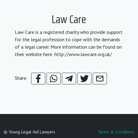
Law Care
Law Care is a registered charity who provide support
for the legal profession to cope with the demands
of a legal career. More information can be found on
their website here: http://www.lawcare.org.uk/
Share:
© Young Legal Aid Lawyers
Terms & Conditions