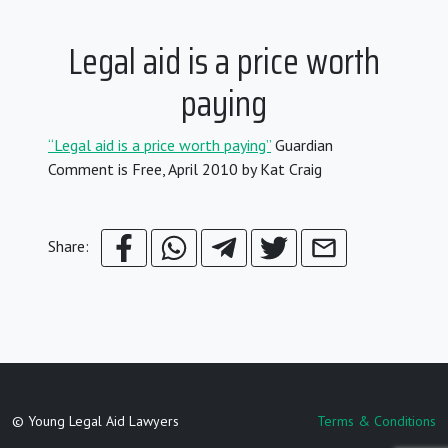
Legal aid is a price worth
paying
“Legal aid is a price worth paying”
Guardian
Comment is Free, April 2010 by Kat Craig
Share:
© Young Legal Aid Lawyers
Terms & Conditions