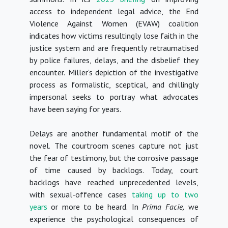
access to independent legal advice, the End
Violence Against Women (EVAW) coalition
indicates how victims resultingly lose faith in the
justice system and are frequently retraumatised
by police failures, delays, and the disbelief they
encounter. Miller’s depiction of the investigative
process as formalistic, sceptical, and chillingly
impersonal seeks to portray what advocates
have been saying for years.
Delays are another fundamental motif of the
novel. The courtroom scenes capture not just
the fear of testimony, but the corrosive passage
of time caused by backlogs. Today, court
backlogs have reached unprecedented levels,
with sexual-offence cases
taking up to two
years
or more to be heard. In
Prima Facie,
we
experience the psychological consequences of