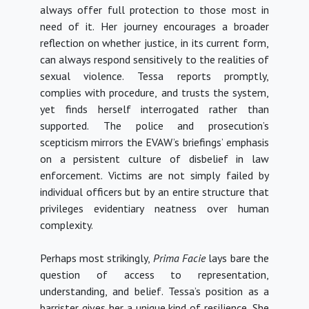
always offer full protection to those most in
need of it. Her journey encourages a broader
reflection on whether justice, in its current form,
can always respond sensitively to the realities of
sexual violence
. Tessa reports promptly,
complies with procedure, and trusts the system,
yet finds herself interrogated rather than
supported. The police and prosecution’s
scepticism mirrors the EVAW’s briefings’ emphasis
on a persistent culture of disbelief in law
enforcement. Victims are not simply failed by
individual officers but by an entire structure that
privileges evidentiary neatness over human
complexity.
Perhaps most strikingly,
Prima Facie
lays bare the
question of access to representation,
understanding, and belief.
Tessa’s position as a
barrister gives her a unique kind of resilience. She