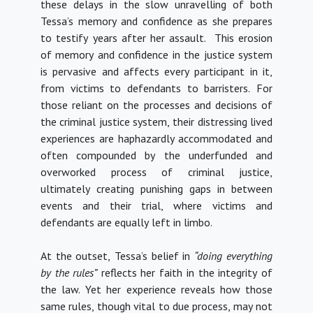
these delays in the slow unravelling of both
Tessa’s memory and confidence as she prepares
to testify years after her assault. This erosion
of memory and confidence in the justice system
is pervasive and affects every participant in it,
from victims to defendants to barristers. For
those reliant on the processes and decisions of
the criminal justice system, their distressing lived
experiences are haphazardly accommodated and
often compounded by the underfunded and
overworked process of criminal justice,
ultimately creating punishing gaps in between
events and their trial, where victims and
defendants are equally left in limbo.
At the outset, Tessa’s belief in
“doing everything
by the rules”
reflects her faith in the integrity of
the law. Yet her experience reveals how those
same rules, though vital to due process, may not