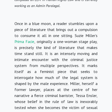
working as an Admin Paralegal.
Once in a blue moon, a reader stumbles upon a
piece of literature that brings out a compulsion
to consume it all in one sitting. Suzie Miller’s
Prima Facie
, originally a one-woman stage play,
is precisely the kind of literature that makes
time stand still. It is an intensely moving and
intimate encounter with the criminal justice
system from multiple perspectives. It marks
itself as a feminist piece that seeks to
interrogate how much of the legal system is
shaped by the male experience. Miller, herself a
former lawyer, places at the centre of her
narrative a fierce criminal barrister, Tessa Ensler,
whose belief in the rule of law is inexorably
tested when she becomes the victim of sexual