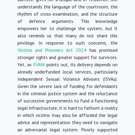
understands the language of the courtroom, the
rhythm of cross-examination, and the structure
of defence arguments. This knowledge
empowers her to challenge the system, but it
also reminds us that many do not share this
privilege.
In response to such concerns, the
Victims and Prisoners Act 2024
has promised
stronger rights and greater support for survivors.
Yet, as
EVAW
points out, its delivery depends on
already underfunded local services, particularly
Independent Sexual Violence Advisers (ISVAs).
Given the severe lack of funding for defendants
in the criminal justice system and the reluctance
of successive governments to fund a functioning
legal infrastructure, it is hard to fathom a reality
in which victims may also be afforded the legal
advice and representation they need to navigate
an adversarial legal system.
Poorly supported