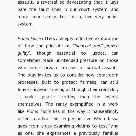
assault, a reversal so devastating that it lays
bare the fault lines in our court system, and
more importantly, for Tessa, her very belief
system.
Prima Facie
offers a deeply reflective exploration
of how the principle of
“innocent until proven
guilty”
, though essential to justice, can
sometimes place unintended pressure on those
who come forward in cases of sexual assault.
The play invites us to consider how courtroom
processes, built to protect fairness, can still
leave survivors feeling as though their credibility
is under greater scrutiny than the events
themselves.
The rarity exemplified in a work
like
Prima Facie
lies in the way it nauseatingly
offers a radical shift in perspective. When Tessa
goes from cross-examining victims to testifying
as one, she experiences a previously familiar