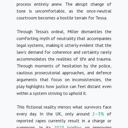
process entirely anew. The abrupt change of
tone is uncomfortable, as the once-neutral
courtroom becomes a hostile terrain for Tessa.
Through Tessa’s ordeal, Miller dismantles the
comforting myth of neutrality that accompanies
legal systems, making it utterly evident that the
law’s demand for coherence and certainty rarely
accommodates the realities of life and trauma.
Through moments of hesitation by the police,
cautious prosecutorial approaches, and defence
arguments that focus on inconsistencies, the
play highlights how justice can feel distant even
within a system striving to uphold it
.
This fictional reality mirrors what survivors face
every day. In the UK, only around
2–3%
of
reported rapes currently result in a charge or
summons. In its
2023 briefing
on improving