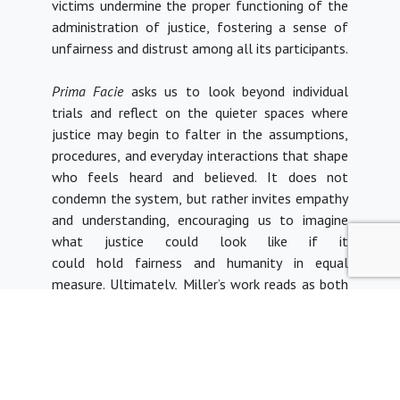
victims undermine the proper functioning of the
administration of justice, fostering a sense of
unfairness and distrust among all its participants.
Prima Facie
asks us to look beyond individual
trials and reflect on the quieter spaces where
justice may begin to falter in the assumptions,
procedures, and everyday interactions that shape
who feels heard and believed. It does not
condemn the system, but rather invites empathy
and understanding, encouraging us to imagine
what justice could look like if it
could hold fairness and humanity in equal
measure.
Ultimately, Miller’s work reads as both
art and indictment. She dares us to ask: what
does justice look like, on the face of it? And
who, in fact, gets it?