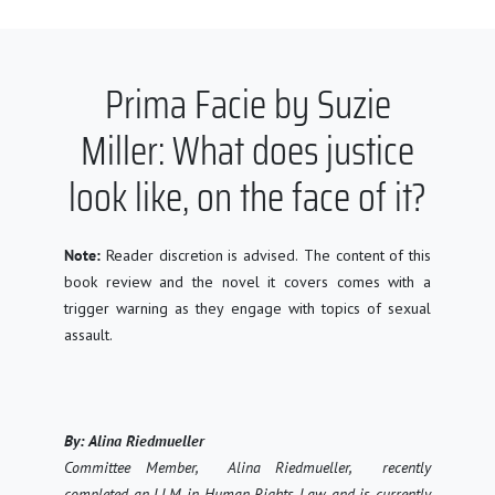
Prima Facie by Suzie
Miller: What does justice
look like, on the face of it?
Note:
Reader discretion is advised. The content of this
book review and the novel it covers comes with a
trigger warning as they engage with topics of sexual
assau
lt.
By: A
lina Riedmueller
Committee Member, Alina Riedmuell
er, recently
completed an LLM in Human Rights Law and is currently