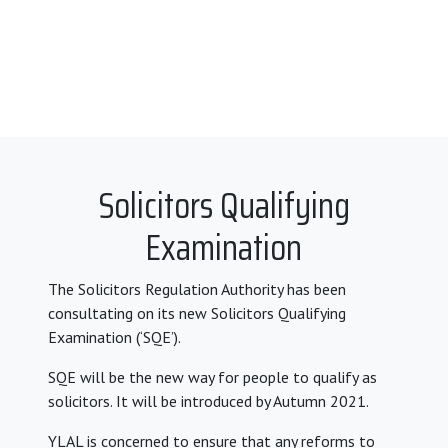
Solicitors Qualifying
Examination
The Solicitors Regulation Authority has been
consultating on its new Solicitors Qualifying
Examination (‘SQE’).
SQE will be the new way for people to qualify as
solicitors. It will be introduced by Autumn 2021.
YLAL is concerned to ensure that any reforms to