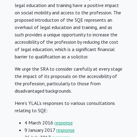
legal education and training have a positive impact
on social mobility and access to the profession. The
proposed introducton of the SQE represents an
overhaul of legal education and training, and as
such provides a unique opportunity to increase the
accessibility of the profession by reducing the cost
of legal education, which is a significant financial
barrier to qualification as a solicitor.
We urge the SRA to consider carefully at every stage
the impact of its proposals on the accessibility of
the profession, particularly to those from
disadvantaged backgrounds.
Here’s YLAL’s responses to various consultations
relating to SQE:
4 March 2016
response
9 January 2017
response