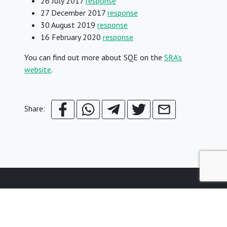
26 July 2017
response
27 December 2017
response
30 August 2019
response
16 February 2020
response
You can find out more about SQE on the
SRA’s
website
.
Share:
© Young Legal Aid Lawyers
Terms & Conditions