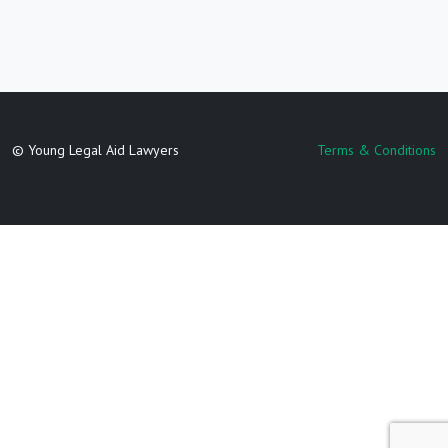
© Young Legal Aid Lawyers
Terms & Conditions