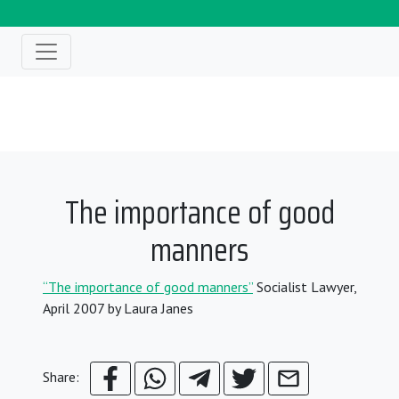
The importance of good
manners
“The importance of good manners”
Socialist Lawyer,
April 2007 by Laura Janes
Share: