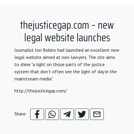
thejusticegap.com – new
legal website launches
Journalist Jon Robins had launched an excellent new
legal website aimed at non-lawyers. The site aims
to shine "a light on those parts of the justice
system that don’t often see the light of day in the
mainstream media".
http://thejusticegap.com/
Share: