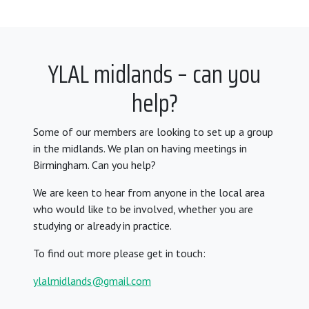
YLAL midlands – can you
help?
Some of our members are looking to set up a group
in the midlands. We plan on having meetings in
Birmingham. Can you help?
We are keen to hear from anyone in the local area
who would like to be involved, whether you are
studying or already in practice.
To find out more please get in touch:
ylalmidlands@gmail.com