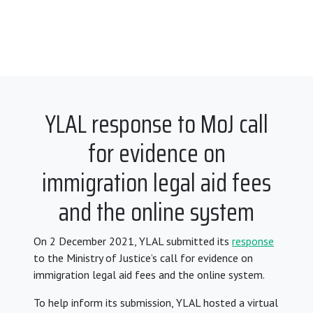
YLAL response to MoJ call
for evidence on
immigration legal aid fees
and the online system
On 2 December 2021, YLAL submitted its
response
to the Ministry of Justice’s call for evidence on
immigration legal aid fees and the online system.
To help inform its submission, YLAL hosted a virtual