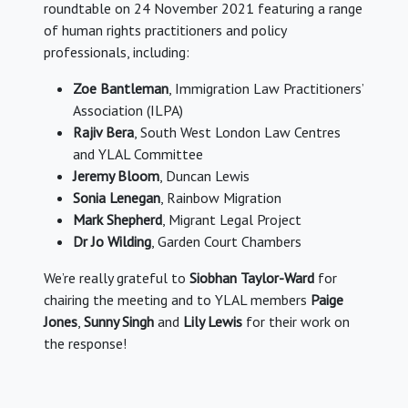
roundtable on 24 November 2021 featuring a range
of human rights practitioners and policy
professionals, including:
Zoe Bantleman
, Immigration Law Practitioners’
Association (ILPA)
Rajiv Bera
, South West London Law Centres
and YLAL Committee
Jeremy Bloom
, Duncan Lewis
Sonia Lenegan
, Rainbow Migration
Mark Shepherd
, Migrant Legal Project
Dr Jo Wilding
, Garden Court Chambers
We’re really grateful to
Siobhan Taylor-Ward
for
chairing the meeting and to YLAL members
Paige
Jones
,
Sunny Singh
and
Lily Lewis
for their work on
the response!