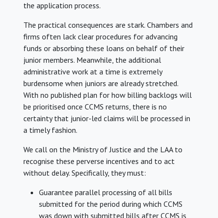
the application process.
The practical consequences are stark. Chambers and
firms often lack clear procedures for advancing
funds or absorbing these loans on behalf of their
junior members. Meanwhile, the additional
administrative work at a time is extremely
burdensome when juniors are already stretched.
With no published plan for how billing backlogs will
be prioritised once CCMS returns, there is no
certainty that junior-led claims will be processed in
a timely fashion.
We call on the Ministry of Justice and the LAA to
recognise these perverse incentives and to act
without delay. Specifically, they must:
Guarantee parallel processing of all bills
submitted for the period during which CCMS
was down with submitted bills after CCMS is