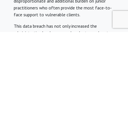
disproportionate and additional burden on junior
practitioners who often provide the most face-to-
face support to vulnerable clients.
This data breach has not only increased the
administrative burden on an already stressed sector,
the lack of guidance and clear resolution timeline
will also prolong the impact that this has on legal
aid providers, and especially junior practitioners,
even after the system is functioning again.
As this interim period continues until the systems
are functioning again, we urge the MoJ, firms and
chambers to ensure that junior practitioners are
sufficiently supported to prevent any further drastic
financial or workload burdens.
As always, please reach out to YLAL if you need
support.