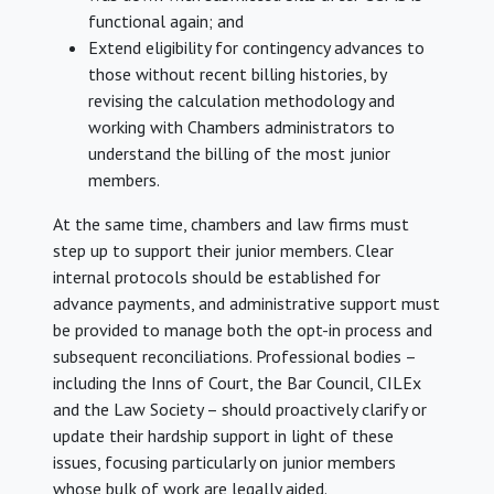
functional again; and
Extend eligibility for contingency advances to
those without recent billing histories, by
revising the calculation methodology and
working with Chambers administrators to
understand the billing of the most junior
members.
At the same time, chambers and law firms must
step up to support their junior members. Clear
internal protocols should be established for
advance payments, and administrative support must
be provided to manage both the opt-in process and
subsequent reconciliations. Professional bodies –
including the Inns of Court, the Bar Council, CILEx
and the Law Society – should proactively clarify or
update their hardship support in light of these
issues, focusing particularly on junior members
whose bulk of work are legally aided.