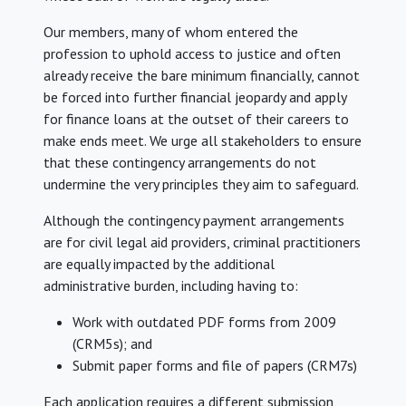
Our members, many of whom entered the
profession to uphold access to justice and often
already receive the bare minimum financially, cannot
be forced into further financial jeopardy and apply
for finance loans at the outset of their careers to
make ends meet. We urge all stakeholders to ensure
that these contingency arrangements do not
undermine the very principles they aim to safeguard.
Although the contingency payment arrangements
are for civil legal aid providers, criminal practitioners
are equally impacted by the additional
administrative burden, including having to:
Work with outdated PDF forms from 2009
(CRM5s); and
Submit paper forms and file of papers (CRM7s)
Each application requires a different submission