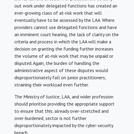
out work under delegated functions has created an
ever-growing class of at-risk work that will
eventually have to be assessed by the LAA. Where
providers cannot use delegated functions and have
an imminent court hearing, the lack of clarity on the
criteria and process in which the LAA will make a
decision on granting the funding further increases
the volume of at-risk work that may be unpaid or
disputed. Again, the burden of handling the
administrative aspect of these disputes would
disproportionately fall on junior practitioners,
straining their workload even further.
The Ministry of Justice, LAA, and wider profession
should prioritise providing the appropriate support
to ensure that this, already over-stretched and
over-burdened, sector is not further
disproportionately impacted by the cyber-security
breach.