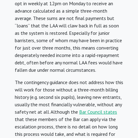
opt in weekly at 12pm on Monday to receive an
advance calculated as a simple three-month
average. These sums are not final payments but
“loans” that the LAA will claw back in full as soon
as the system is restored. Especially for junior
barristers, some of whom may have been in practice
for just over three months, this means converting
desperately needed income into a rapid-repayment
debt, often before any normal LAA fees would have
fallen due under normal circumstances.
The contingency guidance does not address how this
will work for those without a three-month billing
history (e.g. second six pupils), leaving new entrants,
usually the most financially vulnerable, without any
safety net at all. Although the
Bar Council states
that these members of the Bar can apply via the
escalation process, there is no detail on how long
this process would take, and what is required for