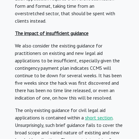
form and format, taking time from an
overstretched sector, that should be spent with
clients instead.
The impact of insufficient guidance
We also consider the existing guidance for
practitioners on existing and new legal aid
applications to be insufficient, especially given the
contingency payment plan indicates CCMS will
continue to be down for several weeks. It has been
five weeks since the hack was first discovered and
there has been no time line released, or even an
indication of one, on how this will be resolved.
The only existing guidance for civil legal aid
applications is contained within a
short section
.
Unsurprisingly, such brief guidance fails to cover the
broad scope and varied nature of existing and new