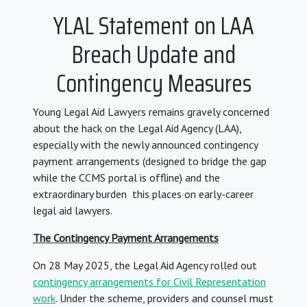
YLAL Statement on LAA
Breach Update and
Contingency Measures
Young Legal Aid Lawyers remains gravely concerned
about the hack on the Legal Aid Agency (LAA),
especially with the newly announced contingency
payment arrangements (designed to bridge the gap
while the CCMS portal is offline) and the
extraordinary burden this places on early-career
legal aid lawyers.
The Contingency Payment Arrangements
On 28 May 2025, the Legal Aid Agency rolled out
contingency arrangements for Civil Representation
work
. Under the scheme, providers and counsel must