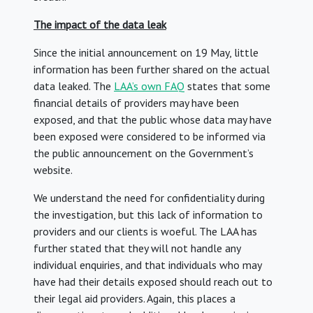
The impact of the data leak
Since the initial announcement on 19 May, little
information has been further shared on the actual
data leaked. The
LAA’s own FAQ
states that some
financial details of providers may have been
exposed, and that the public whose data may have
been exposed were considered to be informed via
the public announcement on the Government’s
website.
We understand the need for confidentiality during
the investigation, but this lack of information to
providers and our clients is woeful. The LAA has
further stated that they will not handle any
individual enquiries, and that individuals who may
have had their details exposed should reach out to
their legal aid providers. Again, this places a