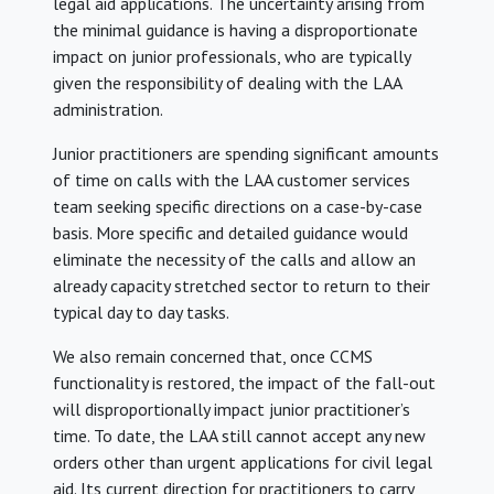
legal aid applications. The uncertainty arising from
the minimal guidance is having a disproportionate
impact on junior professionals, who are typically
given the responsibility of dealing with the LAA
administration.
Junior practitioners are spending significant amounts
of time on calls with the LAA customer services
team seeking specific directions on a case-by-case
basis. More specific and detailed guidance would
eliminate the necessity of the calls and allow an
already capacity stretched sector to return to their
typical day to day tasks.
We also remain concerned that, once CCMS
functionality is restored, the impact of the fall-out
will disproportionally impact junior practitioner’s
time. To date, the LAA still cannot accept any new
orders other than urgent applications for civil legal
aid. Its current direction for practitioners to carry