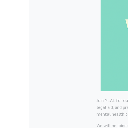
Join YLAL for ou
legal aid, and p
mental health to
We will be joine