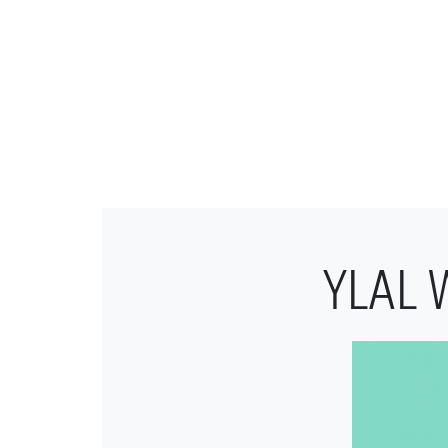
YLAL W