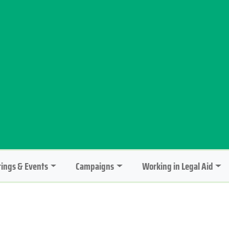
ings & Events
Campaigns
Working in Legal Aid