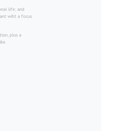
nal life; and
ant wiht a focus
ion, plus a
ike.