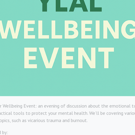
r Wellbeing Event: an evening of discussion about the emotional to
ractical tools to protect your mental health. We’ll be covering vario
pics, such as vicarious trauma and burnout.
d by: