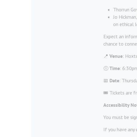
Thorrun Gov
Jo Hickman,
on ethical l
Expect an inform
chance to connec
📍
Venue
: Hoxto
🕕
Time
: 6:30pm
📅
Date
: Thursd
🎟️ Tickets are f
Accessibility No
You must be sig
If you have any 