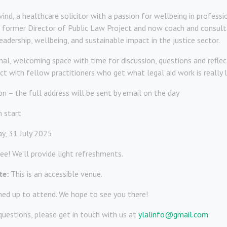
ind, a healthcare solicitor with a passion for wellbeing in professio
 former Director of Public Law Project and now coach and consult
eadership, wellbeing, and sustainable impact in the justice sector.
al, welcoming space with time for discussion, questions and reflect
t with fellow practitioners who get what legal aid work is really l
n – the full address will be sent by email on the day
 start
ay, 31 July 2025
ree! We’ll provide light refreshments.
te:
This is an accessible venue.
ned up to attend. We hope to see you there!
questions, please get in touch with us at
ylalinfo@gmail.com
.