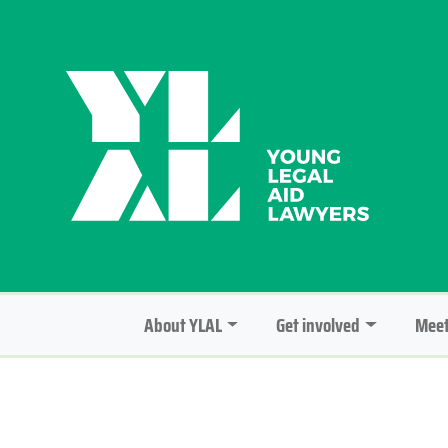
About YLAL
Get involved
Meet