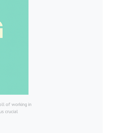
ll of working in
us crucial