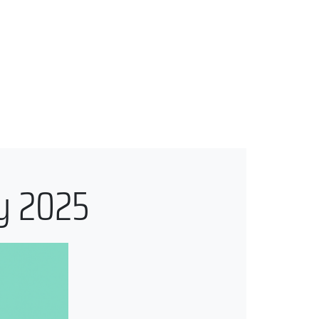
ly 2025