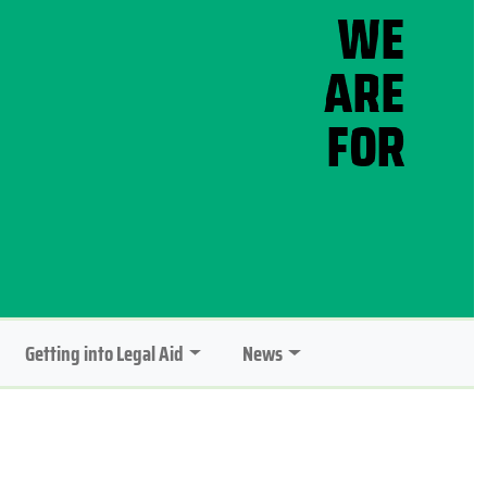
Getting into Legal Aid
News