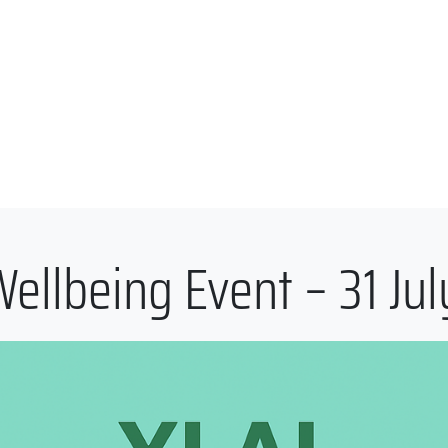
ellbeing Event – 31 Ju