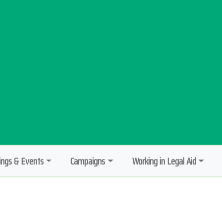
ngs & Events
Campaigns
Working in Legal Aid