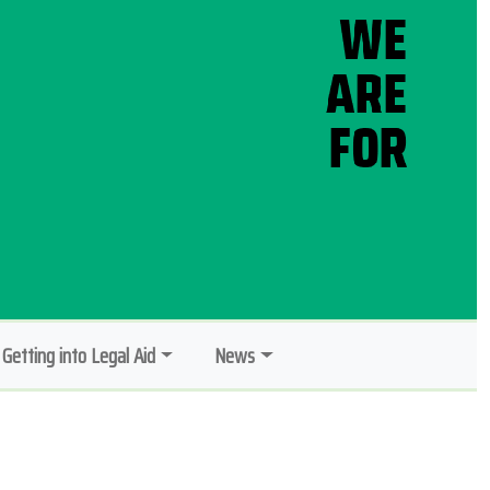
Getting into Legal Aid
News