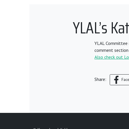
YLAL’s Ka
YLAL Committee m
comment section 
Also check out Lord
Share:
Fac