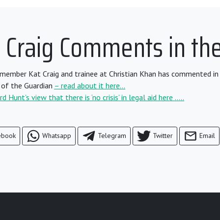
t Craig Comments in th
ember Kat Craig and trainee at Christian Khan has commented in 
of the Guardian
– read about it here…
 Hunt’s view that there is ‘no crisis’ in legal aid here …..
ebook
Whatsapp
Telegram
Twitter
Email