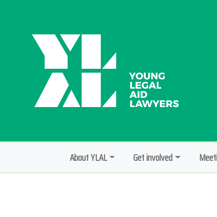
About YLAL
Get involved
Meeti