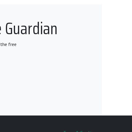
e Guardian
the free