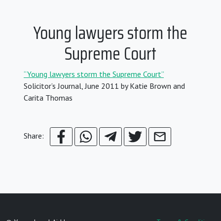
Young lawyers storm the
Supreme Court
“Young lawyers storm the Supreme Court”
Solicitor’s Journal, June 2011 by Katie Brown and
Carita Thomas
Share: