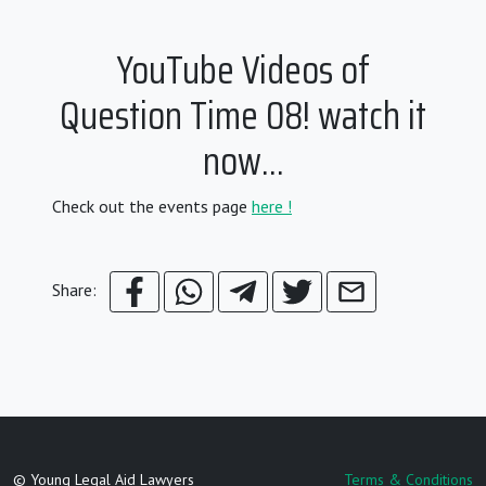
YouTube Videos of
Question Time 08! watch it
now…
Check out the events page
here !
Share:
© Young Legal Aid Lawyers
Terms & Conditions