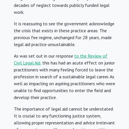
decades of neglect towards publicly funded legal
work.
It is reassuring to see the government acknowledge
the crisis that exists in these practice areas. The
previous fee regime, unchanged for 28 years, made
legal aid practice unsustainable.
As was set out in our response
to the Review of
Civil Legal Aid,
this has had an acute effect on junior
practitioners with many feeling forced to leave the
profession in search of a sustainable legal career. As
well as impacting on aspiring practitioners who were
unable to find opportunities to enter the field and
develop their practice.
The importance of legal aid cannot be understated.
It is crucial to any functioning justice system,
allowing proper representation and advice irrelevant