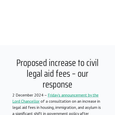
Proposed increase to civil
legal aid fees – our
response
2 December 2024 –
Friday’s announcement by the
Lord Chancellor
of a consultation on an increase in
legal aid fees in housing, immigration, and asylum is
a significant shift in government policy after