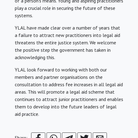
of a person’s means. Young and aspiring practitioners
play a crucial role in securing the future of these
systems.
YLAL have made clear over a number of years that
a failure to attract new practitioners into legal aid
threatens the entire justice system. We welcome
the positive step the government has taken in
acknowledging this.
YLAL look forward to working with both our
members and partner organisations on the
consultation to address fee increases in all legal aid
areas. This will promote a legal aid scheme that
continues to attract junior practitioners and enables
them to develop into the future leaders of legal
aid practice.
Share: