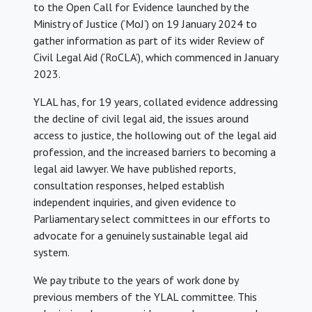
to the Open Call for Evidence launched by the
Ministry of Justice (‘MoJ’) on 19 January 2024 to
gather information as part of its wider Review of
Civil Legal Aid (‘RoCLA’), which commenced in January
2023.
YLAL has, for 19 years, collated evidence addressing
the decline of civil legal aid, the issues around
access to justice, the hollowing out of the legal aid
profession, and the increased barriers to becoming a
legal aid lawyer. We have published reports,
consultation responses, helped establish
independent inquiries, and given evidence to
Parliamentary select committees in our efforts to
advocate for a genuinely sustainable legal aid
system.
We pay tribute to the years of work done by
previous members of the YLAL committee. This