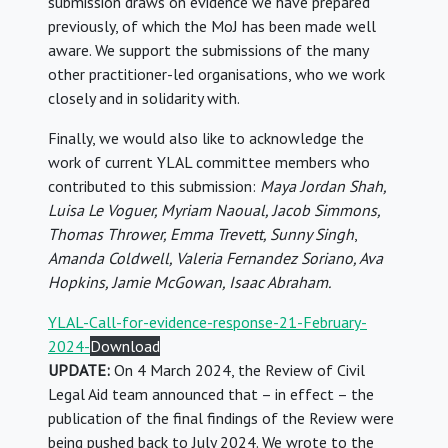
submission draws on evidence we have prepared
previously, of which the MoJ has been made well
aware. We support the submissions of the many
other practitioner-led organisations, who we work
closely and in solidarity with.
Finally, we would also like to acknowledge the
work of current YLAL committee members who
contributed to this submission:
Maya Jordan Shah,
Luisa Le Voguer, Myriam Naoual, Jacob Simmons,
Thomas Thrower, Emma Trevett, Sunny Singh
,
Amanda Coldwell, Valeria Fernandez
Soriano
, Ava
Hopkins, Jamie McGowan, Isaac Abraham.
YLAL-Call-for-evidence-response-21-February-
2024-
Download
UPDATE:
On 4 March 2024, the Review of Civil
Legal Aid team announced that – in effect – the
publication of the final findings of the Review were
being pushed back to July 2024. We wrote to the