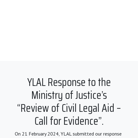
YLAL Response to the
Ministry of Justice’s
“Review of Civil Legal Aid –
Call for Evidence”.
On 21 February 2024, YLAL submitted our response