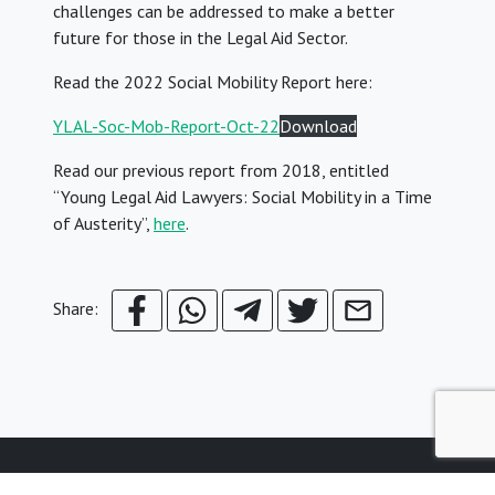
challenges can be addressed to make a better
future for those in the Legal Aid Sector.
Read the 2022 Social Mobility Report here:
YLAL-Soc-Mob-Report-Oct-22
Download
Read our previous report from 2018, entitled
“Young Legal Aid Lawyers: Social Mobility in a Time
of Austerity”,
here
.
Share: