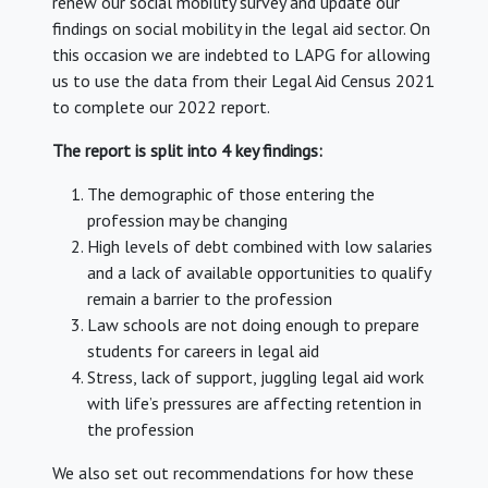
renew our social mobility survey and update our
findings on social mobility in the legal aid sector. On
this occasion we are indebted to LAPG for allowing
us to use the data from their Legal Aid Census 2021
to complete our 2022 report.
The report is split into 4 key findings:
The demographic of those entering the
profession may be changing
High levels of debt combined with low salaries
and a lack of available opportunities to qualify
remain a barrier to the profession
Law schools are not doing enough to prepare
students for careers in legal aid
Stress, lack of support, juggling legal aid work
with life’s pressures are affecting retention in
the profession
We also set out recommendations for how these