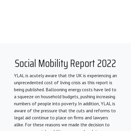
Social Mobility Report 2022
YLAL is acutely aware that the UK is experiencing an
unprecedented cost of living crisis as this report is
being published. Ballooning energy costs have led to
a squeeze on household budgets, pushing increasing
numbers of people into poverty. In addition, YLAL is
aware of the pressure that the cuts and reforms to
legal aid continue to place on firms and lawyers
alike. For these reasons we made the decision to