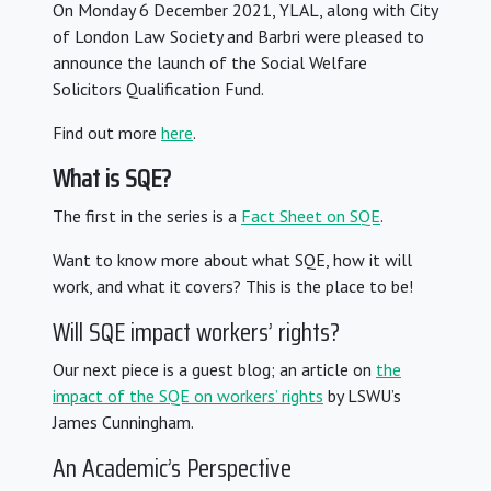
On Monday 6 December 2021, YLAL, along with City
of London Law Society and Barbri were pleased to
announce the launch of the Social Welfare
Solicitors Qualification Fund.
Find out more
here
.
What is SQE?
The first in the series is a
Fact Sheet on SQE
.
Want to know more about what SQE, how it will
work, and what it covers? This is the place to be!
Will SQE impact workers’ rights?
Our next piece is a guest blog; an article on
the
impact of the SQE on workers’ rights
by LSWU’s
James Cunningham.
An Academic’s Perspective