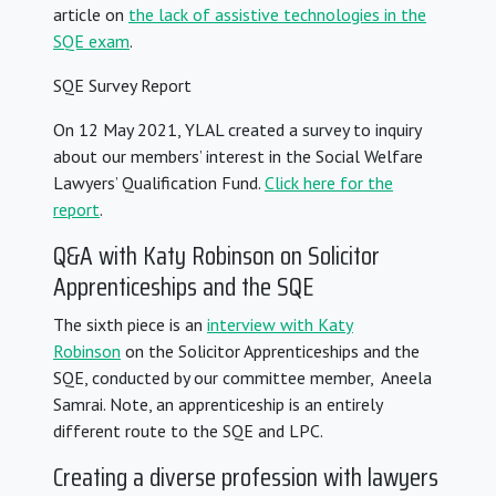
article on
the lack of assistive technologies in the
SQE exam
.
SQE Survey Report
On 12 May 2021, YLAL created a survey to inquiry
about our members’ interest in the Social Welfare
Lawyers’ Qualification Fund.
Click here for the
report
.
Q&A with Katy Robinson on Solicitor
Apprenticeships and the SQE
The sixth piece is an
interview with Katy
Robinson
on the Solicitor Apprenticeships and the
SQE, conducted by our committee member, Aneela
Samrai. Note, an apprenticeship is an entirely
different route to the SQE and LPC.
Creating a diverse profession with lawyers