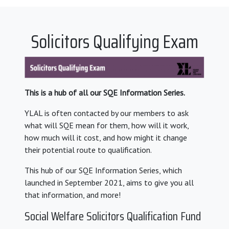
Solicitors Qualifying Exam
This is a hub of all our SQE Information Series.
YLAL is often contacted by our members to ask
what will SQE mean for them, how will it work,
how much will it cost, and how might it change
their potential route to qualification.
This hub of our SQE Information Series, which
launched in September 2021, aims to give you all
that information, and more!
Social Welfare Solicitors Qualification Fund