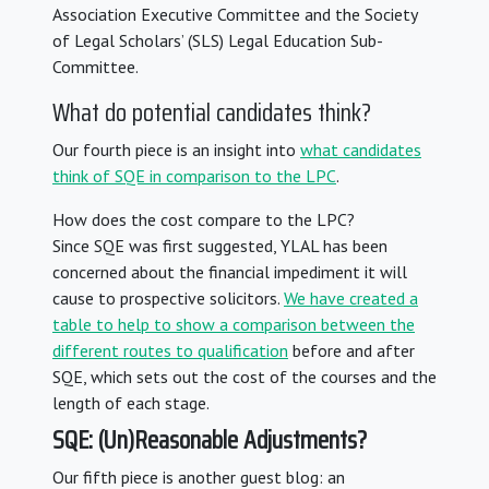
Association Executive Committee and the Society
of Legal Scholars’ (SLS) Legal Education Sub-
Committee.
What do potential candidates think?
Our fourth piece is an insight into
what candidates
think of SQE in comparison to the LPC
.
How does the cost compare to the LPC?
Since SQE was first suggested, YLAL has been
concerned about the financial impediment it will
cause to prospective solicitors.
We have created a
table to help to show a comparison between the
different routes to qualification
before and after
SQE, which sets out the cost of the courses and the
length of each stage.
SQE: (Un)Reasonable Adjustments?
Our fifth piece is another guest blog: an