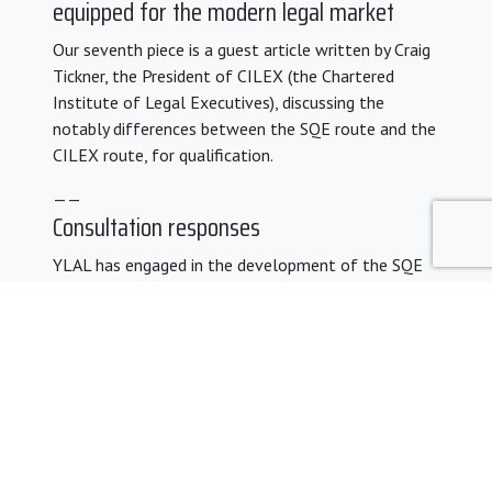
equipped for the modern legal market
Our seventh piece is a guest article written by Craig
Tickner, the President of CILEX (the Chartered
Institute of Legal Executives), discussing the
notably differences between the SQE route and the
CILEX route, for qualification.
——
Consultation responses
YLAL has engaged in the development of the SQE
proposals over many years. You can find our previous
SQE consultation responses
here
.
Share: