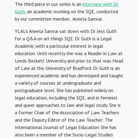
The third piece in our series is an
interview with Dr
Guth
, an academic working on the SQE, conducted
by our committee member, Aneela Samrai.
YLAL’s Aneela Samrai sat down with Dr Jess Guth
for a Q&A on all things SQE. Dr Guth is a Legal
Academic with a particular interest in legal
education. Until recently she was a Reader in Law at
Leeds Beckett University and prior to that was Head
of Law at the University of Bradford. Dr Guth is an
experienced academic and has developed and taught
a variety of courses at undergraduate and
postgraduate level. She has published widely on
legal education, including the SQE, and in feminist
and queer approaches to law and legal study. She is
a former Chair of the Association of Law Teachers
and the Deputy Editor of the Law Teacher: The
International Journal of Legal Education. She has
also been a member of the Socio-Legal Studies