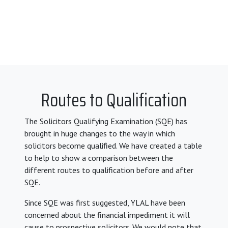
Routes to Qualification
The Solicitors Qualifying Examination (SQE) has
brought in huge changes to the way in which
solicitors become qualified. We have created a table
to help to show a comparison between the
different routes to qualification before and after
SQE.
Since SQE was first suggested, YLAL have been
concerned about the financial impediment it will
cause to prospective solicitors. We would note that,