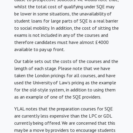
whilst the total cost of qualifying under SQE may
be lower in some situations, the unavailability of
student loans for large parts of SQE is a real barrier
to social mobility. In addition, the cost of sitting the
exams is not included in any of the courses and
therefore candidates must have almost £4000
available to pay up front.
Our table sets out the costs of the courses and the
length of each stage. Please note that we have
taken the London pricings for all courses, and have
used the University of Law’s pricing as the example
for the old-style system, in addition to using them
as an example of one of the SQE providers.
YLAL notes that the preparation courses for SQE
are currently less expensive than the LPC or GDL
currently being offered. We are concerned that this
may be a move by providers to encourage students