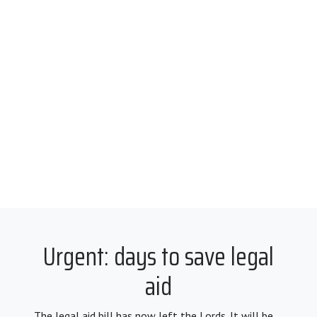
Urgent: days to save legal
aid
The legal aid bill has now left the Lords. It will be