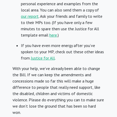
personal experience and examples from the
local area. You can also send them a copy of
our report
. Ask your friends and family to write
to their MPs too. (If you have only a few
minutes to spare then use the Justice for All
template email
here
.)
If you have even more energy after you’ve
spoken to your MP, check out these other ideas
from
Justice for All
.
With your help, we’ve already been able to change
the Bill. If we can keep the amendments and
concessions made so far this will make a huge
difference to people that really need support, like
the disabled, children and victims of domestic
violence. Please do everything you can to make sure
we don’t lose the ground that has been so hard
won.