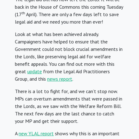
back in the House of Commons this coming Tuesday
th
(17
April). There are only a few days left to save
legal aid and we need you more than ever!
Look at what has been achieved already.
Campaigners have helped to ensure that the
Government could not block crucial amendments in
the Lords, like preserving legal aid for welfare
benefit appeals. You can find out more with this
great
update
from the Legal Aid Practitioners
Group, and this
news report
.
There is a lot to fight for, and we can’t stop now.
MPs can overturn amendments that were passed in
the Lords, as we saw with the Welfare Reform Bill.
The next few days are the last chance to catch
your MP and get their support.
A
new YLAL report
shows why this is an important