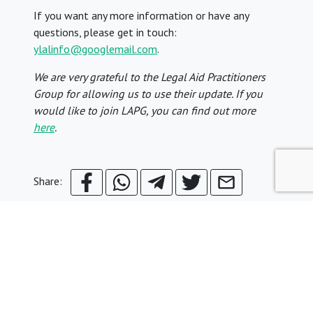
If you want any more information or have any
questions, please get in touch:
ylalinfo@googlemail.com
.
We are very grateful to the Legal Aid Practitioners
Group for allowing us to use their update. If you
would like to join LAPG, you can find out more
here
.
Share:
© Young Legal Aid Lawyers
Terms & Conditions