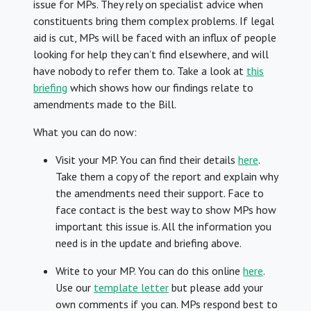
issue for MPs. They rely on specialist advice when
constituents bring them complex problems. If legal
aid is cut, MPs will be faced with an influx of people
looking for help they can’t find elsewhere, and will
have nobody to refer them to. Take a look at
this
briefing
which shows how our findings relate to
amendments made to the Bill.
What you can do now:
Visit your MP. You can find their details
here
.
Take them a copy of the report and explain why
the amendments need their support. Face to
face contact is the best way to show MPs how
important this issue is. All the information you
need is in the update and briefing above.
Write to your MP. You can do this online
here
.
Use our
template letter
but please add your
own comments if you can. MPs respond best to