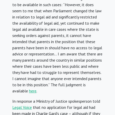
to be available in such cases: “However, it does
seem to me that when Parliament changed the law
in relation to legal aid and significantly restricted
the availability of legal aid, yet continued to make
legal aid available in care cases where the state is
seeking orders against parents, it cannot have
intended that parents in the position that these
parents have been in should have no access to legal
advice or representation… I am aware that there are
many parents around the country in similar positions
where their cases have been less public and where
they have had to struggle to represent themselves.
I cannot imagine that anyone ever intended parents
to be in this position.” The full judgment is
available
here
.
In response a Ministry of Justice spokesperson told
Legal Voice
that no application for legal aid had
been made in Charlie Gard’s case – although if they