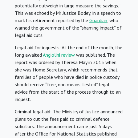
potentially outweigh in large measure the savings.”
This was echoed by Mr Justice Bodey, in a speech to
mark his retirement reported by the
Guardian
, who
warned the government of the “shaming impact” of
legal aid cuts.
Legal aid for inquests: At the end of the month, the
long awaited
Angiolini review
was published. The
report was ordered by Theresa May in 2015 when
she was Home Secretary, which recommends that
families of people who have died in police custody
should receive “free, non means-tested” legal
advice from the start of the process through to an
inquest.
Criminal legal aid: The Ministry of Justice announced
plans to cut the fees paid to criminal defence
solicitors. The announcement came just 5 days
after the Office for National Statistics published