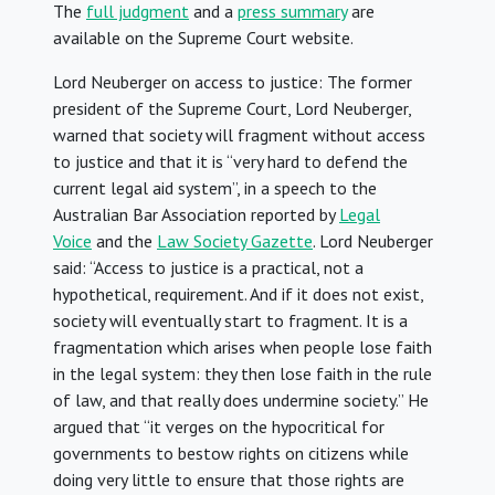
The
full judgment
and a
press summary
are
available on the Supreme Court website.
Lord Neuberger on access to justice: The former
president of the Supreme Court, Lord Neuberger,
warned that society will fragment without access
to justice and that it is “very hard to defend the
current legal aid system”, in a speech to the
Australian Bar Association reported by
Legal
Voice
and the
Law Society Gazette
. Lord Neuberger
said: “Access to justice is a practical, not a
hypothetical, requirement. And if it does not exist,
society will eventually start to fragment. It is a
fragmentation which arises when people lose faith
in the legal system: they then lose faith in the rule
of law, and that really does undermine society.” He
argued that “it verges on the hypocritical for
governments to bestow rights on citizens while
doing very little to ensure that those rights are