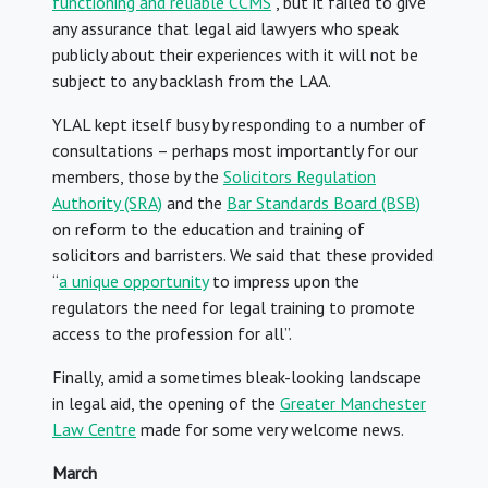
functioning and reliable CCMS
”, but it failed to give
any assurance that legal aid lawyers who speak
publicly about their experiences with it will not be
subject to any backlash from the LAA.
YLAL kept itself busy by responding to a number of
consultations – perhaps most importantly for our
members, those by the
Solicitors Regulation
Authority (SRA)
and the
Bar Standards Board (BSB)
on reform to the education and training of
solicitors and barristers. We said that these provided
“
a unique opportunity
to impress upon the
regulators the need for legal training to promote
access to the profession for all”.
Finally, amid a sometimes bleak-looking landscape
in legal aid, the opening of the
Greater Manchester
Law Centre
made for some very welcome news.
March