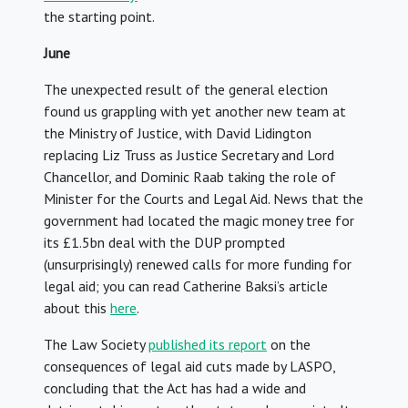
the starting point.
June
The unexpected result of the general election
found us grappling with yet another new team at
the Ministry of Justice, with David Lidington
replacing Liz Truss as Justice Secretary and Lord
Chancellor, and Dominic Raab taking the role of
Minister for the Courts and Legal Aid. News that the
government had located the magic money tree for
its £1.5bn deal with the DUP prompted
(unsurprisingly) renewed calls for more funding for
legal aid; you can read Catherine Baksi’s article
about this
here
.
The Law Society
published its report
on the
consequences of legal aid cuts made by LASPO,
concluding that the Act has had a wide and