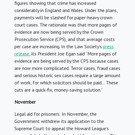
figures showing that crime has increased
considerably in England and Wales. Under the plans,
payments will be slashed for paper-heavy crown
court cases. The rationale was that more pages of
evidence are now being served by the Crown
Prosecution Service (CPS), and that average costs
per case are increasing. In the Law Society’s
press
release
, its President Joe Egan said “More pages of
evidence are being served by the CPS because cases
are now more complicated. Terror cases, fraud cases
and serious historic sex cases require a large amount
of work, for which solicitors should be paid… These
cuts are a quick-fix, money-saving solution.”
November
Legal aid for prisoners: In November, the
Government withdrew its application to the
Supreme Court to appeal the Howard League’s