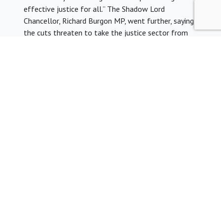
effective justice for all.” The Shadow Lord
Chancellor, Richard Burgon MP, went further, saying
the cuts threaten to take the justice sector from
“repeated crisis to full blown emergency.”
Legal aid for inquests: On 13 November 2017,
Labour MP Ellie Reeves laid an Early Day Motion
(EDM) before Parliament calling for the
government to provide state funded legal
representation for bereaved families at inquests.
This comes after the Chief Coroner’s
annual report
,
urging the government to fund legal representation
for bereaved families. In a letter to Richard Burgon
MP, the shadow Justice Secretary and Diane Abbott
dated 6 November, Theresa May confirmed that as
part of the LASPO review, the Lord Chancellor will
consider the issue of publicly funded advice and
representation at inquests.