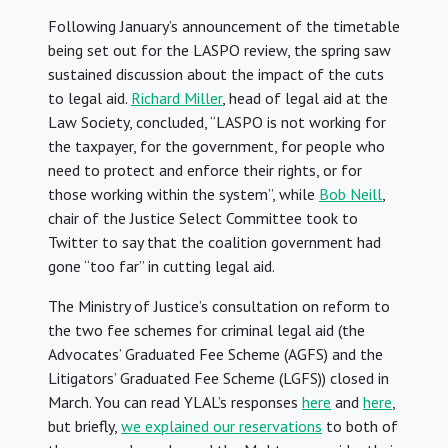
Following January’s announcement of the timetable
being set out for the LASPO review, the spring saw
sustained discussion about the impact of the cuts
to legal aid.
Richard Miller
, head of legal aid at the
Law Society, concluded, “LASPO is not working for
the taxpayer, for the government, for people who
need to protect and enforce their rights, or for
those working within the system”, while
Bob Neill
,
chair of the Justice Select Committee took to
Twitter to say that the coalition government had
gone “too far” in cutting legal aid.
The Ministry of Justice’s consultation on reform to
the two fee schemes for criminal legal aid (the
Advocates’ Graduated Fee Scheme (AGFS) and the
Litigators’ Graduated Fee Scheme (LGFS)) closed in
March. You can read YLAL’s responses
here
and
here
,
but briefly,
we explained our reservations
to both of