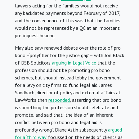
lawyers acting for the families would not receive
any backdated payments beyond February of 2017,
and the consequence of this was that the families
would not be represented by a QC at an important
pre-inquest hearing.
May also saw renewed debate over the role of pro
bono –‘polyfiller for the justice gap’ – with Jon Black
of BSB Solicitors
arguing in Legal Voice
that the
profession should not be promoting pro bono
schemes, but should instead lobby the government
for a levy on city firms to fund legal aid. James
Sandbach, director of policy and external affairs at
LawWorks then
responded
, asserting that pro bono
is something the profession should celebrate and
promote, and said that “the idea of an inherent
conflict between pro bono and legal aid is
profoundly wrong”. Diane Astin subsequently
argued
for a ‘third way’
focussed on the needs of clients as