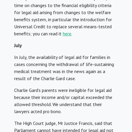
time on changes to the financial eligibility criteria
for legal aid arising from changes to the welfare
benefits system, in particular the introduction for
Universal Credit to replace several means-tested
benefits; you can read it
here
.
July
In July, the availability of legal aid for families in
cases concerning the withdrawal of life-sustaining
medical treatment was in the news again as a
result of the Charlie Gard case.
Charlie Gard’s parents were ineligible for legal aid
because their income and/or capital exceeded the
allowed threshold. We understand that their
lawyers acted pro bono.
The High Court judge, Mr Justice Francis, said that
Parliament cannot have intended for legal aid not