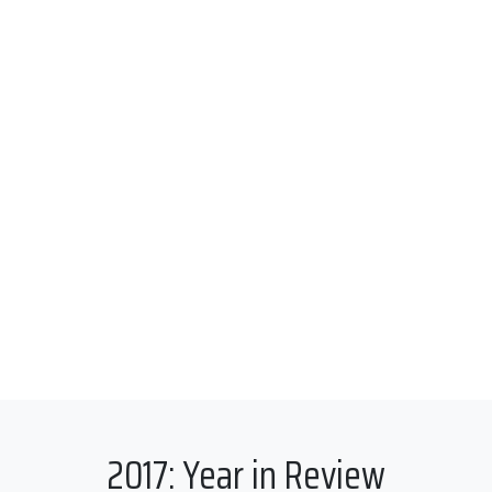
2017: Year in Review