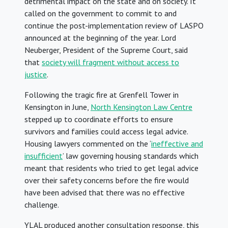
detrimental impact on the state and on society. It
called on the government to commit to and
continue the post-implementation review of LASPO
announced at the beginning of the year. Lord
Neuberger, President of the Supreme Court, said
that
society will fragment without access to
justice
.
Following the tragic fire at Grenfell Tower in
Kensington in June,
North Kensington Law Centre
stepped up to coordinate efforts to ensure
survivors and families could access legal advice.
Housing lawyers commented on the ‘
ineffective and
insufficient
’ law governing housing standards which
meant that residents who tried to get legal advice
over their safety concerns before the fire would
have been advised that there was no effective
challenge.
YLAL produced another consultation response, this