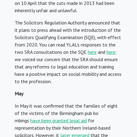
on 10 April that the cuts made in 2013 had been
inherently unfair and unlawful.
The Solicitors Regulation Authority announced that
it plans to press ahead with the introduction of the
Solicitors Qualifying Examination (SQE), with effect
from 2020. You can read YLAL’s responses to the
two SRA consultations on the SQE
here
and
here
;
we voiced our concern that the SRA should ensure
that any reforms to legal education and training
have a positive impact on social mobility and access
to the profession.
May
In May it was confirmed that the families of eight
of the victims of the Birmingham pub bo
mbings
have been granted legal aid
for
representation by their Northern Ireland-based
solicitors. However, it
later emerged
that the