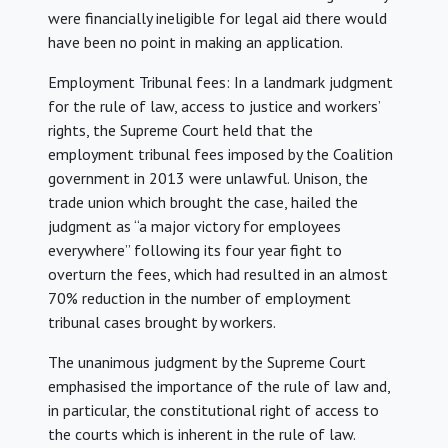
were financially ineligible for legal aid there would
have been no point in making an application.
Employment Tribunal fees: In a landmark judgment
for the rule of law, access to justice and workers’
rights, the Supreme Court held that the
employment tribunal fees imposed by the Coalition
government in 2013 were unlawful. Unison, the
trade union which brought the case, hailed the
judgment as “a major victory for employees
everywhere” following its four year fight to
overturn the fees, which had resulted in an almost
70% reduction in the number of employment
tribunal cases brought by workers.
The unanimous judgment by the Supreme Court
emphasised the importance of the rule of law and,
in particular, the constitutional right of access to
the courts which is inherent in the rule of law.