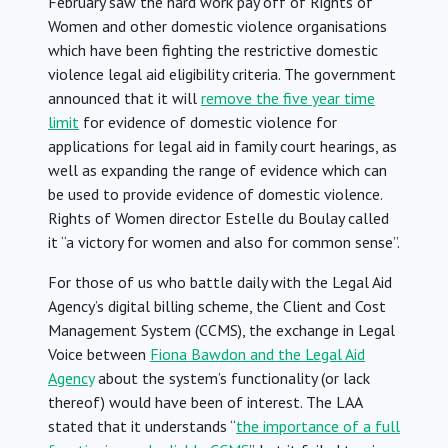
February saw the hard work pay off of Rights of
Women and other domestic violence organisations
which have been fighting the restrictive domestic
violence legal aid eligibility criteria. The government
announced that it will
remove the five year time
limit
for evidence of domestic violence for
applications for legal aid in family court hearings, as
well as expanding the range of evidence which can
be used to provide evidence of domestic violence.
Rights of Women director Estelle du Boulay called
it “a victory for women and also for common sense”.
For those of us who battle daily with the Legal Aid
Agency’s digital billing scheme, the Client and Cost
Management System (CCMS), the exchange in Legal
Voice between
Fiona Bawdon and the Legal Aid
Agency
about the system’s functionality (or lack
thereof) would have been of interest. The LAA
stated that it understands “
the importance of a full