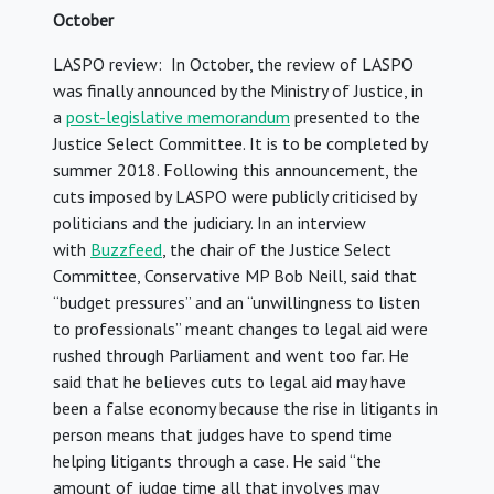
October
LASPO review: In October, the review of LASPO
was finally announced by the Ministry of Justice, in
a
post-legislative memorandum
presented to the
Justice Select Committee. It is to be completed by
summer 2018. Following this announcement, the
cuts imposed by LASPO were publicly criticised by
politicians and the judiciary. In an interview
with
Buzzfeed
, the chair of the Justice Select
Committee, Conservative MP Bob Neill, said that
“budget pressures” and an “unwillingness to listen
to professionals” meant changes to legal aid were
rushed through Parliament and went too far. He
said that he believes cuts to legal aid may have
been a false economy because the rise in litigants in
person means that judges have to spend time
helping litigants through a case. He said “the
amount of judge time all that involves may