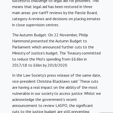
successful challenge to legal aid for prisoners. This
means that legal aid has been restored in three
main areas: pre-tariff reviews by the Parole Board,
category-A reviews and decisions on placing inmates
in close supervision centres.
The Autumn Budget: On 22 November, Philip
Hammond presented the Autumn Budget to
Parliament which announced further cuts to the
Ministry of Justice’s budget. The Treasury committed
to reduce the MoJ’s spending from £6.6bn in
2017/18 to £6bn by 2019/2020.
In the Law Society’s press release of the same date,
vice-president Christina Blacklaws said “These cuts
are having a real impact on the ability of the most
vulnerable in our society to access justice. Whilst we
acknowledge the government’s recent
announcement to review LASPO, the significant
cuts to the justice budget are still preventing