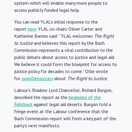
system which will enable many more people to
access publicly funded legal help.
You can read YLAL’s initial response to the
report
here
. YLAL co-chairs Oliver Carter and
Katherine Barnes said: “YLAL welcomes
The Right
to Justice
and believes this report by the Bach
Commission represents a vital contribution to the
public debate about access to justice and legal aid.
We believe it could form the blueprint for access to
justice policy for decades to come.” Ollie wrote
for
openDemocracy
about
The Right to Justice
.
Labour’s Shadow Lord Chancellor, Richard Burgon,
described the report as the
beginning of the
fightback
against legal aid deserts. Burgon told a
fringe event at the Labour conference that the
Bach Commission report will form a key part of the
party’s next manifesto.