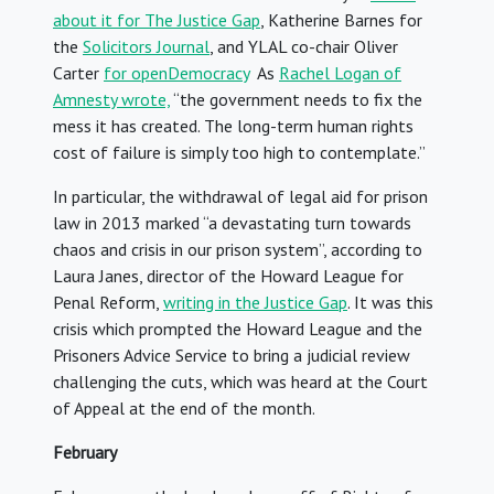
about it for The Justice Gap
, Katherine Barnes for
the
Solicitors Journal
, and YLAL co-chair Oliver
Carter
for openDemocracy
As
Rachel Logan of
Amnesty wrote,
“the government needs to fix the
mess it has created. The long-term human rights
cost of failure is simply too high to contemplate.”
In particular, the withdrawal of legal aid for prison
law in 2013 marked “a devastating turn towards
chaos and crisis in our prison system”, according to
Laura Janes, director of the Howard League for
Penal Reform,
writing in the Justice Gap
. It was this
crisis which prompted the Howard League and the
Prisoners Advice Service to bring a judicial review
challenging the cuts, which was heard at the Court
of Appeal at the end of the month.
February