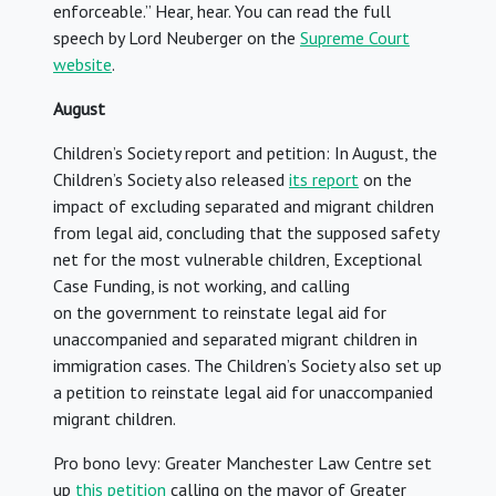
enforceable.” Hear, hear. You can read the full
speech by Lord Neuberger on the
Supreme Court
website
.
August
Children’s Society report and petition: In August, the
Children’s Society also released
its report
on the
impact of excluding separated and migrant children
from legal aid, concluding that the supposed safety
net for the most vulnerable children, Exceptional
Case Funding, is not working, and calling
on the government to reinstate legal aid for
unaccompanied and separated migrant children in
immigration cases. The Children’s Society also set up
a petition to reinstate legal aid for unaccompanied
migrant children.
Pro bono levy: Greater Manchester Law Centre set
up
this petition
calling on the mayor of Greater