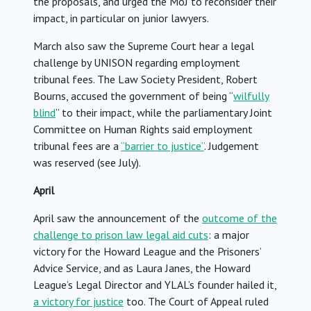
the proposals, and urged the MoJ to reconsider their
impact, in particular on junior lawyers.
March also saw the Supreme Court hear a legal
challenge by UNISON regarding employment
tribunal fees. The Law Society President, Robert
Bourns, accused the government of being “
wilfully
blind
” to their impact, while the parliamentary Joint
Committee on Human Rights said employment
tribunal fees are a
“barrier to justice”
. Judgement
was reserved (see July).
April
April saw the announcement of the
outcome of the
challenge to prison law legal aid cuts
: a major
victory for the Howard League and the Prisoners’
Advice Service, and as Laura Janes, the Howard
League’s Legal Director and YLAL’s founder hailed it,
a victory for justice
too. The Court of Appeal ruled