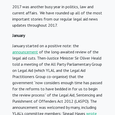
2017 was another busy year in politics, law and
current affairs. We have rounded up all of the most
important stories from our regular legal aid news
updates throughout 2017.
January
January started on a positive note: the
announcement
of the long-awaited review of the
legal aid cuts. Then-Justice Minister Sir Oliver Heald
told a meeting of the All Party Parliamentary Group
on Legal Aid (which YLAL and the Legal Aid
Practitioners Group co-organise) that the
government “now considers enough time has passed
for the reforms to have bedded in for us to begin
the review process” of the Legal Aid, Sentencing and
Punishment of Offenders Act 2012 (LASPO). The
announcement was welcomed by many, including
YLAL’s committee members: Sinead Hayes
wrote