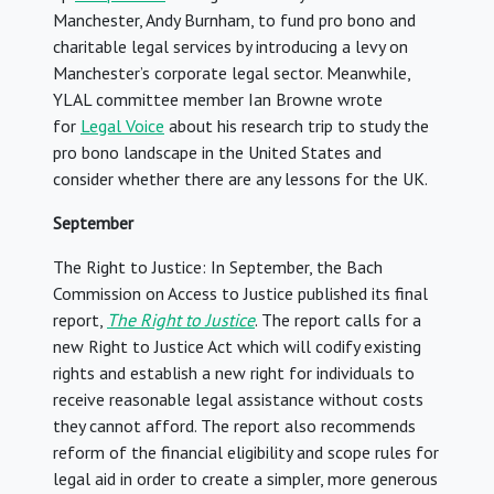
Manchester, Andy Burnham, to fund pro bono and
charitable legal services by introducing a levy on
Manchester’s corporate legal sector. Meanwhile,
YLAL committee member Ian Browne wrote
for
Legal Voice
about his research trip to study the
pro bono landscape in the United States and
consider whether there are any lessons for the UK.
September
The Right to Justice: In September, the Bach
Commission on Access to Justice published its final
report,
The Right to Justice
. The report calls for a
new Right to Justice Act which will codify existing
rights and establish a new right for individuals to
receive reasonable legal assistance without costs
they cannot afford. The report also recommends
reform of the financial eligibility and scope rules for
legal aid in order to create a simpler, more generous