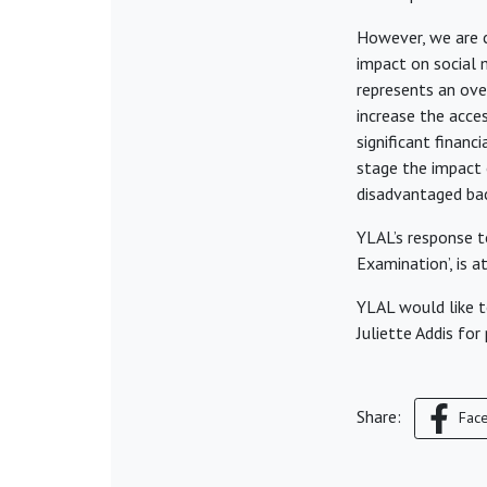
However, we are c
impact on social 
represents an ove
increase the acces
significant financi
stage the impact o
disadvantaged ba
YLAL’s response to
Examination’, is 
YLAL would like t
Juliette Addis for
Share:
Fac