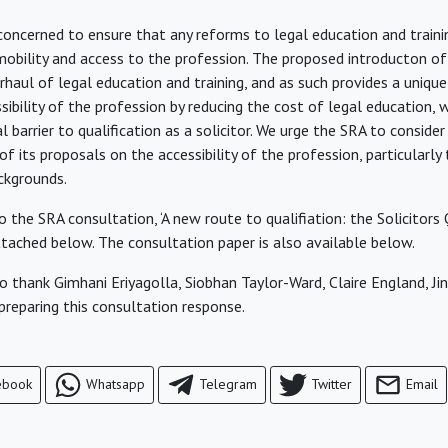
oncerned to ensure that any reforms to legal education and traini
mobility and access to the profession. The proposed introducton o
rhaul of legal education and training, and as such provides a uniqu
sibility of the profession by reducing the cost of legal education, w
al barrier to qualification as a solicitor. We urge the SRA to consider
f its proposals on the accessibility of the profession, particularl
ckgrounds.
 the SRA consultation, ‘A new route to qualifiation: the Solicitors 
attached below. The consultation paper is also available below.
o thank Gimhani Eriyagolla, Siobhan Taylor-Ward, Claire England, J
 preparing this consultation response.
ebook
Whatsapp
Telegram
Twitter
Email