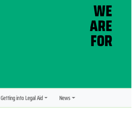
Getting into Legal Aid
News