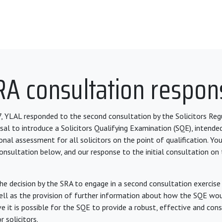
RA consultation respon
, YLAL responded to the second consultation by the Solicitors Reg
sal to introduce a Solicitors Qualifying Examination (SQE), intende
al assessment for all solicitors on the point of qualification. You
onsultation below, and our response to the initial consultation on
 decision by the SRA to engage in a second consultation exercise 
ell as the provision of further information about how the SQE wou
ve it is possible for the SQE to provide a robust, effective and co
 solicitors.