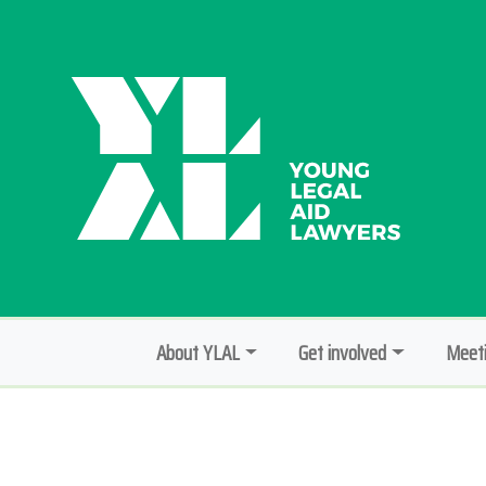
About YLAL
Get involved
Meeti