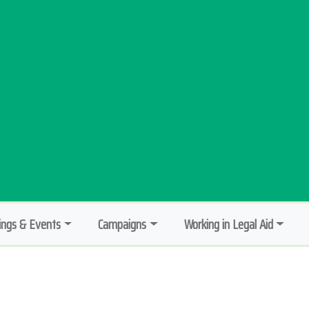
ngs & Events
Campaigns
Working in Legal Aid