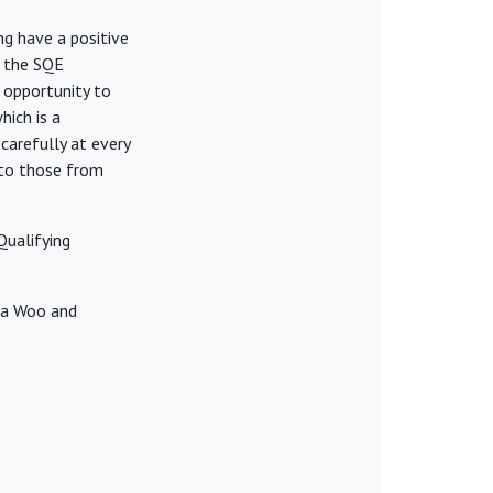
ng have a positive
f the SQE
e opportunity to
hich is a
 carefully at every
y to those from
Qualifying
ina Woo and