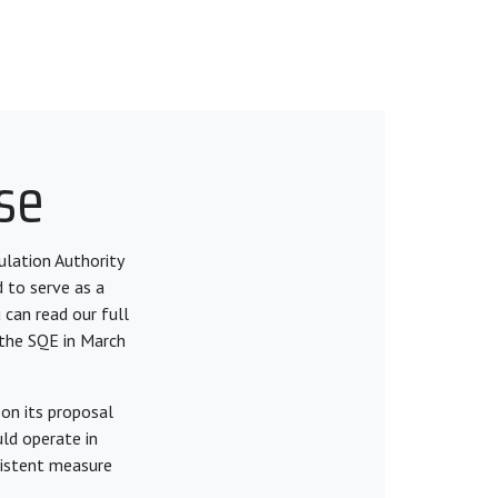
se
ulation Authority
d to serve as a
 can read our full
 the SQE in March
on its proposal
ld operate in
nsistent measure