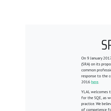
S
On 9 January 2017
(SRA) on its propo
common profession
response to the c
2016
here
.
YLAL welcomes the
for the SQE, as w
practice. We belie
of competence for