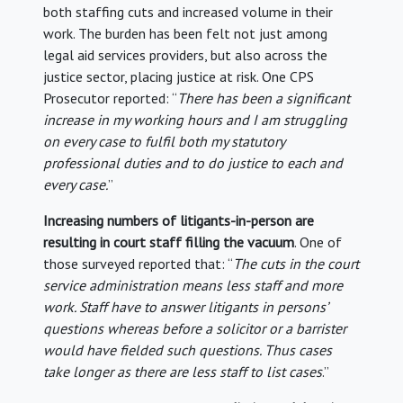
both staffing cuts and increased volume in their
work. The burden has been felt not just among
legal aid services providers, but also across the
justice sector, placing justice at risk. One CPS
Prosecutor reported: “
There has been a significant
increase in my working hours and I am struggling
on every case to fulfil both my statutory
professional duties and to do justice to each and
every case.
”
Increasing numbers of litigants-in-person are
resulting in court staff filling the vacuum
. One of
those surveyed reported that: “
The cuts in the court
service administration means less staff and more
work. Staff have to answer litigants in persons’
questions whereas before a solicitor or a barrister
would have fielded such questions. Thus cases
take longer as there are less staff to list cases
.”