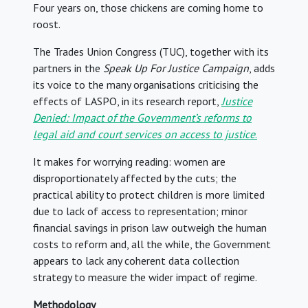
Four years on, those chickens are coming home to
roost.
The Trades Union Congress (TUC), together with its
partners in the
Speak Up For Justice Campaign
, adds
its voice to the many organisations criticising the
effects of LASPO, in its research report,
Justice
Denied: Impact of the Government’s reforms to
legal aid and court services on access to justice
.
It makes for worrying reading: women are
disproportionately affected by the cuts; the
practical ability to protect children is more limited
due to lack of access to representation; minor
financial savings in prison law outweigh the human
costs to reform and, all the while, the Government
appears to lack any coherent data collection
strategy to measure the wider impact of regime.
Methodology