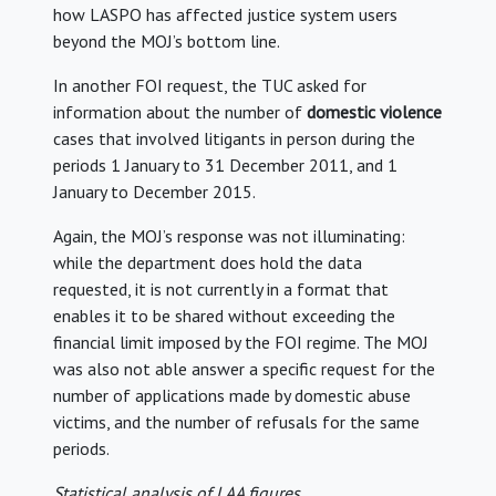
how LASPO has affected justice system users
beyond the MOJ’s bottom line.
In another FOI request, the TUC asked for
information about the number of
domestic violence
cases that involved litigants in person during the
periods 1 January to 31 December 2011, and 1
January to December 2015.
Again, the MOJ’s response was not illuminating:
while the department does hold the data
requested, it is not currently in a format that
enables it to be shared without exceeding the
financial limit imposed by the FOI regime. The MOJ
was also not able answer a specific request for the
number of applications made by domestic abuse
victims, and the number of refusals for the same
periods.
Statistical analysis of LAA figures