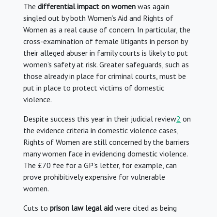
The
differential impact on women
was again
singled out by both Women’s Aid and Rights of
Women as a real cause of concern. In particular, the
cross-examination of female litigants in person by
their alleged abuser in family courts is likely to put
women’s safety at risk. Greater safeguards, such as
those already in place for criminal courts, must be
put in place to protect victims of domestic
violence.
Despite success this year in their judicial review
2
on
the evidence criteria in domestic violence cases,
Rights of Women are still concerned by the barriers
many women face in evidencing domestic violence.
The £70 fee for a GP’s letter, for example, can
prove prohibitively expensive for vulnerable
women.
Cuts to
prison law legal aid
were cited as being