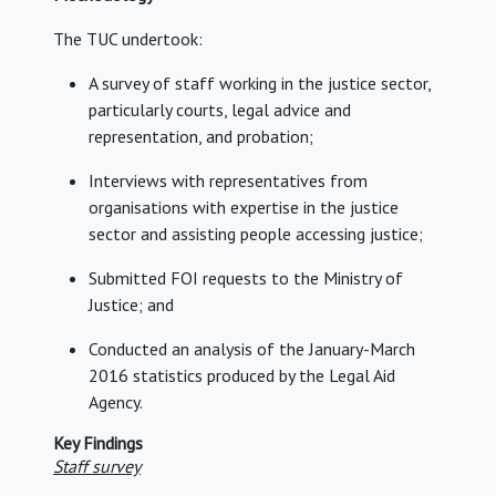
The TUC undertook:
A survey of staff working in the justice sector,
particularly courts, legal advice and
representation, and probation;
Interviews with representatives from
organisations with expertise in the justice
sector and assisting people accessing justice;
Submitted FOI requests to the Ministry of
Justice; and
Conducted an analysis of the January-March
2016 statistics produced by the Legal Aid
Agency.
Key Findings
Staff survey