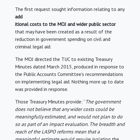
The first request sought information relating to any
add
itional costs to the MOJ and wider public sector
that may have been created as a result of the
reduction in government spending on civil and
criminal legal aid.
The MOJ directed the TUC to existing Treasury
Minutes dated March 2015, produced in response to
the Public Accounts Committee’s recommendations
on implementing legal aid. Nothing more up to date
was provided in response.
Those Treasury Minutes provide: “
The government
does not believe that any wider costs could be
meaningfully estimated, and would not plan to do
so as part of an impact evaluation. The breadth and
reach of the LASPO reforms mean that a
meaningful estimate would require isolating the