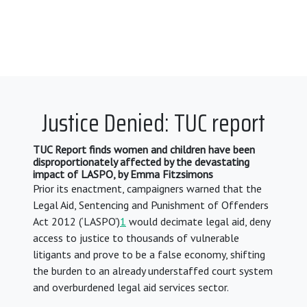
Justice Denied: TUC report
TUC Report finds women and children have been
disproportionately affected by the devastating
impact of LASPO, by Emma Fitzsimons
Prior its enactment, campaigners warned that the
Legal Aid, Sentencing and Punishment of Offenders
Act 2012 (‘LASPO’)
1
would decimate legal aid, deny
access to justice to thousands of vulnerable
litigants and prove to be a false economy, shifting
the burden to an already understaffed court system
and overburdened legal aid services sector.