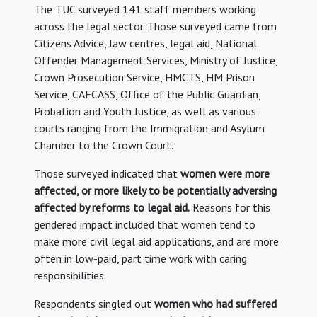
The TUC surveyed 141 staff members working
across the legal sector. Those surveyed came from
Citizens Advice, law centres, legal aid, National
Offender Management Services, Ministry of Justice,
Crown Prosecution Service, HMCTS, HM Prison
Service, CAFCASS, Office of the Public Guardian,
Probation and Youth Justice, as well as various
courts ranging from the Immigration and Asylum
Chamber to the Crown Court.
Those surveyed indicated that
women were more
affected, or more likely to be potentially adversing
affected by reforms to legal aid.
Reasons for this
gendered impact included that women tend to
make more civil legal aid applications, and are more
often in low-paid, part time work with caring
responsibilities.
Respondents singled out
women who had suffered