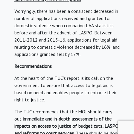
Worryingly, there has been a consistent decreased in
number of applications received and granted for
domestic violence when comparing LAA statistics
before and after the advent of LASPO. Between
2011-2012 and 2015-16, applications for legal aid
relating to domestic violence decreased by 16%, and
applications granted fell by 17%.
Recommendations
At the heart of the TUC’s report is its call on the
Government to ensure that access to legal aid is
based on need and enables people to enforce their
right to justice.
The TUC recommends that the MOJ should carry
out
immediate and in-depth assessments of the
impacts on access to justice of budget cuts, LASPO
and reforms to court services
. These should be done