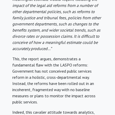
impact of the legal aid reforms from a number of
other departmental policies, such as reforms to
family justice and tribunal fees, policies from other
government departments, such as changes to the
benefits system, and wider societal trends, such as
divorce rates or possession claims. It is difficult to
conceive of how a meaningful estimate could be
accurately produced…”
This, the report argues, demonstrates a
fundamental flaw with the LASPO reforms:
Government has not conceived public services
reform in a holistic, cross-departmental way.
Instead, the reforms have been rolled out in an
incoherent, fragmented way with no baseline
measures or plans to monitor the impact across
public services.
Indeed, this cavalier attitude towards analytics,