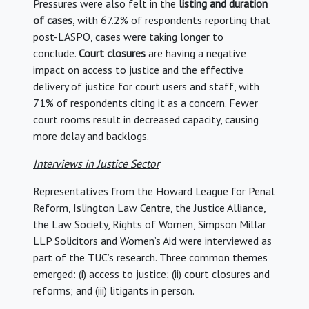
Pressures were also felt in the
listing and duration
of cases
, with 67.2% of respondents reporting that
post-LASPO, cases were taking longer to
conclude.
Court closures
are having a negative
impact on access to justice and the effective
delivery of justice for court users and staff, with
71% of respondents citing it as a concern. Fewer
court rooms result in decreased capacity, causing
more delay and backlogs.
Interviews in Justice Sector
Representatives from the Howard League for Penal
Reform, Islington Law Centre, the Justice Alliance,
the Law Society, Rights of Women, Simpson Millar
LLP Solicitors and Women’s Aid were interviewed as
part of the TUC’s research. Three common themes
emerged: (i) access to justice; (ii) court closures and
reforms; and (iii) litigants in person.