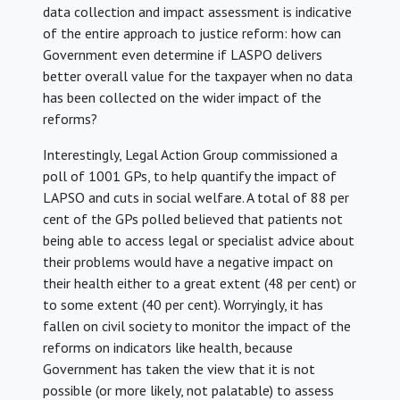
data collection and impact assessment is indicative
of the entire approach to justice reform: how can
Government even determine if LASPO delivers
better overall value for the taxpayer when no data
has been collected on the wider impact of the
reforms?
Interestingly, Legal Action Group commissioned a
poll of 1001 GPs, to help quantify the impact of
LAPSO and cuts in social welfare. A total of 88 per
cent of the GPs polled believed that patients not
being able to access legal or specialist advice about
their problems would have a negative impact on
their health either to a great extent (48 per cent) or
to some extent (40 per cent). Worryingly, it has
fallen on civil society to monitor the impact of the
reforms on indicators like health, because
Government has taken the view that it is not
possible (or more likely, not palatable) to assess