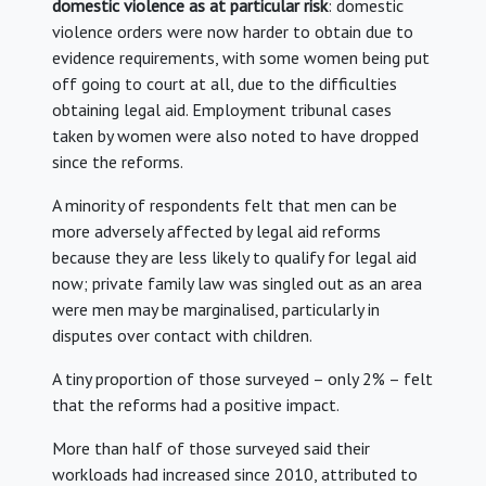
domestic violence as at particular risk
: domestic
violence orders were now harder to obtain due to
evidence requirements, with some women being put
off going to court at all, due to the difficulties
obtaining legal aid. Employment tribunal cases
taken by women were also noted to have dropped
since the reforms.
A minority of respondents felt that men can be
more adversely affected by legal aid reforms
because they are less likely to qualify for legal aid
now; private family law was singled out as an area
were men may be marginalised, particularly in
disputes over contact with children.
A tiny proportion of those surveyed – only 2% – felt
that the reforms had a positive impact.
More than half of those surveyed said their
workloads had increased since 2010, attributed to