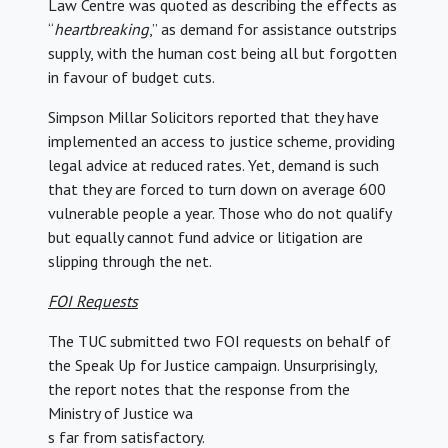
Law Centre was quoted as describing the effects as
“
heartbreaking
,” as demand for assistance outstrips
supply, with the human cost being all but forgotten
in favour of budget cuts.
Simpson Millar Solicitors reported that they have
implemented an access to justice scheme, providing
legal advice at reduced rates. Yet, demand is such
that they are forced to turn down on average 600
vulnerable people a year. Those who do not qualify
but equally cannot fund advice or litigation are
slipping through the net.
FOI Requests
The TUC submitted two FOI requests on behalf of
the Speak Up for Justice campaign. Unsurprisingly,
the report notes that the response from the
Ministry of Justice wa
s far from satisfactory.