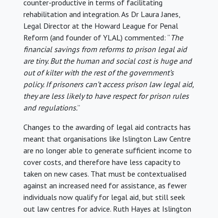
counter-productive in terms of facilitating
rehabilitation and integration. As Dr Laura Janes,
Legal Director at the Howard League for Penal
Reform (and founder of YLAL) commented: “
The
financial savings from reforms to prison legal aid
are tiny. But the human and social cost is huge and
out of kilter with the rest of the government’s
policy. If prisoners can’t access prison law legal aid,
they are less likely to have respect for prison rules
and regulations.
”
Changes to the awarding of legal aid contracts has
meant that organisations like Islington Law Centre
are no longer able to generate sufficient income to
cover costs, and therefore have less capacity to
taken on new cases. That must be contextualised
against an increased need for assistance, as fewer
individuals now qualify for legal aid, but still seek
out law centres for advice. Ruth Hayes at Islington