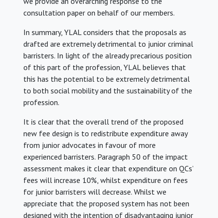
we provide an overarching response to the
consultation paper on behalf of our members.
In summary, YLAL considers that the proposals as
drafted are extremely detrimental to junior criminal
barristers. In light of the already precarious position
of this part of the profession, YLAL believes that
this has the potential to be extremely detrimental
to both social mobility and the sustainability of the
profession.
It is clear that the overall trend of the proposed
new fee design is to redistribute expenditure away
from junior advocates in favour of more
experienced barristers. Paragraph 50 of the impact
assessment makes it clear that expenditure on QCs’
fees will increase 10%, whilst expenditure on fees
for junior barristers will decrease. Whilst we
appreciate that the proposed system has not been
designed with the intention of disadvantaging junior