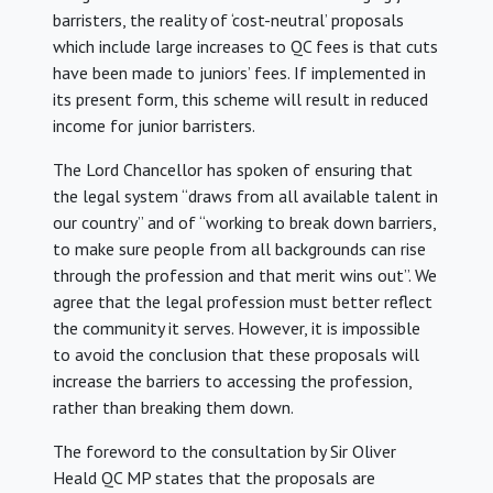
barristers, the reality of ‘cost-neutral’ proposals
which include large increases to QC fees is that cuts
have been made to juniors’ fees. If implemented in
its present form, this scheme will result in reduced
income for junior barristers.
The Lord Chancellor has spoken of ensuring that
the legal system “draws from all available talent in
our country” and of “working to break down barriers,
to make sure people from all backgrounds can rise
through the profession and that merit wins out”. We
agree that the legal profession must better reflect
the community it serves. However, it is impossible
to avoid the conclusion that these proposals will
increase the barriers to accessing the profession,
rather than breaking them down.
The foreword to the consultation by Sir Oliver
Heald QC MP states that the proposals are