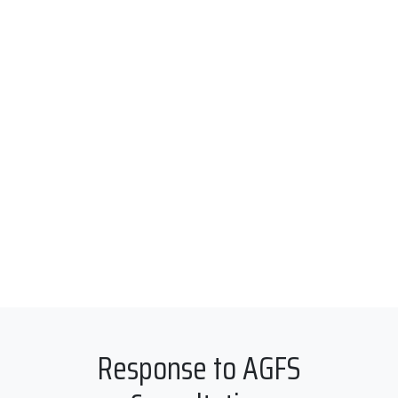
Response to AGFS