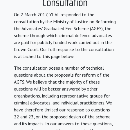
Consultation
On 2 March 2017, YLAL responded to the
consultation by the Ministry of Justice on Reforming
the Advocates’ Graduated Fee Scheme (AGFS), the
scheme through which criminal defence advocates
are paid for publicly funded work carried out in the
Crown Court. Our full response to the consultation
is attached to this page below.
The consultation poses a number of technical
questions about the proposals for reform of the
AGFS. We believe that the majority of these
questions will be better answered by other
organisations, including representative groups for
criminal advocates, and individual practitioners. We
have therefore limited our response to questions
22 and 23, on the proposed design of the scheme
and its impacts. In our answers to these questions,