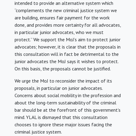
intended to provide an alternative system which
“complements the new criminal justice system we
are building, ensures fair payment for the work
done, and provides more certainty for all advocates,
in particular junior advocates, who we must
protect.” We support the MoJ’s aim to protect junior
advocates; however, it is clear that the proposals in
this consultation will in fact be detrimental to the
junior advocates the MoJ says it wishes to protect.
On this basis, the proposals cannot be justified.
We urge the MoJ to reconsider the impact of its
proposals, in particular on junior advocates.
Concerns about social mobility in the profession and
about the long-term sustainability of the criminal
bar should be at the forefront of this government’s
mind. YLAL is dismayed that this consultation
chooses to ignore these major issues facing the
criminal justice system.