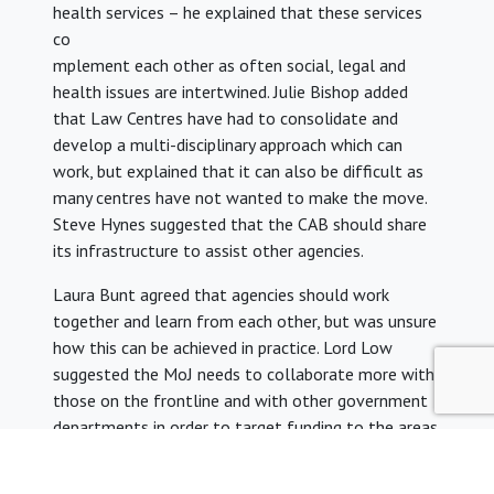
health services – he explained that these services
co
mplement each other as often social, legal and
health issues are intertwined. Julie Bishop added
that Law Centres have had to consolidate and
develop a multi-disciplinary approach which can
work, but explained that it can also be difficult as
many centres have not wanted to make the move.
Steve Hynes suggested that the CAB should share
its infrastructure to assist other agencies.
Laura Bunt agreed that agencies should work
together and learn from each other, but was unsure
how this can be achieved in practice. Lord Low
suggested the MoJ needs to collaborate more with
those on the frontline and with other government
departments in order to target funding to the areas
most in need. Julie Bishop agreed with this but
wondered how it could be managed. Lord Low