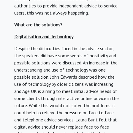
authorities to provide independent advice to service
users, this was not always happening.
What are the solutions?
Digitalisation and Technology
Despite the difficulties faced in the advice sector,
the speakers did have some words of positivity and
possible solutions were discussed. An increase in the
understanding and use of technology was one
possible solution. John Edwards described how the
use of technology by older citizens was increasing
and Age UK is aiming to meet initial advice needs of
some clients through interactive online advice in the
future. While this would not solve the problems, it
could help to relieve the pressure on face to face
and telephone advice services. Laura Bunt felt that
digital advice should never replace face to face