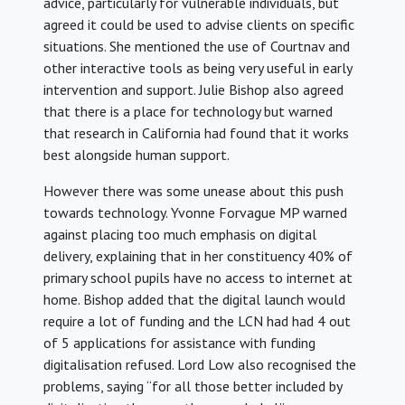
advice, particularly for vulnerable individuals, but
agreed it could be used to advise clients on specific
situations. She mentioned the use of Courtnav and
other interactive tools as being very useful in early
intervention and support. Julie Bishop also agreed
that there is a place for technology but warned
that research in California had found that it works
best alongside human support.
However there was some unease about this push
towards technology. Yvonne Forvague MP warned
against placing too much emphasis on digital
delivery, explaining that in her constituency 40% of
primary school pupils have no access to internet at
home. Bishop added that the digital launch would
require a lot of funding and the LCN had had 4 out
of 5 applications for assistance with funding
digitalisation refused. Lord Low also recognised the
problems, saying “for all those better included by