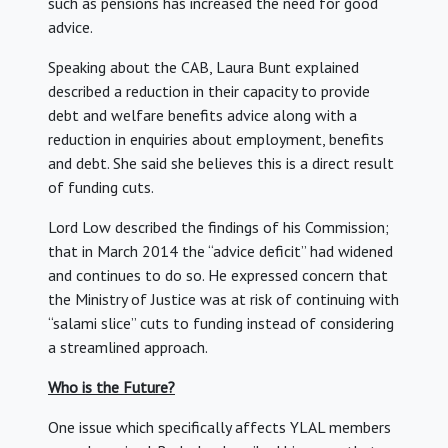
such as pensions has increased the need for good
advice.
Speaking about the CAB, Laura Bunt explained
described a reduction in their capacity to provide
debt and welfare benefits advice along with a
reduction in enquiries about employment, benefits
and debt. She said she believes this is a direct result
of funding cuts.
Lord Low described the findings of his Commission;
that in March 2014 the “advice deficit” had widened
and continues to do so. He expressed concern that
the Ministry of Justice was at risk of continuing with
“salami slice” cuts to funding instead of considering
a streamlined approach.
Who is the Future?
One issue which specifically affects YLAL members