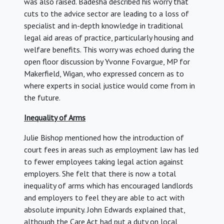
was also raised. Badesha described his worry that
cuts to the advice sector are leading to a loss of
specialist and in-depth knowledge in traditional
legal aid areas of practice, particularly housing and
welfare benefits. This worry was echoed during the
open floor discussion by Yvonne Fovargue, MP for
Makerfield, Wigan, who expressed concern as to
where experts in social justice would come from in
the future.
Inequality of Arms
Julie Bishop mentioned how the introduction of
court fees in areas such as employment law has led
to fewer employees taking legal action against
employers. She felt that there is now a total
inequality of arms which has encouraged landlords
and employers to feel they are able to act with
absolute impunity. John Edwards explained that,
although the Care Act had put a duty on local