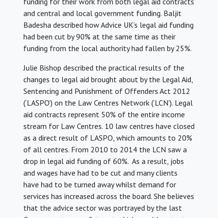
funding for their work from both legal aid contracts
and central and local government funding. Baljit
Badesha described how Advice UK’s legal aid funding
had been cut by 90% at the same time as their
funding from the local authority had fallen by 25%.
Julie Bishop described the practical results of the
changes to legal aid brought about by the Legal Aid,
Sentencing and Punishment of Offenders Act 2012
(‘LASPO’) on the Law Centres Network (‘LCN’). Legal
aid contracts represent 50% of the entire income
stream for Law Centres. 10 law centres have closed
as a direct result of LASPO, which amounts to 20%
of all centres. From 2010 to 2014 the LCN saw a
drop in legal aid funding of 60%. As a result, jobs
and wages have had to be cut and many clients
have had to be turned away whilst demand for
services has increased across the board. She believes
that the advice sector was portrayed by the last