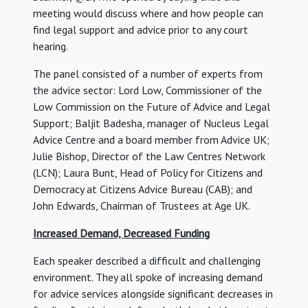
meeting would discuss where and how people can
find legal support and advice prior to any court
hearing.
The panel consisted of a number of experts from
the advice sector: Lord Low, Commissioner of the
Low Commission on the Future of Advice and Legal
Support; Baljit Badesha, manager of Nucleus Legal
Advice Centre and a board member from Advice UK;
Julie Bishop, Director of the Law Centres Network
(LCN); Laura Bunt, Head of Policy for Citizens and
Democracy at Citizens Advice Bureau (CAB); and
John Edwards, Chairman of Trustees at Age UK.
Increased Demand, Decreased Funding
Each speaker described a difficult and challenging
environment. They all spoke of increasing demand
for advice services alongside significant decreases in