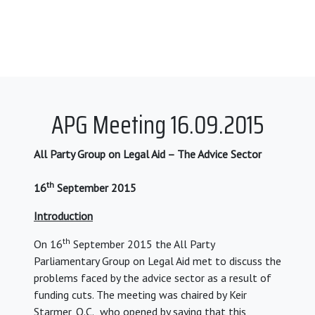
APG Meeting 16.09.2015
All Party Group on Legal Aid – The Advice Sector
th
16
September 2015
Introduction
th
On 16
September 2015 the All Party
Parliamentary Group on Legal Aid met to discuss the
problems faced by the advice sector as a result of
funding cuts. The meeting was chaired by Keir
Starmer, Q.C., who opened by saying that this