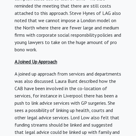
reminded the meeting that there are still costs
attached to this approach. Steve Hynes of LAG also
noted that we cannot impose a London model on
the North where there are fewer large and medium
firms with corporate social responsbility policies and
young lawyers to take on the huge amount of pro
bono work.
A Joined Up Approach
A joined up approach from services and departments
was also discussed. Laura Bunt described how the
CAB have been involved in the co-location of
services, for instance in Liverpool there has been a
push to link advice services with GP surgeries. She
sees a possibility of linking up health, courts and
other legal advice services. Lord Low also felt that
funding streams should be linked and suggested
that legal advice could be linked up with family and