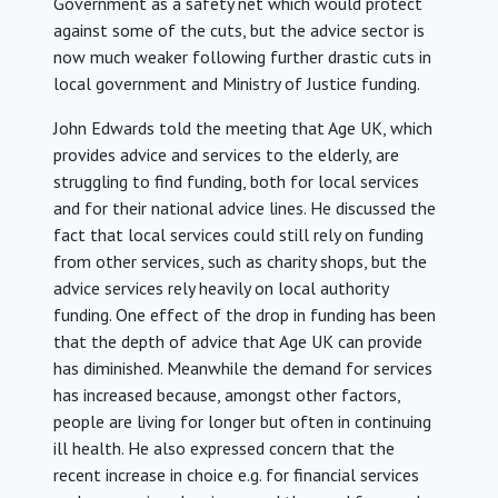
Government as a safety net which would protect
against some of the cuts, but the advice sector is
now much weaker following further drastic cuts in
local government and Ministry of Justice funding.
John Edwards told the meeting that Age UK, which
provides advice and services to the elderly, are
struggling to find funding, both for local services
and for their national advice lines. He discussed the
fact that local services could still rely on funding
from other services, such as charity shops, but the
advice services rely heavily on local authority
funding. One effect of the drop in funding has been
that the depth of advice that Age UK can provide
has diminished. Meanwhile the demand for services
has increased because, amongst other factors,
people are living for longer but often in continuing
ill health. He also expressed concern that the
recent increase in choice e.g. for financial services