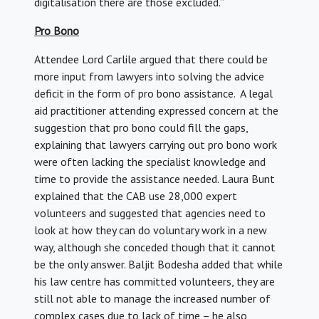
digitalisation there are those excluded.”
Pro Bono
Attendee Lord Carlile argued that there could be
more input from lawyers into solving the advice
deficit in the form of pro bono assistance. A legal
aid practitioner attending expressed concern at the
suggestion that pro bono could fill the gaps,
explaining that lawyers carrying out pro bono work
were often lacking the specialist knowledge and
time to provide the assistance needed. Laura Bunt
explained that the CAB use 28,000 expert
volunteers and suggested that agencies need to
look at how they can do voluntary work in a new
way, although she conceded though that it cannot
be the only answer. Baljit Bodesha added that while
his law centre has committed volunteers, they are
still not able to manage the increased number of
complex cases due to lack of time – he also