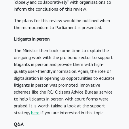
“closely and collaboratively” with organisations to
inform the conclusions of this review.
The plans for this review would be outlined when
the memorandum to Parliament is presented.
Litigants in person
The Minister then took some time to explain the
on-going work with the pro bono sector to support
litigants in person and provide them with high-
quality user-friendly information. Again, the role of
digitalisation in opening up opportunities to educate
litigants in person was promoted. Innovative
schemes like the RCJ Citizens Advice Bureau service
to help litigants in person with court forms were
praised. It is worth taking a look at the support
strategy
here
if you are interested in this topic.
Q&A