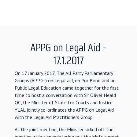
APPG on Legal Aid –
17.1.2017
On 17 January 2017, The All Party Parliamentary
Groups (APPGs) on Legal aid, on Pro Bono and on
Public Legal Education came together for the first
time to host a conversation with Sir Oliver Heald
QC, the Minister of State for Courts and Justice.
YLAL jointly co-ordinates the APPG on Legal Aid
with the Legal Aid Practitioners Group.
At the joint meeting, the Minister kicked off the
meeting with a speech laying out the MoJ’s current