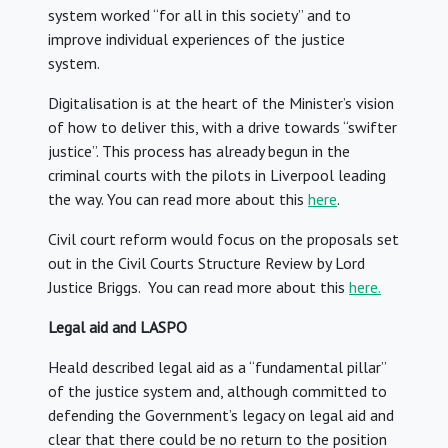
system worked “for all in this society” and to
improve individual experiences of the justice
system.
Digitalisation is at the heart of the Minister’s vision
of how to deliver this, with a drive towards “swifter
justice”. This process has already begun in the
criminal courts with the pilots in Liverpool leading
the way. You can read more about this
here
.
Civil court reform would focus on the proposals set
out in the Civil Courts Structure Review by Lord
Justice Briggs. You can read more about this
here.
Legal aid and LASPO
Heald described legal aid as a “fundamental pillar”
of the justice system and, although committed to
defending the Government’s legacy on legal aid and
clear that there could be no return to the position