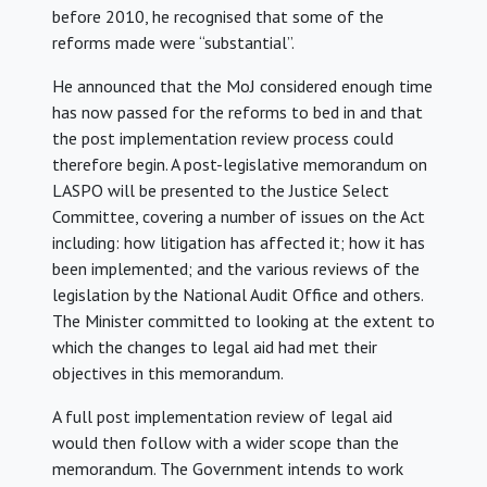
before 2010, he recognised that some of the
reforms made were “substantial”.
He announced that the MoJ considered enough time
has now passed for the reforms to bed in and that
the post implementation review process could
therefore begin. A post-legislative memorandum on
LASPO will be presented to the Justice Select
Committee, covering a number of issues on the Act
including: how litigation has affected it; how it has
been implemented; and the various reviews of the
legislation by the National Audit Office and others.
The Minister committed to looking at the extent to
which the changes to legal aid had met their
objectives in this memorandum.
A full post implementation review of legal aid
would then follow with a wider scope than the
memorandum. The Government intends to work