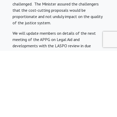
challenged. The Minister assured the challengers
that the cost-cutting proposals would be
proportionate and not unduly impact on the quality
of the justice system.
We will update members on details of the next
meeting of the APPG on Legal Aid and
developments with the LASPO review in due
course.
We would like to thank YLAL member Janani
Paramsothy for preparing this summary of the APPG
meeting on 17 January 2017.
Share: