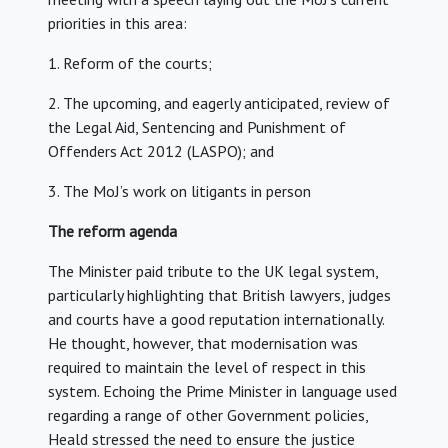
priorities in this area:
1. Reform of the courts;
2. The upcoming, and eagerly anticipated, review of
the Legal Aid, Sentencing and Punishment of
Offenders Act 2012 (LASPO); and
3. The MoJ’s work on litigants in person
The reform agenda
The Minister paid tribute to the UK legal system,
particularly highlighting that British lawyers, judges
and courts have a good reputation internationally.
He thought, however, that modernisation was
required to maintain the level of respect in this
system. Echoing the Prime Minister in language used
regarding a range of other Government policies,
Heald stressed the need to ensure the justice