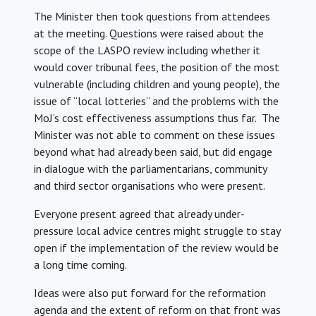
The Minister then took questions from attendees
at the meeting. Questions were raised about the
scope of the LASPO review including whether it
would cover tribunal fees, the position of the most
vulnerable (including children and young people), the
issue of “local lotteries” and the problems with the
MoJ’s cost effectiveness assumptions thus far. The
Minister was not able to comment on these issues
beyond what had already been said, but did engage
in dialogue with the parliamentarians, community
and third sector organisations who were present.
Everyone present agreed that already under-
pressure local advice centres might struggle to stay
open if the implementation of the review would be
a long time coming.
Ideas were also put forward for the reformation
agenda and the extent of reform on that front was