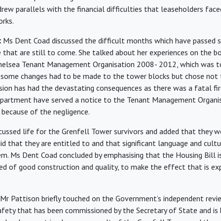
rew parallels with the financial difficulties that leaseholders face
rks.
:
Ms Dent Coad discussed the difficult months which have passed s
 that are still to come. She talked about her experiences on the b
helsea Tenant Management Organisation 2008- 2012, which was tol
some changes had to be made to the tower blocks but chose not
ision has had the devastating consequences as there was a fatal fir
epartment have served a notice to the Tenant Management Organis
d because of the negligence.
ussed life for the Grenfell Tower survivors and added that they w
id that they are entitled to and that significant language and cultur
em. Ms Dent Coad concluded by emphasising that the Housing Bill i
need of good construction and quality, to make the effect that is e
Mr Pattison briefly touched on the Government’s independent revie
afety that has been commissioned by the Secretary of State and is