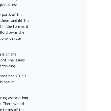
ive access.
n parts of the
 them; and (b) The
 If the former, it
andlord owns the
tionwide rule
 is on the
lord. The issues
affolding.
t most had 20-30
is nature.
sing association)
rm. There would
he terms of the