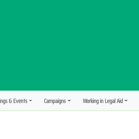
ngs & Events
Campaigns
Working in Legal Aid