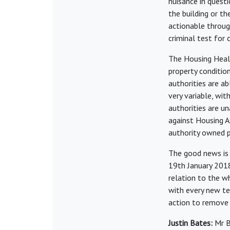
nuisance in questi
the building or th
actionable throug
criminal test for 
The Housing Heal
property conditio
authorities are a
very variable, wit
authorities are u
against Housing As
authority owned p
The good news is 
19th January 2018
relation to the wh
with every new te
action to remove 
Justin Bates:
Mr B