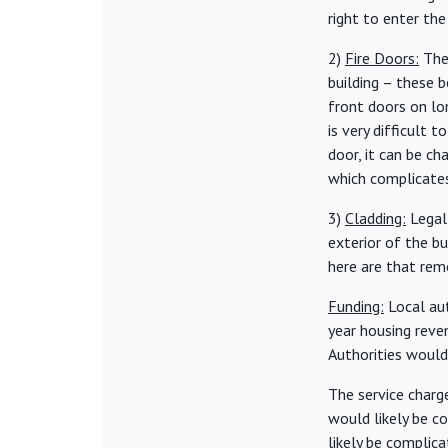
right to enter th
2)
Fire Doors:
Ther
building – these 
front doors on lon
is very difficult 
door, it can be c
which complicate
3)
Cladding:
Legall
exterior of the bu
here are that rem
Funding:
Local aut
year housing reve
Authorities would
The service charg
would likely be c
likely be complic