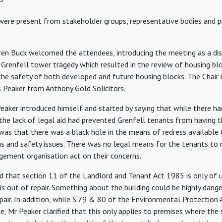
P
ere present from stakeholder groups, representative bodies and pr
en Buck welcomed the attendees, introducing the meeting as a dis
Grenfell tower tragedy which resulted in the review of housing bl
the safety of both developed and future housing blocks. The Chair 
es Peaker from Anthony Gold Solicitors.
eaker introduced himself and started by saying that while there h
the lack of legal aid had prevented Grenfell tenants from having t
y was that there was a black hole in the means of redress available
ns and safety issues. There was no legal means for the tenants to
gement organisation act on their concerns.
d that section 11 of the Landlord and Tenant Act 1985 is only of 
s out of repair. Something about the building could be highly dang
epair. In addition, while S.79 & 80 of the Environmental Protection
e, Mr Peaker clarified that this only applies to premises where the