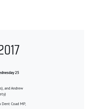
2017
Wednesday 25
rs), and Andrew
ety)
a Dent Coad MP,