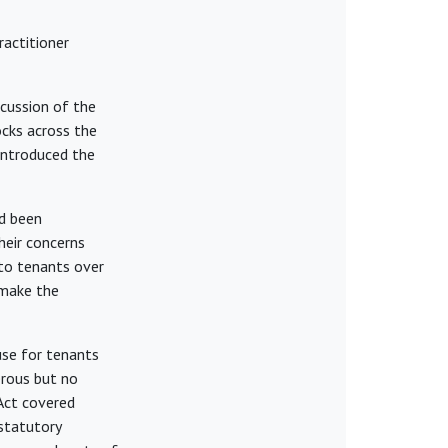
actitioner
cussion of the
ocks across the
introduced the
ad been
heir concerns
 to tenants over
 make the
use for tenants
erous but no
 Act covered
 statutory