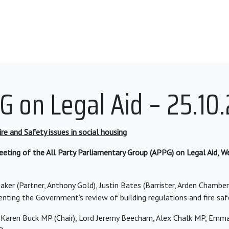
G on Legal Aid – 25.10.
re and Safety issues in social housing
eting of the All Party Parliamentary Group (APPG) on Legal Aid, 
aker (Partner, Anthony Gold), Justin Bates (Barrister, Arden Chambe
enting the Government’s review of building regulations and fire saf
Karen Buck MP (Chair), Lord Jeremy Beecham, Alex Chalk MP, Emm