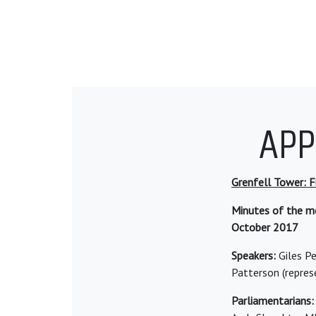
APP
Grenfell Tower: Fi
Minutes of the me
October 2017
Speakers:
Giles Pe
Patterson (repres
Parliamentarians: