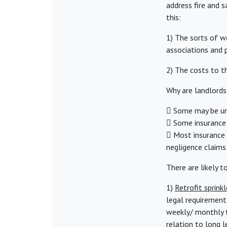
address fire and 
this:
1) The sorts of w
associations and 
2) The costs to th
Why are landlords
 Some may be und
 Some insurance 
 Most insurance p
negligence claims
There are likely t
1)
Retrofit sprinkl
legal requirement.
weekly/ monthly te
relation to long 