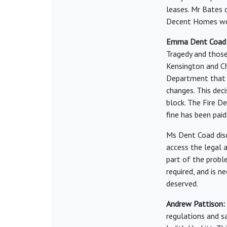
leases. Mr Bates d
Decent Homes wo
Emma Dent Coad
Tragedy and those
Kensington and C
Department that 
changes. This dec
block. The Fire D
fine has been pai
Ms Dent Coad disc
access the legal a
part of the probl
required, and is 
deserved.
Andrew Pattison:
regulations and s