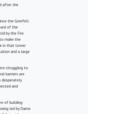
d after the
ince the Grenfell
oard of the
d by the Fire
 to make the
e in that tower
ation and a large
ere struggling to
al barriers are
s desperately
xpected and
w of building
 being led by Dame