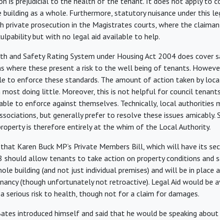
on is prejudicial to the health of the tenant. It does not apply to
e building as a whole. Furthermore, statutory nuisance under this leg
h private prosecution in the Magistrates courts, where the claim
culpability but with no legal aid available to help.
th and Safety Rating System under Housing Act 2004 does cover sa
ns where these present a risk to the well being of tenants. However
ble to enforce these standards. The amount of action taken by local
h most doing little. Moreover, this is not helpful for council tenant
nable to enforce against themselves. Technically, local authorities 
sociations, but generally prefer to resolve these issues amicably. S
roperty is therefore entirely at the whim of the Local Authority.
that Karen Buck MP’s Private Members Bill, which will have its se
 should allow tenants to take action on property conditions and sa
ole building (and not just individual premises) and will be in place
nancy (though unfortunately not retroactive). Legal Aid would be a
a serious risk to health, though not for a claim for damages.
ates introduced himself and said that he would be speaking about