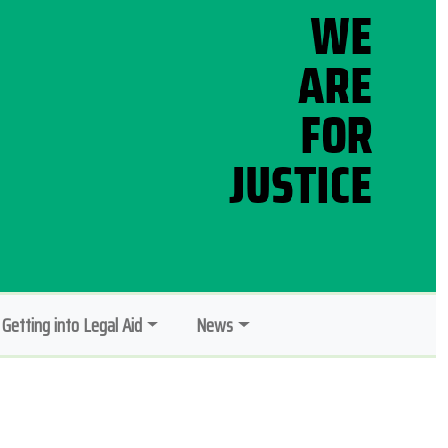
Getting into Legal Aid
News