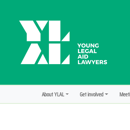
About YLAL
Get involved
Meeti