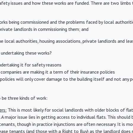
safety issues and how these works are funded. There are two limbs 
orks being commissioned and the problems faced by local authoriti
private landlords in commissioning them; and
e local authorities, housing associations, private landlords and le
 undertaking these works?
ertaking it for safety reasons
companies are making it a term of their insurance policies
olicies will only cover damage to the building itself and not any pe
o be three kinds of work:
ers:
This is most likely for social landlords with older blocks of flat
 A major issue lies in getting access to individual flats. This should 
nants, though in practice injunctions are often necessary. It is mor
lease tenants (and those with a Right to Buy) as the landlord does 