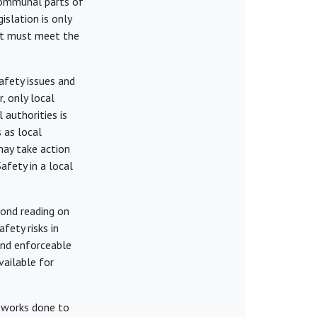
 communal parts of
islation is only
ant must meet the
fety issues and
, only local
 authorities is
s as local
may take action
afety in a local
cond reading on
fety risks in
 and enforceable
vailable for
 works done to