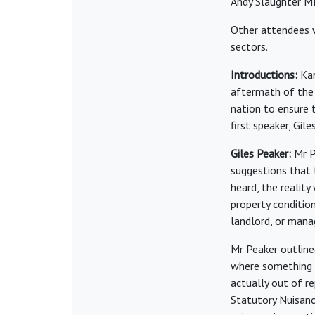
Andy Slaughter M
Other attendees w
sectors.
Introductions:
Kar
aftermath of the 
nation to ensure 
first speaker, Gil
Giles Peaker:
Mr P
suggestions that 
heard, the realit
property conditio
landlord, or mana
Mr Peaker outline
where something i
actually out of r
Statutory Nuisanc