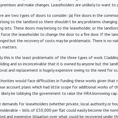
e premises and make changes. Leaseholders are unlikely to want to g
e are two types of doors to consider: (a) Fire doors in the commo
belong to the landlord so there shouldn’t be any problems changing
g lets. These doors may belong to the leaseholder, or the landlord.
to force the leaseholder to change the door to a fire door. If the l
hanged but the recovery of costs may be problematic. There is no na
s matters.
y this is the least problematic of the three types of work. Cladding
ilding and so inconceivable that it is owned by anyone but the land
oval and replacement is hugely expensive owing to the need for sc
horities would face difficulties in funding these works given tha
nue account plans which had little scope for additional works of th
 likely be lobbying the government to raise the HRA borrowing cap.
e demands for leaseholders (whether private, local authority or hou
onsiderable – bills of £50,000 per flat could easily become the no
ated and expensive litigation over what could be recovered under t