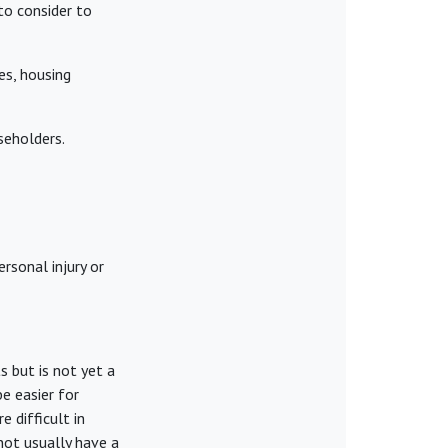
to consider to
es, housing
aseholders.
rsonal injury or
s but is not yet a
be easier for
e difficult in
not usually have a