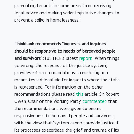
preventing tenants in some areas from receiving
legal advice and making wider legislative changes to
prevent a spike in homelessness”.
Thinktank recommends “inquests and inquiries
should be responsive to needs of bereaved people
and survivors”:
JUSTICE’s latest
report
, ‘When things
go wrong: the response of the justice system’,
provides 54 recommendations – one being non-
means tested legal aid for inquests where the state
is represented. For information on the other
recommendations please read
this
article. Sir Robert
Owen, Chair of the Working Party,
commented
that
the recommendations were given to ensure
responsiveness to bereaved people and survivors,
with the view that “system cannot provide justice if
its processes exacerbate the grief and trauma of its