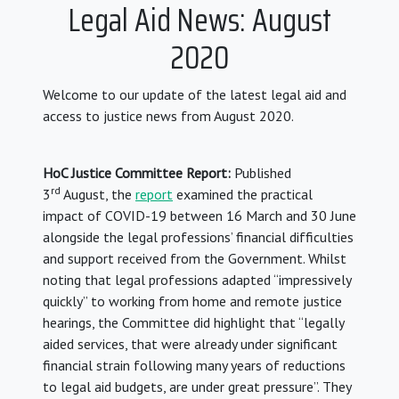
Legal Aid News: August
2020
Welcome to our update of the latest legal aid and
access to justice news from August 2020.
HoC Justice Committee Report:
Published
rd
3
August, the
report
examined the practical
impact of COVID-19 between 16 March and 30 June
alongside the legal professions’ financial difficulties
and support received from the Government. Whilst
noting that legal professions adapted “impressively
quickly” to working from home and remote justice
hearings, the Committee did highlight that “legally
aided services, that were already under significant
financial strain following many years of reductions
to legal aid budgets, are under great pressure”. They