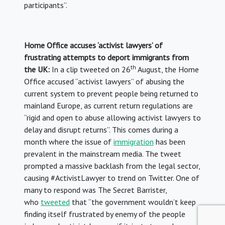
participants”.
Home Office accuses ‘activist lawyers’ of
frustrating attempts to deport immigrants from
th
the UK:
In a clip tweeted on 26
August, the Home
Office accused “activist lawyers” of abusing the
current system to prevent people being returned to
mainland Europe, as current return regulations are
“rigid and open to abuse allowing activist lawyers to
delay and disrupt returns”. This comes during a
month where the issue of
immigration
has been
prevalent in the mainstream media. The tweet
prompted a massive backlash from the legal sector,
causing #ActivistLawyer to trend on Twitter. One of
many to respond was The Secret Barrister,
who
tweeted
that “the government wouldn’t keep
finding itself frustrated by enemy of the people