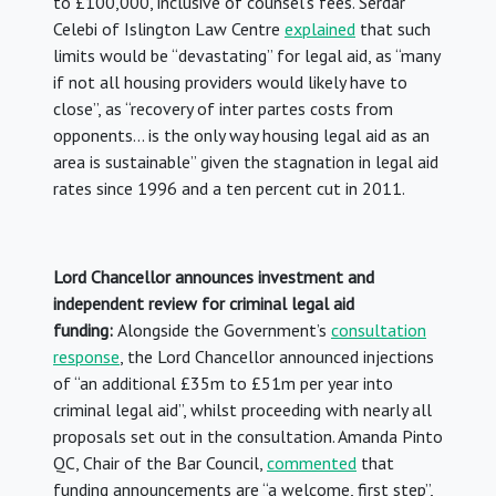
to £100,000, inclusive of counsel’s fees. Serdar
Celebi of Islington Law Centre
explained
that such
limits would be “devastating” for legal aid, as “many
if not all housing providers would likely have to
close”, as “recovery of inter partes costs from
opponents… is the only way housing legal aid as an
area is sustainable” given the stagnation in legal aid
rates since 1996 and a ten percent cut in 2011.
Lord Chancellor announces investment and
independent review for criminal legal aid
funding:
Alongside the Government’s
consultation
response
, the Lord Chancellor announced injections
of “an additional £35m to £51m per year into
criminal legal aid”, whilst proceeding with nearly all
proposals set out in the consultation. Amanda Pinto
QC, Chair of the Bar Council,
commented
that
funding announcements are “a welcome, first step”,