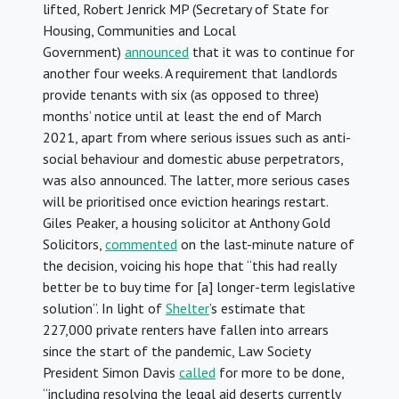
lifted, Robert Jenrick MP (Secretary of State for
Housing, Communities and Local
Government)
announced
that it was to continue for
another four weeks. A requirement that landlords
provide tenants with six (as opposed to three)
months’ notice until at least the end of March
2021, apart from where serious issues such as anti-
social behaviour and domestic abuse perpetrators,
was also announced. The latter, more serious cases
will be prioritised once eviction hearings restart.
Giles Peaker, a housing solicitor at Anthony Gold
Solicitors,
commented
on the last-minute nature of
the decision, voicing his hope that “this had really
better be to buy time for [a] longer-term legislative
solution”. In light of
Shelter
’s estimate that
227,000 private renters have fallen into arrears
since the start of the pandemic, Law Society
President Simon Davis
called
for more to be done,
“including resolving the legal aid deserts currently