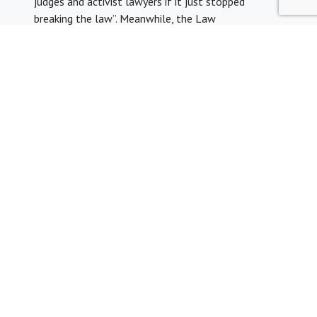
judges and activist lawyers if it just stopped
breaking the law”. Meanwhile, the Law
Society
branded
the Home Office tweet as
“misleading and dangerous”, with President Simon
Davis saying that “attacks on the integrity of the
legal profession undermine the rule of law”. The clip
th
was
removed
by the evening of 27
August, with
Home Office permanent secretary Matthew Rycroft
promising that it will not be used again.
We are very grateful to YLAL member Charlotte Green for
this month’s update. If you would like to contribue to
YLAL’s legal aid news updates, email
ylalinfo@gmail.com