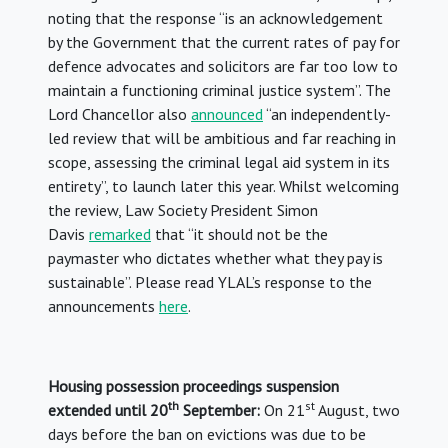
noting that the response “is an acknowledgement
by the Government that the current rates of pay for
defence advocates and solicitors are far too low to
maintain a functioning criminal justice system”. The
Lord Chancellor also
announced
“an independently-
led review that will be ambitious and far reaching in
scope, assessing the criminal legal aid system in its
entirety”, to launch later this year. Whilst welcoming
the review, Law Society President Simon
Davis
remarked
that “it should not be the
paymaster who dictates whether what they pay is
sustainable”. Please read YLAL’s response to the
announcements
here
.
Housing possession proceedings suspension
th
st
extended until 20
September:
On 21
August, two
days before the ban on evictions was due to be