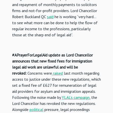
and repayment of monthly payments to solicitors
firms and not-for-profit providers. Lord Chancellor
Robert Buckland QC
said
he is working “very hard…
to see what more can be done to help the flow of
regular income to the professions, particularly
those at the sharp end of legal aid”.
#APrayerForLegalAid update as Lord Chancellor
announces that new fixed fees for immigration
legal aid work are unlawful and will be
revoked:
Concerns were
raised
last month regarding
access to justice under these new regulations, which
set a fixed fee of £627 for remuneration of legal
aid providers for asylum and immigration appeals.
Following the noise made by
YLAL’s campaign
, the
Lord Chancellor has revoked the new regulations.
Alongside
political
pressure, legal proceedings