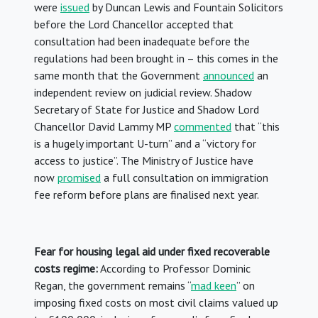
were
issued
by Duncan Lewis and Fountain Solicitors
before the Lord Chancellor accepted that
consultation had been inadequate before the
regulations had been brought in – this comes in the
same month that the Government
announced
an
independent review on judicial review. Shadow
Secretary of State for Justice and Shadow Lord
Chancellor David Lammy MP
commented
that “this
is a hugely important U-turn” and a “victory for
access to justice”. The Ministry of Justice have
now
promised
a full consultation on immigration
fee reform before plans are finalised next year.
Fear for housing legal aid under fixed recoverable
costs regime:
According to Professor Dominic
Regan, the government remains “
mad keen
” on
imposing fixed costs on most civil claims valued up