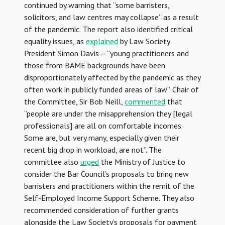
continued by warning that “some barristers,
solicitors, and law centres may collapse” as a result
of the pandemic. The report also identified critical
equality issues, as
explained
by Law Society
President Simon Davis – “young practitioners and
those from BAME backgrounds have been
disproportionately affected by the pandemic as they
often work in publicly funded areas of law”. Chair of
the Committee, Sir Bob Neill,
commented
that
“people are under the misapprehension they [legal
professionals] are all on comfortable incomes.
Some are, but very many, especially given their
recent big drop in workload, are not”. The
committee also
urged
the Ministry of Justice to
consider the Bar Council’s proposals to bring new
barristers and practitioners within the remit of the
Self-Employed Income Support Scheme. They also
recommended consideration of further grants
alongside the Law Society’s proposals for payment