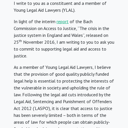
I write to you as a constituent and a member of
Young Legal Aid Lawyers (YLAL).
In light of the interim
report
of the Bach
Commission on Access to Justice, “The crisis in the
justice system in England and Wales”, released on
th
25
November 2016, I am writing to you to ask you
to commit to supporting legal aid and access to
justice.
As a member of Young Legal Aid Lawyers, I believe
that the provision of good quality publicly funded
legal help is essential to protecting the interests of
the vulnerable in society and upholding the rule of
law. Following the legal aid cuts introduced by the
Legal Aid, Sentencing and Punishment of Offenders
Act 2012 (‘LASPO’), it is clear that access to justice
has been severely limited – both in terms of the
areas of law for which people can obtain publicly-