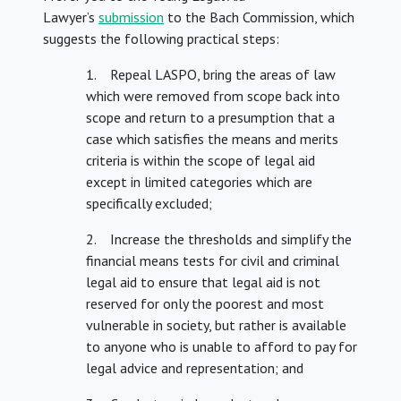
Lawyer’s
submission
to the Bach Commission, which
suggests the following practical steps:
1. Repeal LASPO, bring the areas of law
which were removed from scope back into
scope and return to a presumption that a
case which satisfies the means and merits
criteria is within the scope of legal aid
except in limited categories which are
specifically excluded;
2. Increase the thresholds and simplify the
financial means tests for civil and criminal
legal aid to ensure that legal aid is not
reserved for only the poorest and most
vulnerable in society, but rather is available
to anyone who is unable to afford to pay for
legal advice and representation; and