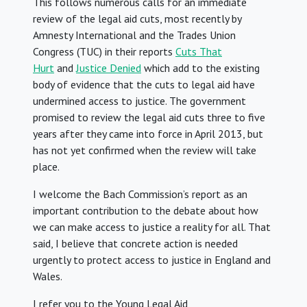
This follows numerous calls for an immediate
review of the legal aid cuts, most recently by
Amnesty International and the Trades Union
Congress (TUC) in their reports
Cuts That
Hurt
and
Justice Denied
which add to the existing
body of evidence that the cuts to legal aid have
undermined access to justice. The government
promised to review the legal aid cuts three to five
years after they came into force in April 2013, but
has not yet confirmed when the review will take
place.
I welcome the Bach Commission’s report as an
important contribution to the debate about how
we can make access to justice a reality for all. That
said, I believe that concrete action is needed
urgently to protect access to justice in England and
Wales.
I refer you to the Young Legal Aid