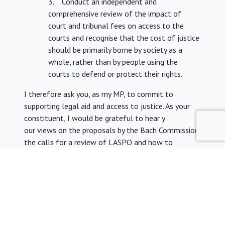
3. Conduct an independent and
comprehensive review of the impact of
court and tribunal fees on access to the
courts and recognise that the cost of justice
should be primarily borne by society as a
whole, rather than by people using the
courts to defend or protect their rights.
I therefore ask you, as my MP, to commit to
supporting legal aid and access to justice. As your
constituent, I would be grateful to hear y
our views on the proposals by the Bach Commission,
the calls for a review of LASPO and how to
improve access to justice.
I look forward to hearing from you.
Yours sincerely
[Your name]