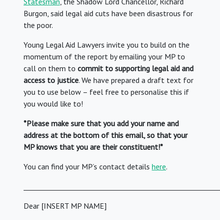
Statesman
, the Shadow Lord Chancellor, Richard
Burgon, said legal aid cuts have been disastrous for
the poor.
Young Legal Aid Lawyers invite you to build on the
momentum of the report by emailing your MP to
call on them to
commit to supporting legal aid and
access to justice
. We have prepared a draft text for
you to use below – feel free to personalise this if
you would like to!
*Please make sure that you add your name and
address at the bottom of this email, so that your
MP knows that you are their constituent!*
You can find your MP’s contact details
here
.
_________________________________________________________
Dear [INSERT MP NAME]