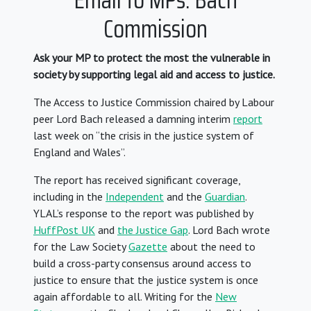
Commission
Ask your MP to protect the most the vulnerable in
society by supporting legal aid and access to justice.
The Access to Justice Commission chaired by Labour
peer Lord Bach released a damning interim
report
last week on “the crisis in the justice system of
England and Wales”.
The report has received significant coverage,
including in the
Independent
and the
Guardian
.
YLAL’s response to the report was published by
HuffPost UK
and
the Justice Gap
. Lord Bach wrote
for the Law Society
Gazette
about the need to
build a cross-party consensus around access to
justice to ensure that the justice system is once
again affordable to all. Writing for the
New