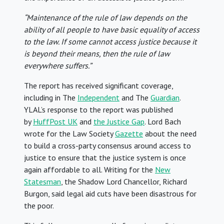
“Maintenance of the rule of law depends on the
ability of all people to have basic equality of access
to the law. If some cannot access justice because it
is beyond their means, then the rule of law
everywhere suffers.”
The report has received significant coverage,
including in The
Independent
and The
Guardian
.
YLAL’s response to the report was published
by
HuffPost UK
and
the Justice Gap
. Lord Bach
wrote for the Law Society
Gazette
about the need
to build a cross-party consensus around access to
justice to ensure that the justice system is once
again affordable to all. Writing for the
New
Statesman
, the Shadow Lord Chancellor, Richard
Burgon, said legal aid cuts have been disastrous for
the poor.