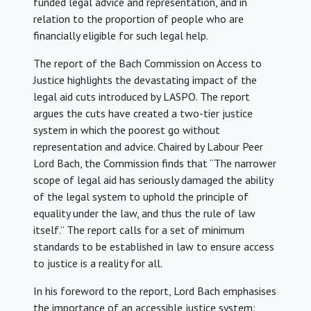
funded legal advice and representation, and in
relation to the proportion of people who are
financially eligible for such legal help.
The report of the Bach Commission on Access to
Justice highlights the devastating impact of the
legal aid cuts introduced by LASPO. The report
argues the cuts have created a two-tier justice
system in which the poorest go without
representation and advice. Chaired by Labour Peer
Lord Bach, the Commission finds that “The narrower
scope of legal aid has seriously damaged the ability
of the legal system to uphold the principle of
equality under the law, and thus the rule of law
itself.” The report calls for a set of minimum
standards to be established in law to ensure access
to justice is a reality for all.
In his foreword to the report, Lord Bach emphasises
the importance of an accessible justice system: